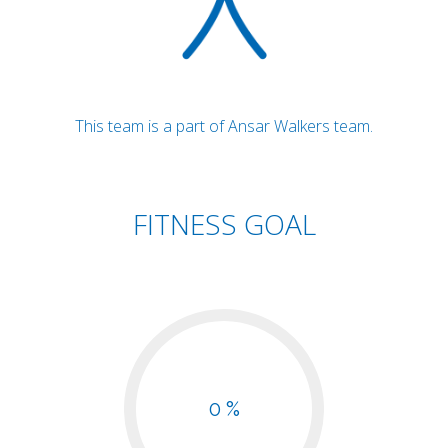
This team is a part of Ansar Walkers team.
FITNESS GOAL
0 %