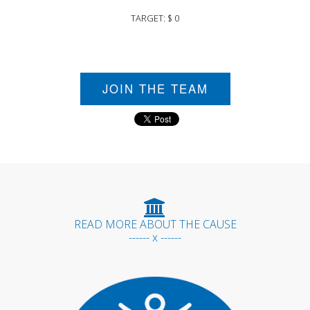
TARGET: $ 0
JOIN THE TEAM
READ MORE ABOUT THE CAUSE
------ x ------