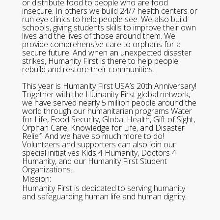
or distribute food to people who are food
insecure. In others we build 24/7 health centers or
run eye clinics to help people see. We also build
schools, giving students skills to improve their own
lives and the lives of those around them. We
provide comprehensive care to orphans for a
secure future. And when an unexpected disaster
strikes, Humanity First is there to help people
rebuild and restore their communities.
This year is Humanity First USA’s 20th Anniversary!
Together with the Humanity First global network,
we have served nearly 5 million people around the
world through our humanitarian programs Water
for Life, Food Security, Global Health, Gift of Sight,
Orphan Care, Knowledge for Life, and Disaster
Relief. And we have so much more to do!
Volunteers and supporters can also join our
special initiatives Kids 4 Humanity, Doctors 4
Humanity, and our Humanity First Student
Organizations.
Mission:
Humanity First is dedicated to serving humanity
and safeguarding human life and human dignity.