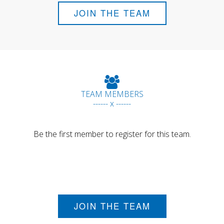
JOIN THE TEAM
TEAM MEMBERS
------ x ------
Be the first member to register for this team.
JOIN THE TEAM