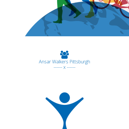
Ansar Walkers Pittsburgh
------ x ------