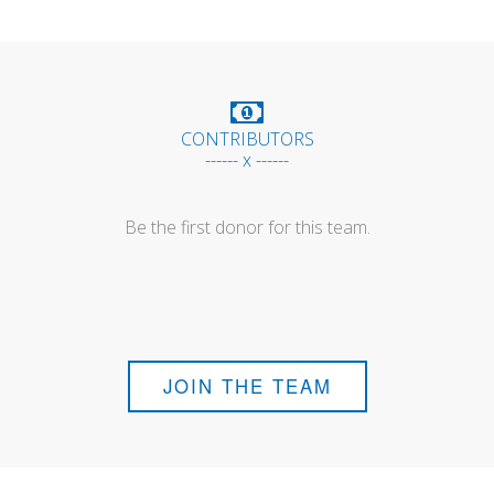
CONTRIBUTORS
------ x ------
Be the first donor for this team.
JOIN THE TEAM