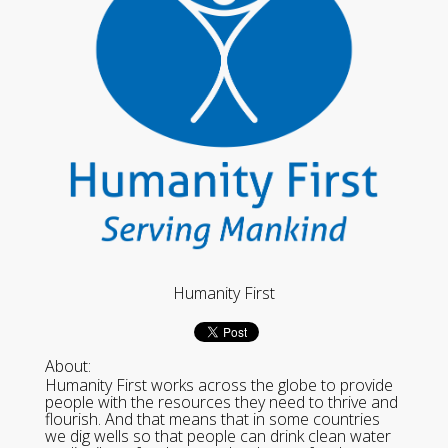
Humanity First
About:
Humanity First works across the globe to provide
people with the resources they need to thrive and
flourish. And that means that in some countries
we dig wells so that people can drink clean water