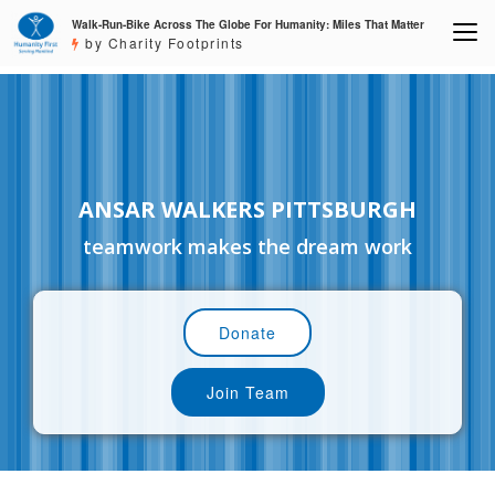
Walk-Run-Bike Across The Globe For Humanity: Miles That Matter
by Charity Footprints
ANSAR WALKERS PITTSBURGH
teamwork makes the dream work
Donate
Join Team