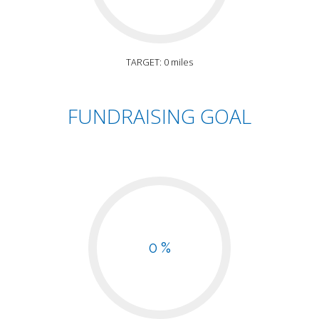
TARGET: 0 miles
FUNDRAISING GOAL
0 %