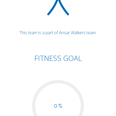
This team is a part of Ansar Walkers team.
FITNESS GOAL
0 %