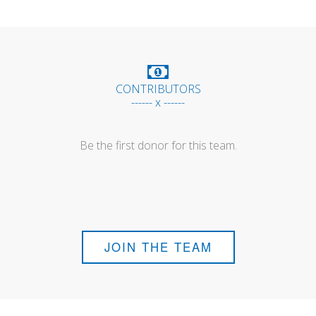
CONTRIBUTORS
------ x ------
Be the first donor for this team.
JOIN THE TEAM