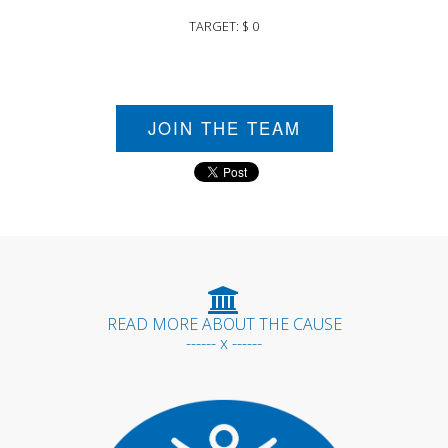
TARGET: $ 0
JOIN THE TEAM
READ MORE ABOUT THE CAUSE
------ x ------