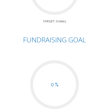
TARGET: 0 miles
FUNDRAISING GOAL
0 %