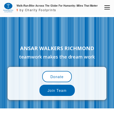
Walk-Run-Bike Across The Globe For Humanity: Miles That Matter
by Charity Footprints
ANSAR WALKERS RICHMOND
teamwork makes the dream work
Donate
Join Team