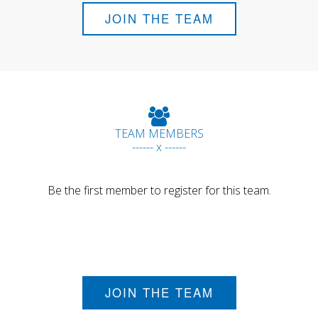
JOIN THE TEAM
TEAM MEMBERS
------ x ------
Be the first member to register for this team.
JOIN THE TEAM