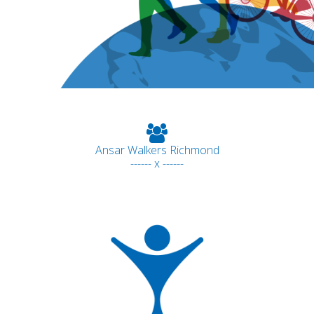
Ansar Walkers Richmond
------ x ------