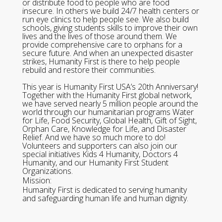
or distribute food to people who are food
insecure. In others we build 24/7 health centers or
run eye clinics to help people see. We also build
schools, giving students skills to improve their own
lives and the lives of those around them. We
provide comprehensive care to orphans for a
secure future. And when an unexpected disaster
strikes, Humanity First is there to help people
rebuild and restore their communities.
This year is Humanity First USA’s 20th Anniversary!
Together with the Humanity First global network,
we have served nearly 5 million people around the
world through our humanitarian programs Water
for Life, Food Security, Global Health, Gift of Sight,
Orphan Care, Knowledge for Life, and Disaster
Relief. And we have so much more to do!
Volunteers and supporters can also join our
special initiatives Kids 4 Humanity, Doctors 4
Humanity, and our Humanity First Student
Organizations.
Mission:
Humanity First is dedicated to serving humanity
and safeguarding human life and human dignity.