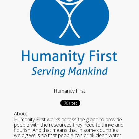
Humanity First
About:
Humanity First works across the globe to provide
people with the resources they need to thrive and
flourish. And that means that in some countries
we dig wells so that people can drink clean water