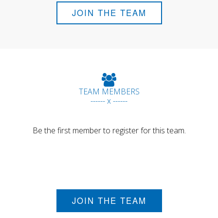
JOIN THE TEAM
TEAM MEMBERS
------ x ------
Be the first member to register for this team.
JOIN THE TEAM