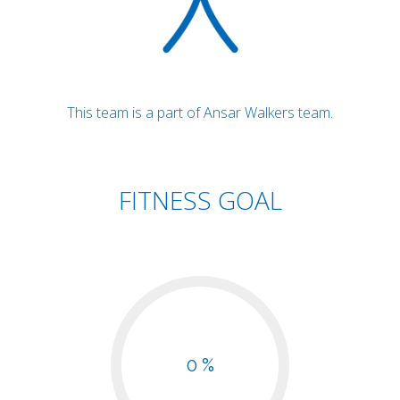
This team is a part of Ansar Walkers team.
FITNESS GOAL
0 %