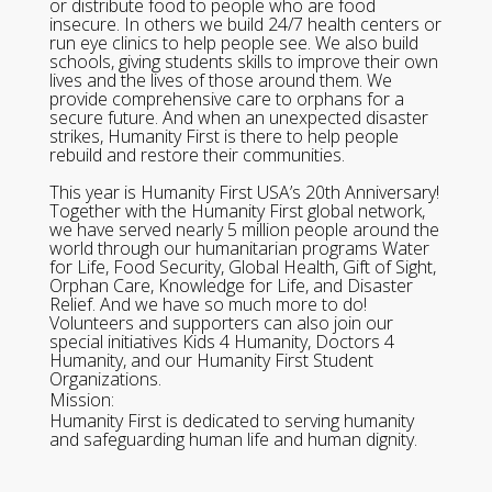
or distribute food to people who are food
insecure. In others we build 24/7 health centers or
run eye clinics to help people see. We also build
schools, giving students skills to improve their own
lives and the lives of those around them. We
provide comprehensive care to orphans for a
secure future. And when an unexpected disaster
strikes, Humanity First is there to help people
rebuild and restore their communities.
This year is Humanity First USA’s 20th Anniversary!
Together with the Humanity First global network,
we have served nearly 5 million people around the
world through our humanitarian programs Water
for Life, Food Security, Global Health, Gift of Sight,
Orphan Care, Knowledge for Life, and Disaster
Relief. And we have so much more to do!
Volunteers and supporters can also join our
special initiatives Kids 4 Humanity, Doctors 4
Humanity, and our Humanity First Student
Organizations.
Mission:
Humanity First is dedicated to serving humanity
and safeguarding human life and human dignity.