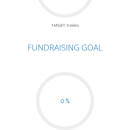
TARGET: 0 miles
FUNDRAISING GOAL
0 %