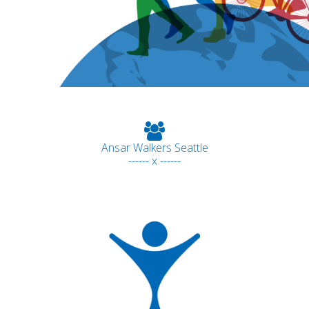
Ansar Walkers Seattle
------ x ------