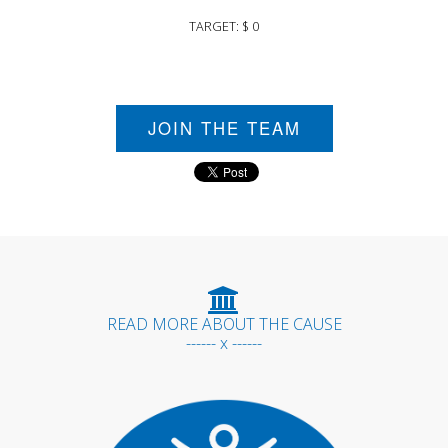
TARGET: $ 0
JOIN THE TEAM
READ MORE ABOUT THE CAUSE
------ x ------