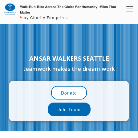
Walk-Run-Bike Across The Globe For Humanity: Miles That
Matter
by Charity Footprints
ANSAR WALKERS SEATTLE
teamwork makes the dream work
Donate
Join Team