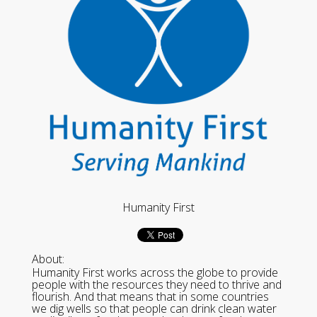
Humanity First
About:
Humanity First works across the globe to provide
people with the resources they need to thrive and
flourish. And that means that in some countries
we dig wells so that people can drink clean water