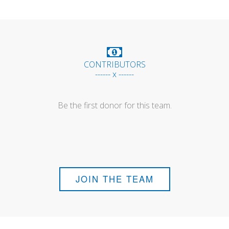
CONTRIBUTORS
------ x ------
Be the first donor for this team.
JOIN THE TEAM