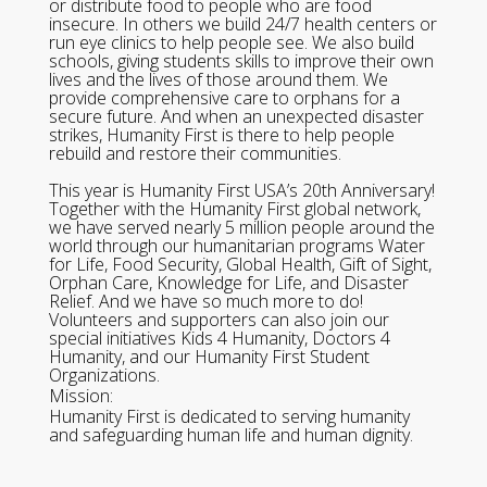
or distribute food to people who are food
insecure. In others we build 24/7 health centers or
run eye clinics to help people see. We also build
schools, giving students skills to improve their own
lives and the lives of those around them. We
provide comprehensive care to orphans for a
secure future. And when an unexpected disaster
strikes, Humanity First is there to help people
rebuild and restore their communities.
This year is Humanity First USA’s 20th Anniversary!
Together with the Humanity First global network,
we have served nearly 5 million people around the
world through our humanitarian programs Water
for Life, Food Security, Global Health, Gift of Sight,
Orphan Care, Knowledge for Life, and Disaster
Relief. And we have so much more to do!
Volunteers and supporters can also join our
special initiatives Kids 4 Humanity, Doctors 4
Humanity, and our Humanity First Student
Organizations.
Mission:
Humanity First is dedicated to serving humanity
and safeguarding human life and human dignity.