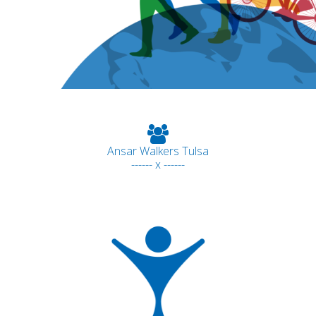
Ansar Walkers Tulsa
------ x ------