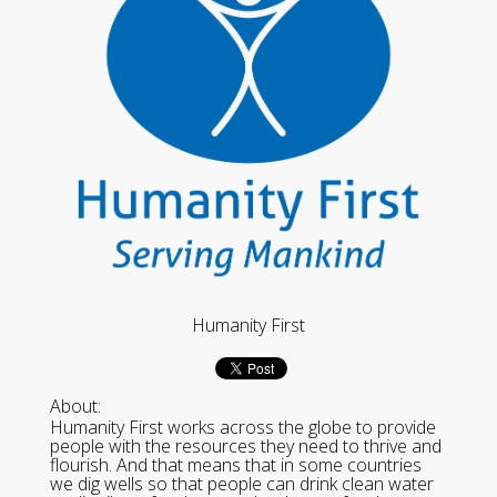
Humanity First
About:
Humanity First works across the globe to provide
people with the resources they need to thrive and
flourish. And that means that in some countries
we dig wells so that people can drink clean water