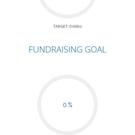
TARGET: 0 miles
FUNDRAISING GOAL
0 %