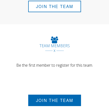
JOIN THE TEAM
TEAM MEMBERS
------ x ------
Be the first member to register for this team.
JOIN THE TEAM