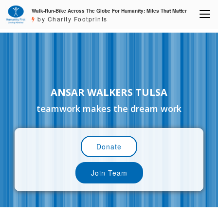
Walk-Run-Bike Across The Globe For Humanity: Miles That Matter
by Charity Footprints
ANSAR WALKERS TULSA
teamwork makes the dream work
Donate
Join Team