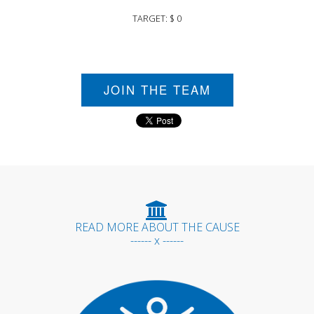
TARGET: $ 0
JOIN THE TEAM
READ MORE ABOUT THE CAUSE
------ x ------