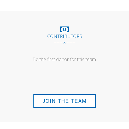
CONTRIBUTORS
------ x ------
Be the first donor for this team.
JOIN THE TEAM