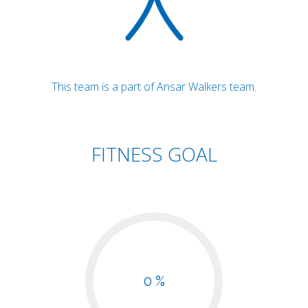
This team is a part of Ansar Walkers team.
FITNESS GOAL
0 %