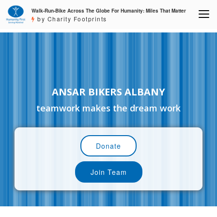
Walk-Run-Bike Across The Globe For Humanity: Miles That Matter
by Charity Footprints
ANSAR BIKERS ALBANY
teamwork makes the dream work
Donate
Join Team