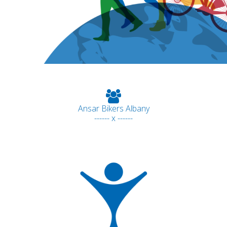
Ansar Bikers Albany
------ x ------