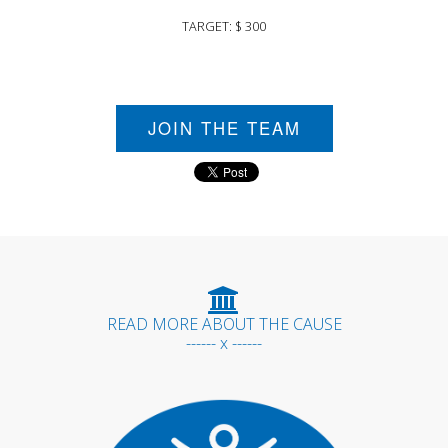
TARGET: $ 300
JOIN THE TEAM
READ MORE ABOUT THE CAUSE
------ x ------