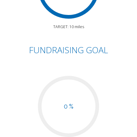
TARGET: 10 miles
FUNDRAISING GOAL
0 %