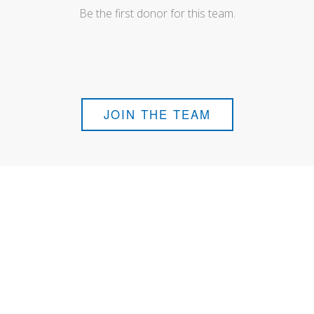
Be the first donor for this team.
JOIN THE TEAM