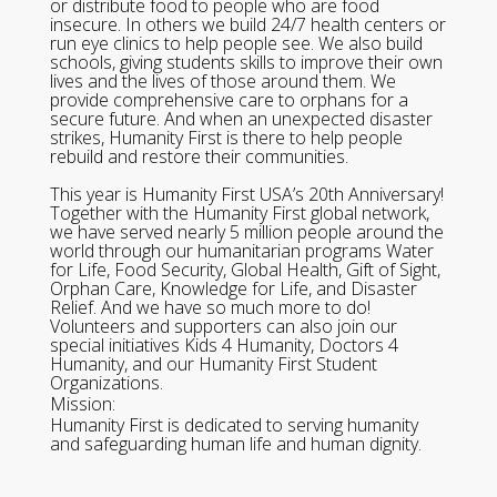
or distribute food to people who are food
insecure. In others we build 24/7 health centers or
run eye clinics to help people see. We also build
schools, giving students skills to improve their own
lives and the lives of those around them. We
provide comprehensive care to orphans for a
secure future. And when an unexpected disaster
strikes, Humanity First is there to help people
rebuild and restore their communities.
This year is Humanity First USA’s 20th Anniversary!
Together with the Humanity First global network,
we have served nearly 5 million people around the
world through our humanitarian programs Water
for Life, Food Security, Global Health, Gift of Sight,
Orphan Care, Knowledge for Life, and Disaster
Relief. And we have so much more to do!
Volunteers and supporters can also join our
special initiatives Kids 4 Humanity, Doctors 4
Humanity, and our Humanity First Student
Organizations.
Mission:
Humanity First is dedicated to serving humanity
and safeguarding human life and human dignity.