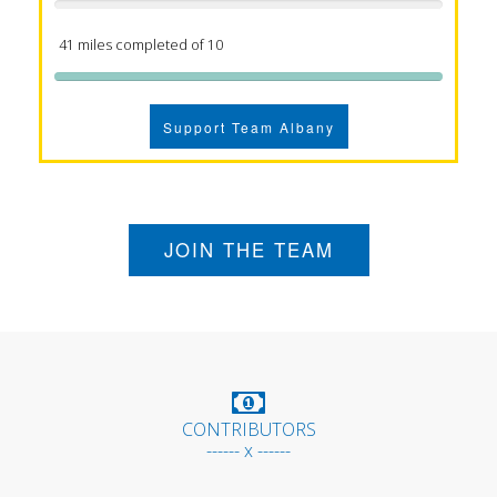
41 miles completed of 10
Support Team Albany
JOIN THE TEAM
CONTRIBUTORS
------ x ------