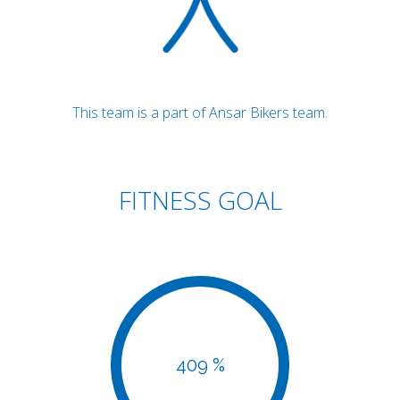
This team is a part of Ansar Bikers team.
FITNESS GOAL
409 %