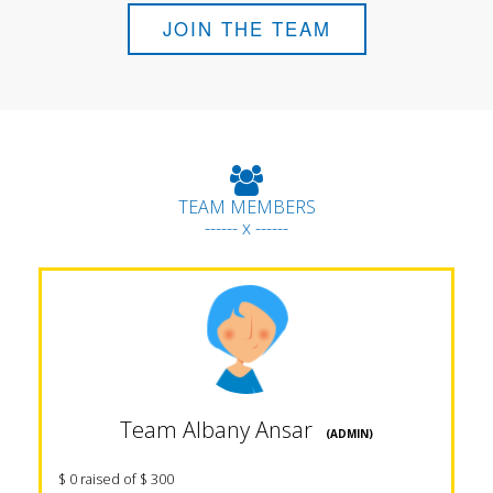
JOIN THE TEAM
TEAM MEMBERS
------ x ------
Team Albany Ansar
(ADMIN)
$ 0 raised of $ 300