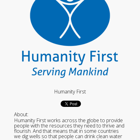
Humanity First
About:
Humanity First works across the globe to provide
people with the resources they need to thrive and
flourish. And that means that in some countries
we dig wells so that people can drink clean water