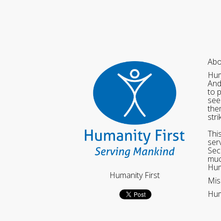
Abo
Hum
And
to 
see
the
str
Thi
ser
Sec
muc
Hum
Humanity First
Mis
Hum