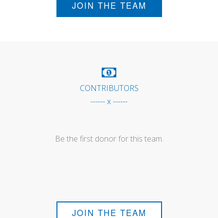
JOIN THE TEAM
CONTRIBUTORS
------ x ------
Be the first donor for this team.
JOIN THE TEAM