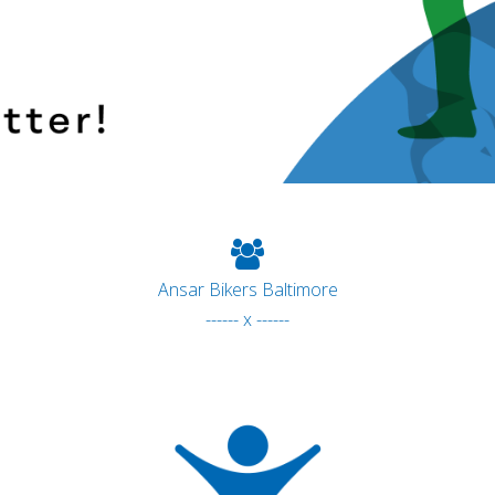
Ansar Bikers Baltimore
------ x ------