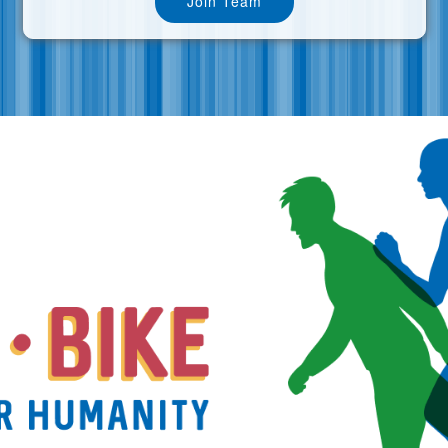
Join Team