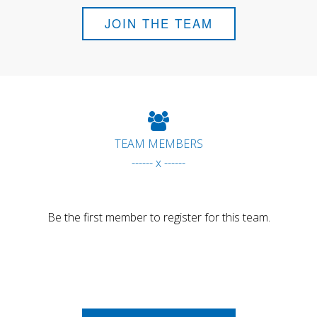
JOIN THE TEAM
TEAM MEMBERS
------ x ------
Be the first member to register for this team.