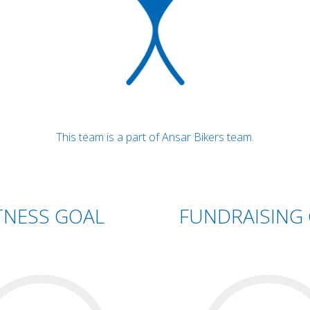
This team is a part of Ansar Bikers team.
TNESS GOAL
FUNDRAISING