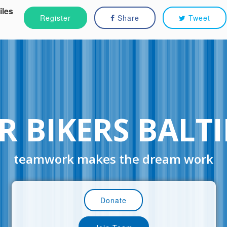
iles
Register
Share
Tweet
R BIKERS BALT
teamwork makes the dream work
Donate