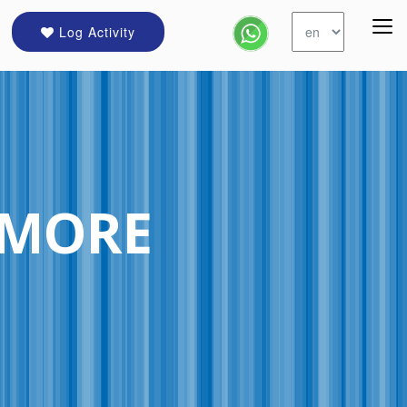
Log Activity
IMORE