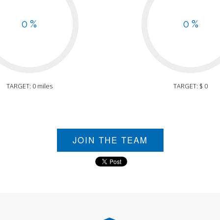
0 %
0 %
TARGET: 0 miles
TARGET: $ 0
JOIN THE TEAM