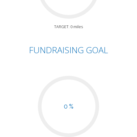
TARGET: 0 miles
FUNDRAISING GOAL
0 %