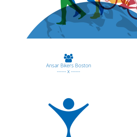
Ansar Bikers Boston
------ x ------