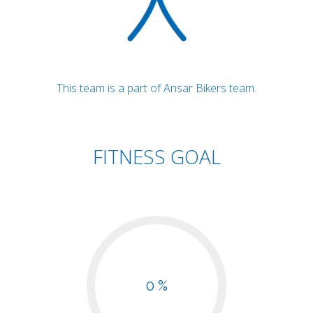
This team is a part of Ansar Bikers team.
FITNESS GOAL
0 %