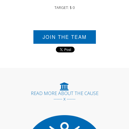
TARGET: $ 0
JOIN THE TEAM
READ MORE ABOUT THE CAUSE
------ x ------