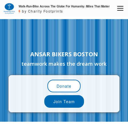
Walk-Run-Bike Across The Globe For Humanity: Miles That Matter
by Charity Footprints
ANSAR BIKERS BOSTON
teamwork makes the dream work
Donate
Join Team