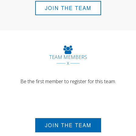
JOIN THE TEAM
TEAM MEMBERS
------ x ------
Be the first member to register for this team.
JOIN THE TEAM