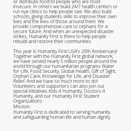
or distribute food to people who are food
insecure. In others we build 24/7 health centers or
run eye clinics to help people see. We also build
schools, giving students skills to improve their own
lives and the lives of those around them. We
provide comprehensive care to orphans for a
secure future. And when an unexpected disaster
strikes, Humanity First is there to help people
rebuild and restore their communities.
This year is Humanity First USA’s 20th Anniversary!
Together with the Humanity First global network,
we have served nearly 5 million people around the
world through our humanitarian programs Water
for Life, Food Security, Global Health, Gift of Sight,
Orphan Care, Knowledge for Life, and Disaster
Relief. And we have so much more to do!
Volunteers and supporters can also join our
special initiatives Kids 4 Humanity, Doctors 4
Humanity, and our Humanity First Student
Organizations.
Mission:
Humanity First is dedicated to serving humanity
and safeguarding human life and human dignity.