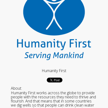
Humanity First
About:
Humanity First works across the globe to provide
people with the resources they need to thrive and
flourish. And that means that in some countries
we dig wells so that people can drink clean water