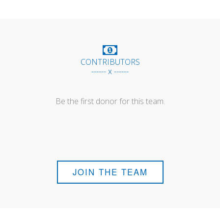
CONTRIBUTORS
------ x ------
Be the first donor for this team.
JOIN THE TEAM