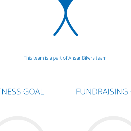
This team is a part of Ansar Bikers team.
TNESS GOAL
FUNDRAISING