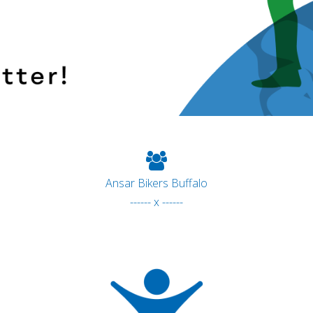
Ansar Bikers Buffalo
------ x ------