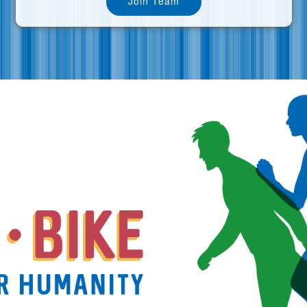
Join Team