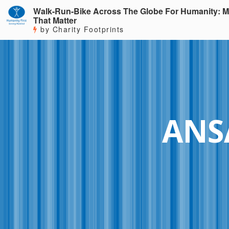
Walk-Run-Bike Across The Globe For Humanity: M
That Matter
by Charity Footprints
ANS