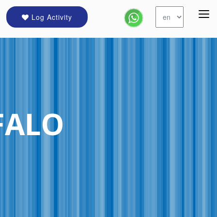
Log Activity
FALO