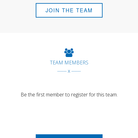
JOIN THE TEAM
TEAM MEMBERS
------ x ------
Be the first member to register for this team.