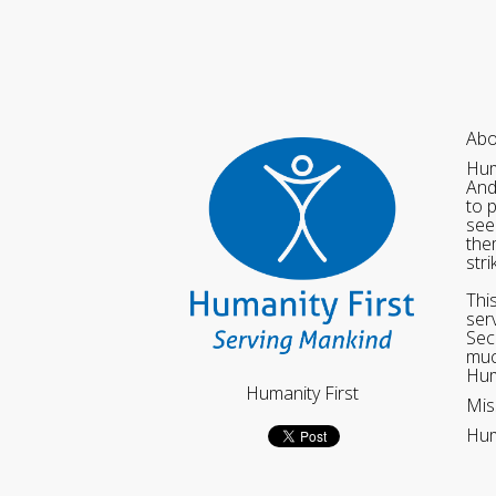
Abo
Hum
And
to 
see
the
str
Thi
ser
Sec
muc
Hum
Humanity First
Mis
Hum