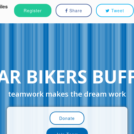
iles
Register
Share
Tweet
AR BIKERS BUF
teamwork makes the dream work
Donate