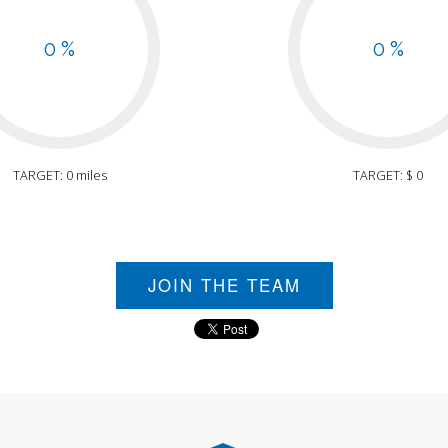
0 %
0 %
TARGET: 0 miles
TARGET: $ 0
JOIN THE TEAM