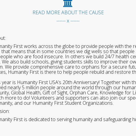
READ MORE ABOUT THE CAUSE
------ x ------
ut:
anity First works across the globe to provide people with the re
 that means that in some countries we dig wells so that people 
people who are food insecure. In others we build 24/7 health cen
. We also build schools, giving students skills to improve their o
m. We provide comprehensive care to orphans for a secure fut
ikes, Humanity First is there to help people rebuild and restore t
s year is Humanity First USA’s 20th Anniversary! Together with t
ved nearly 5 million people around the world through our human
urity, Global Health, Gift of Sight, Orphan Care, Knowledge for L
h more to do! Volunteers and supporters can also join our speci
anity, and our Humanity First Student Organizations.
sion:
anity First is dedicated to serving humanity and safeguarding h