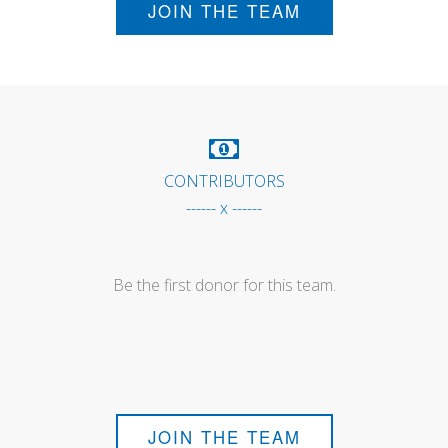
JOIN THE TEAM
CONTRIBUTORS
------ x ------
Be the first donor for this team.
JOIN THE TEAM