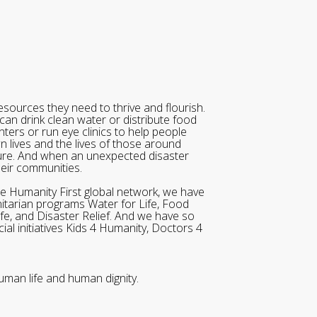
sources they need to thrive and flourish.
can drink clean water or distribute food
ters or run eye clinics to help people
wn lives and the lives of those around
ure. And when an unexpected disaster
heir communities.
he Humanity First global network, we have
itarian programs Water for Life, Food
ife, and Disaster Relief. And we have so
al initiatives Kids 4 Humanity, Doctors 4
uman life and human dignity.