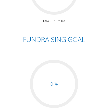
TARGET: 0 miles
FUNDRAISING GOAL
0 %