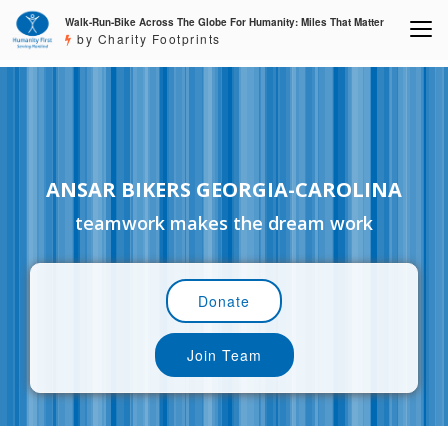
Walk-Run-Bike Across The Globe For Humanity: Miles That Matter
by Charity Footprints
ANSAR BIKERS GEORGIA-CAROLINA
teamwork makes the dream work
Donate
Join Team