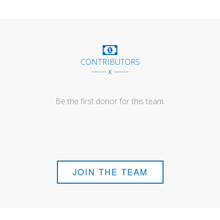
CONTRIBUTORS
------ x ------
Be the first donor for this team.
JOIN THE TEAM