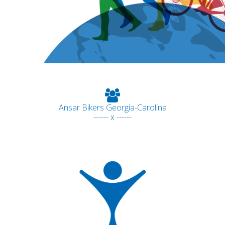
Ansar Bikers Georgia-Carolina
------ x ------