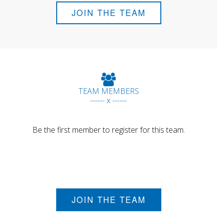
JOIN THE TEAM
TEAM MEMBERS
------ x ------
Be the first member to register for this team.
JOIN THE TEAM