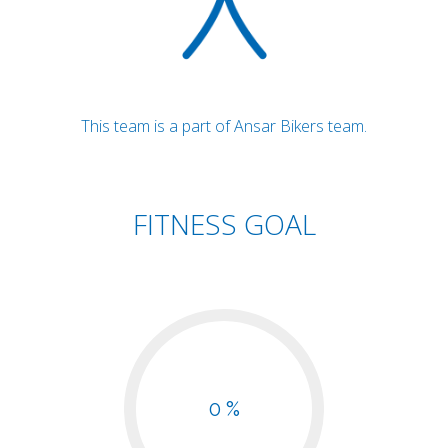
This team is a part of Ansar Bikers team.
FITNESS GOAL
0 %