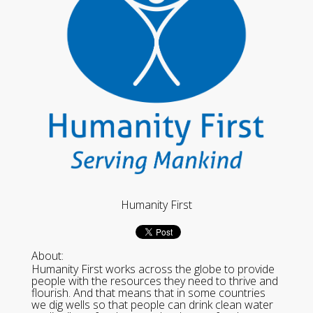
Humanity First
About:
Humanity First works across the globe to provide
people with the resources they need to thrive and
flourish. And that means that in some countries
we dig wells so that people can drink clean water