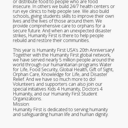
or distribute food to people who are food
insecure. In others we build 24/7 health centers or
run eye clinics to help people see. We also build
schools, giving students skills to improve their own
lives and the lives of those around them. We
provide comprehensive care to orphans for a
secure future. And when an unexpected disaster
strikes, Humanity First is there to help people
rebuild and restore their communities.
This year is Humanity First USA’s 20th Anniversary!
Together with the Humanity First global network,
we have served nearly 5 million people around the
world through our humanitarian programs Water
for Life, Food Security, Global Health, Gift of Sight,
Orphan Care, Knowledge for Life, and Disaster
Relief. And we have so much more to do!
Volunteers and supporters can also join our
special initiatives Kids 4 Humanity, Doctors 4
Humanity, and our Humanity First Student
Organizations.
Mission:
Humanity First is dedicated to serving humanity
and safeguarding human life and human dignity.