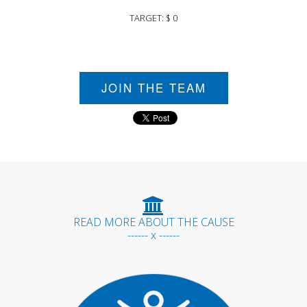
TARGET: $ 0
JOIN THE TEAM
READ MORE ABOUT THE CAUSE
------ x ------