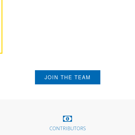
JOIN THE TEAM
CONTRIBUTORS