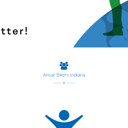
Ansar Bikers Indiana
------ x ------