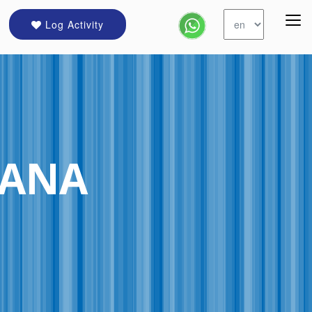
Log Activity
IANA