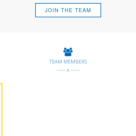
JOIN THE TEAM
TEAM MEMBERS
------ x ------