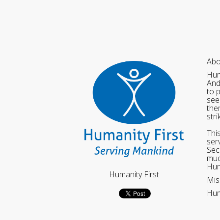
Abo
Hum
And
to 
see
the
str
Thi
ser
Sec
muc
Hum
Humanity First
Mis
Hum