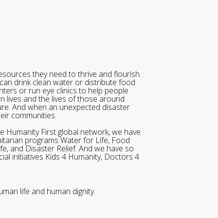
sources they need to thrive and flourish.
can drink clean water or distribute food
ters or run eye clinics to help people
wn lives and the lives of those around
ure. And when an unexpected disaster
heir communities.
he Humanity First global network, we have
itarian programs Water for Life, Food
ife, and Disaster Relief. And we have so
al initiatives Kids 4 Humanity, Doctors 4
uman life and human dignity.