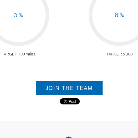
0 %
8 %
TARGET: 100 miles
TARGET: $ 300
JOIN THE TEAM