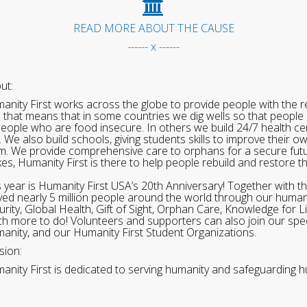
READ MORE ABOUT THE CAUSE
------ x ------
ut:
anity First works across the globe to provide people with the re
 that means that in some countries we dig wells so that people 
people who are food insecure. In others we build 24/7 health cen
. We also build schools, giving students skills to improve their o
m. We provide comprehensive care to orphans for a secure fut
ikes, Humanity First is there to help people rebuild and restore t
s year is Humanity First USA’s 20th Anniversary! Together with t
ved nearly 5 million people around the world through our human
urity, Global Health, Gift of Sight, Orphan Care, Knowledge for L
h more to do! Volunteers and supporters can also join our speci
anity, and our Humanity First Student Organizations.
sion:
anity First is dedicated to serving humanity and safeguarding h