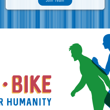
Join Team