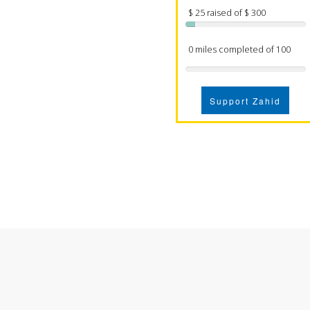
$ 25 raised of $ 300
0 miles completed of 100
Support Zahid