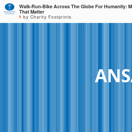
Walk-Run-Bike Across The Globe For Humanity: M
That Matter
by Charity Footprints
ANS