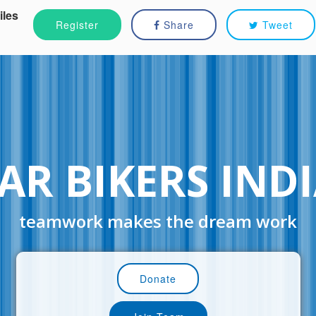
iles
Register
Share
Tweet
AR BIKERS IND
teamwork makes the dream work
Donate