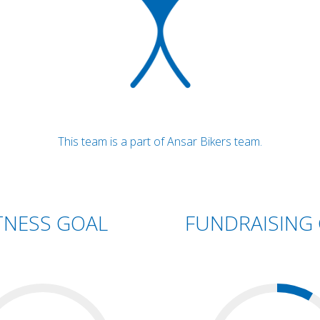
This team is a part of Ansar Bikers team.
TNESS GOAL
FUNDRAISING