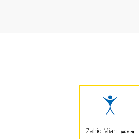
Zahid Mian
(ADMIN)