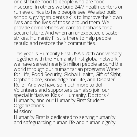
or distribute food to people who are food
insecure. In others we build 24/7 health centers or
run eye clinics to help people see. We also build
schools, giving students skills to improve their own
lives and the lives of those around them. We
provide comprehensive care to orphans for a
secure future. And when an unexpected disaster
strikes, Humanity First is there to help people
rebuild and restore their communities.
This year is Humanity First USA’s 20th Anniversary!
Together with the Humanity First global network,
we have served nearly 5 million people around the
world through our humanitarian programs Water
for Life, Food Security, Global Health, Gift of Sight,
Orphan Care, Knowledge for Life, and Disaster
Relief. And we have so much more to do!
Volunteers and supporters can also join our
special initiatives Kids 4 Humanity, Doctors 4
Humanity, and our Humanity First Student
Organizations.
Mission:
Humanity First is dedicated to serving humanity
and safeguarding human life and human dignity.