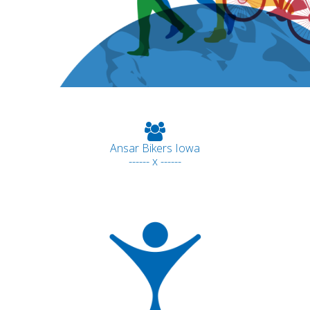
Ansar Bikers Iowa
------ x ------