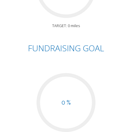
TARGET: 0 miles
FUNDRAISING GOAL
0 %