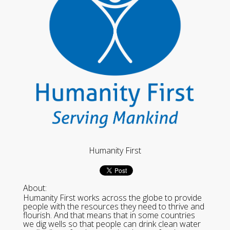
Humanity First
About:
Humanity First works across the globe to provide
people with the resources they need to thrive and
flourish. And that means that in some countries
we dig wells so that people can drink clean water