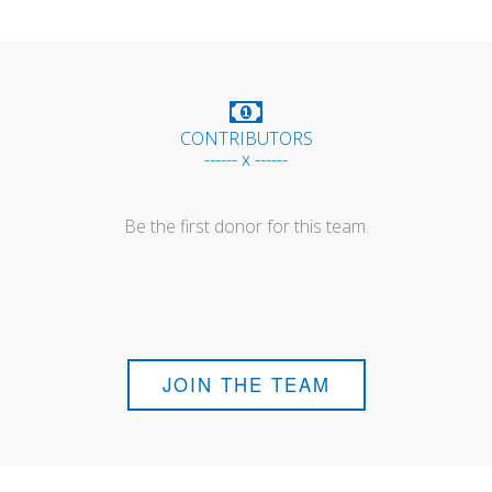
CONTRIBUTORS
------ x ------
Be the first donor for this team.
JOIN THE TEAM