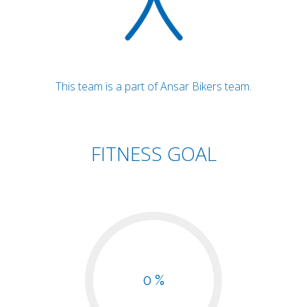
This team is a part of Ansar Bikers team.
FITNESS GOAL
0 %