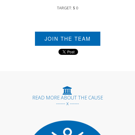
TARGET: $ 0
JOIN THE TEAM
READ MORE ABOUT THE CAUSE
------ x ------