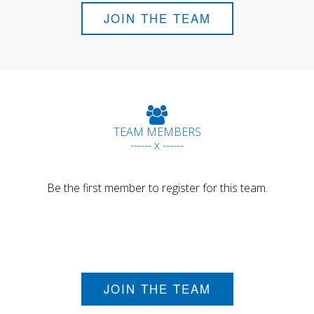
JOIN THE TEAM
TEAM MEMBERS
------ x ------
Be the first member to register for this team.
JOIN THE TEAM