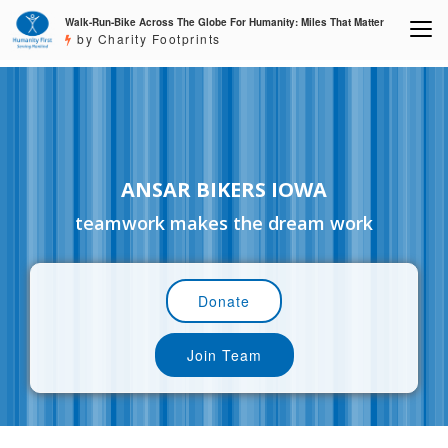
Walk-Run-Bike Across The Globe For Humanity: Miles That Matter
by Charity Footprints
ANSAR BIKERS IOWA
teamwork makes the dream work
Donate
Join Team