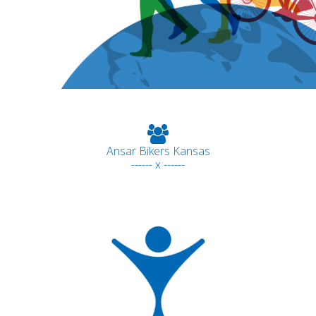
Ansar Bikers Kansas
------ x ------