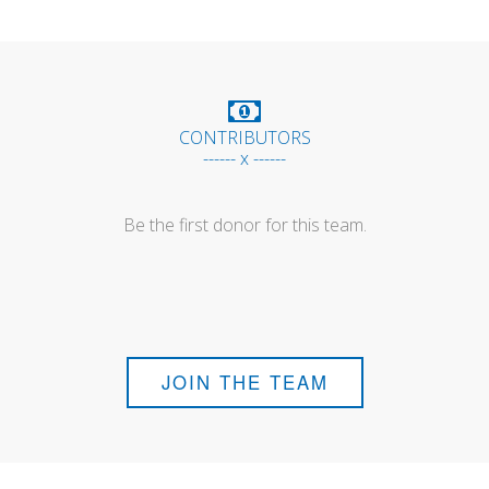
CONTRIBUTORS
------ x ------
Be the first donor for this team.
JOIN THE TEAM