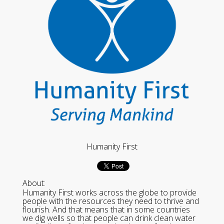
Humanity First
About:
Humanity First works across the globe to provide
people with the resources they need to thrive and
flourish. And that means that in some countries
we dig wells so that people can drink clean water