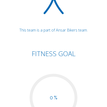
This team is a part of Ansar Bikers team.
FITNESS GOAL
0 %