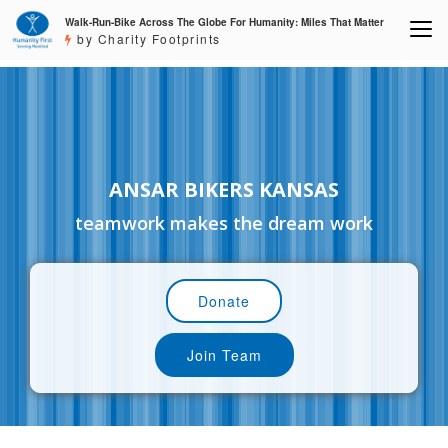
Walk-Run-Bike Across The Globe For Humanity: Miles That Matter
by Charity Footprints
ANSAR BIKERS KANSAS
teamwork makes the dream work
Donate
Join Team