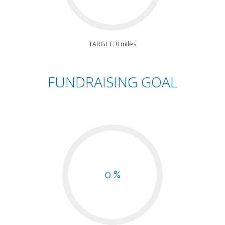
TARGET: 0 miles
FUNDRAISING GOAL
0 %