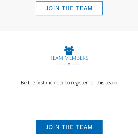
JOIN THE TEAM
TEAM MEMBERS
------ x ------
Be the first member to register for this team.
JOIN THE TEAM