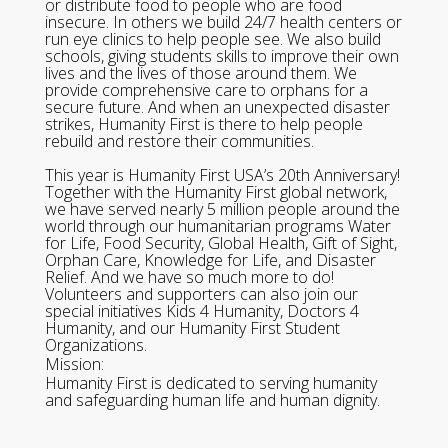
or distribute food to people who are food
insecure. In others we build 24/7 health centers or
run eye clinics to help people see. We also build
schools, giving students skills to improve their own
lives and the lives of those around them. We
provide comprehensive care to orphans for a
secure future. And when an unexpected disaster
strikes, Humanity First is there to help people
rebuild and restore their communities.
This year is Humanity First USA’s 20th Anniversary!
Together with the Humanity First global network,
we have served nearly 5 million people around the
world through our humanitarian programs Water
for Life, Food Security, Global Health, Gift of Sight,
Orphan Care, Knowledge for Life, and Disaster
Relief. And we have so much more to do!
Volunteers and supporters can also join our
special initiatives Kids 4 Humanity, Doctors 4
Humanity, and our Humanity First Student
Organizations.
Mission:
Humanity First is dedicated to serving humanity
and safeguarding human life and human dignity.