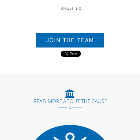
TARGET: $ 0
JOIN THE TEAM
READ MORE ABOUT THE CAUSE
------ x ------