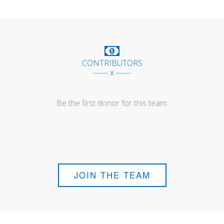
CONTRIBUTORS
------ x ------
Be the first donor for this team.
JOIN THE TEAM