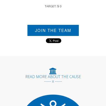
TARGET: $ 0
JOIN THE TEAM
READ MORE ABOUT THE CAUSE
------ x ------