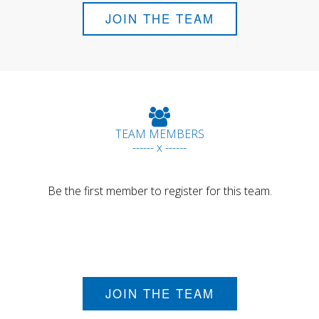
JOIN THE TEAM
TEAM MEMBERS
------ x ------
Be the first member to register for this team.
JOIN THE TEAM