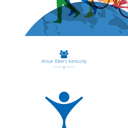
Ansar Bikers Kentucky
------ x ------