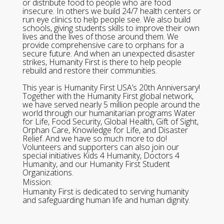
or distribute food to people who are food
insecure. In others we build 24/7 health centers or
run eye clinics to help people see. We also build
schools, giving students skills to improve their own
lives and the lives of those around them. We
provide comprehensive care to orphans for a
secure future. And when an unexpected disaster
strikes, Humanity First is there to help people
rebuild and restore their communities.
This year is Humanity First USA’s 20th Anniversary!
Together with the Humanity First global network,
we have served nearly 5 million people around the
world through our humanitarian programs Water
for Life, Food Security, Global Health, Gift of Sight,
Orphan Care, Knowledge for Life, and Disaster
Relief. And we have so much more to do!
Volunteers and supporters can also join our
special initiatives Kids 4 Humanity, Doctors 4
Humanity, and our Humanity First Student
Organizations.
Mission:
Humanity First is dedicated to serving humanity
and safeguarding human life and human dignity.