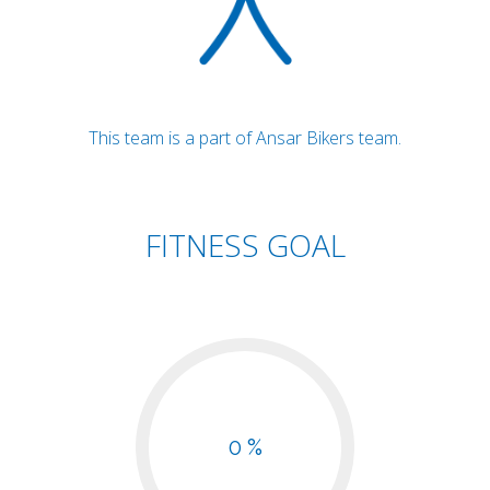
This team is a part of Ansar Bikers team.
FITNESS GOAL
0 %