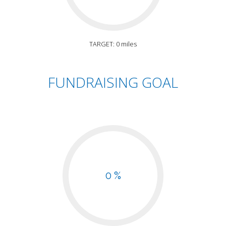
TARGET: 0 miles
FUNDRAISING GOAL
0 %