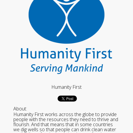
Humanity First
About:
Humanity First works across the globe to provide
people with the resources they need to thrive and
flourish. And that means that in some countries
we dig wells so that people can drink clean water