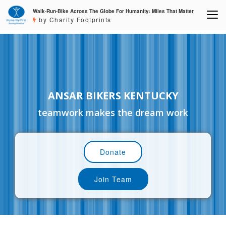
Walk-Run-Bike Across The Globe For Humanity: Miles That Matter
by Charity Footprints
ANSAR BIKERS KENTUCKY
teamwork makes the dream work
Donate
Join Team