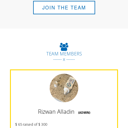
JOIN THE TEAM
TEAM MEMBERS
------ x ------
Rizwan Alladin
(ADMIN)
$ 65 raised of $ 300