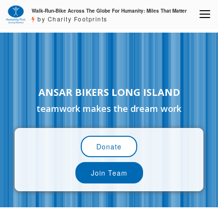
Walk-Run-Bike Across The Globe For Humanity: Miles That Matter
by Charity Footprints
ANSAR BIKERS LONG ISLAND
teamwork makes the dream work
Donate
Join Team