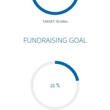
TARGET: 50 miles
FUNDRAISING GOAL
21 %