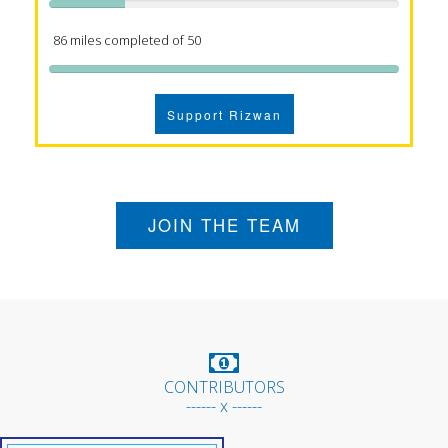
86 miles completed of 50
Support Rizwan
JOIN THE TEAM
CONTRIBUTORS
------ x ------