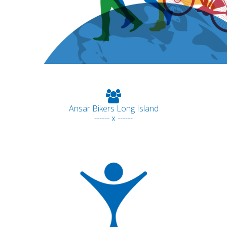
Ansar Bikers Long Island
------ x ------