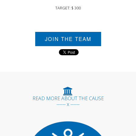
TARGET: $ 300
JOIN THE TEAM
READ MORE ABOUT THE CAUSE
------ x ------