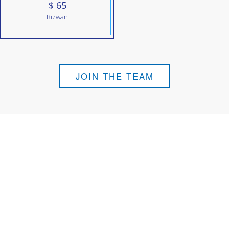
$ 65
Rizwan
JOIN THE TEAM