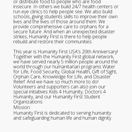
or distribute food to people who are food
insecure. In others we build 24/7 health centers or
run eye clinics to help people see. We also build
schools, giving students skills to improve their own
lives and the lives of those around them. We
provide comprehensive care to orphans for a
secure future. And when an unexpected disaster
strikes, Humanity First is there to help people
rebuild and restore their communities.
This year is Humanity First USA’s 20th Anniversary!
Together with the Humanity First global network,
we have served nearly 5 million people around the
world through our humanitarian programs Water
for Life, Food Security, Global Health, Gift of Sight,
Orphan Care, Knowledge for Life, and Disaster
Relief. And we have so much more to do!
Volunteers and supporters can also join our
special initiatives Kids 4 Humanity, Doctors 4
Humanity, and our Humanity First Student
Organizations.
Mission:
Humanity First is dedicated to serving humanity
and safeguarding human life and human dignity.