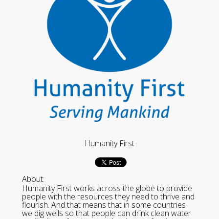
Humanity First
About:
Humanity First works across the globe to provide
people with the resources they need to thrive and
flourish. And that means that in some countries
we dig wells so that people can drink clean water