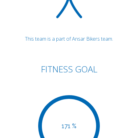
This team is a part of Ansar Bikers team.
FITNESS GOAL
171 %