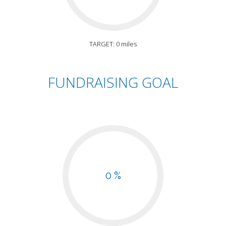
TARGET: 0 miles
FUNDRAISING GOAL
0 %