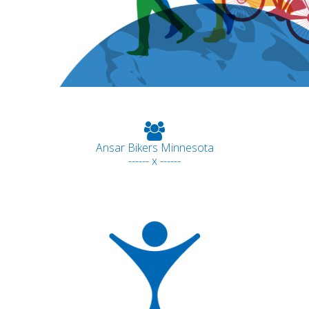
Ansar Bikers Minnesota
------ x ------