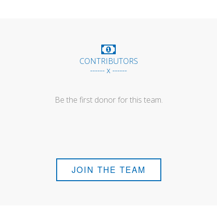
CONTRIBUTORS
------ x ------
Be the first donor for this team.
JOIN THE TEAM