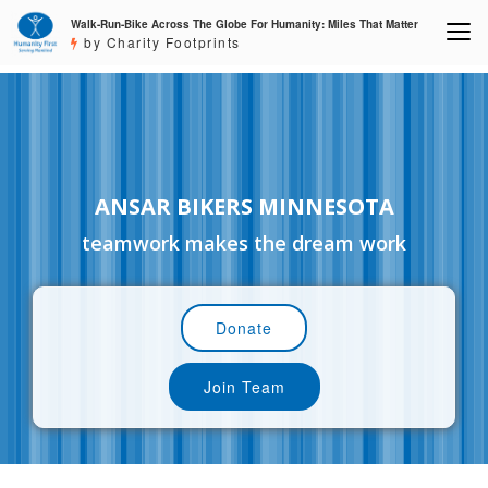
Walk-Run-Bike Across The Globe For Humanity: Miles That Matter
by Charity Footprints
ANSAR BIKERS MINNESOTA
teamwork makes the dream work
Donate
Join Team