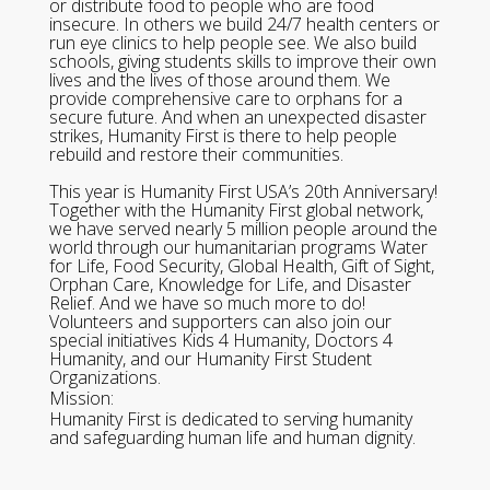
or distribute food to people who are food
insecure. In others we build 24/7 health centers or
run eye clinics to help people see. We also build
schools, giving students skills to improve their own
lives and the lives of those around them. We
provide comprehensive care to orphans for a
secure future. And when an unexpected disaster
strikes, Humanity First is there to help people
rebuild and restore their communities.
This year is Humanity First USA’s 20th Anniversary!
Together with the Humanity First global network,
we have served nearly 5 million people around the
world through our humanitarian programs Water
for Life, Food Security, Global Health, Gift of Sight,
Orphan Care, Knowledge for Life, and Disaster
Relief. And we have so much more to do!
Volunteers and supporters can also join our
special initiatives Kids 4 Humanity, Doctors 4
Humanity, and our Humanity First Student
Organizations.
Mission:
Humanity First is dedicated to serving humanity
and safeguarding human life and human dignity.