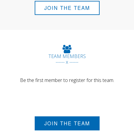
JOIN THE TEAM
TEAM MEMBERS
------ x ------
Be the first member to register for this team.
JOIN THE TEAM