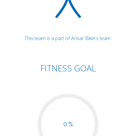
This team is a part of Ansar Bikers team.
FITNESS GOAL
0 %