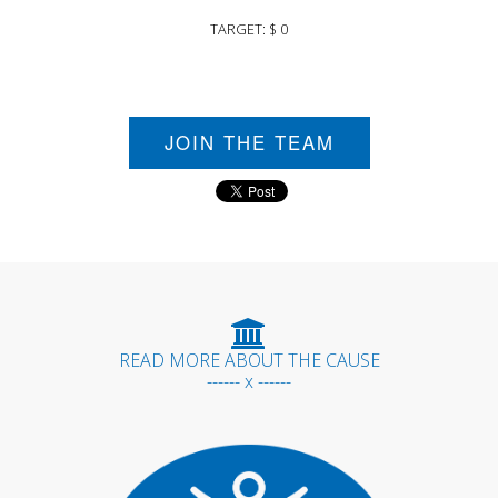
TARGET: $ 0
JOIN THE TEAM
READ MORE ABOUT THE CAUSE
------ x ------