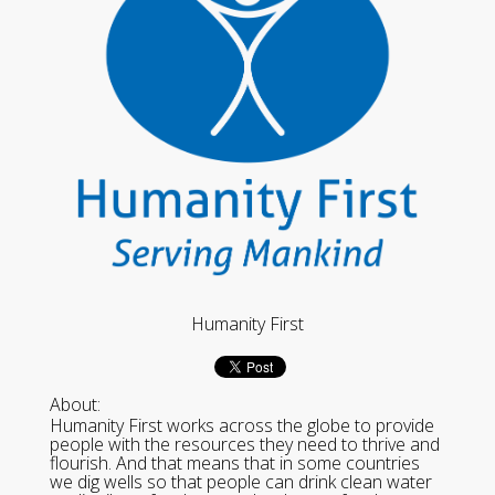
Humanity First
About:
Humanity First works across the globe to provide
people with the resources they need to thrive and
flourish. And that means that in some countries
we dig wells so that people can drink clean water