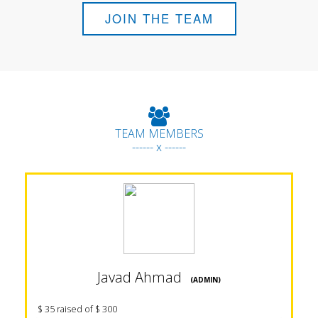
JOIN THE TEAM
TEAM MEMBERS
------ x ------
Javad Ahmad
(ADMIN)
$ 35 raised of $ 300