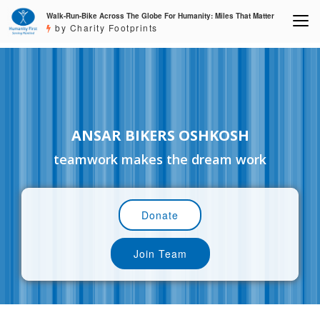
Walk-Run-Bike Across The Globe For Humanity: Miles That Matter
by Charity Footprints
ANSAR BIKERS OSHKOSH
teamwork makes the dream work
Donate
Join Team