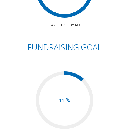
TARGET: 100 miles
FUNDRAISING GOAL
11 %