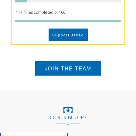
177 miles completed of 100
Support Javad
JOIN THE TEAM
CONTRIBUTORS
------ x ------