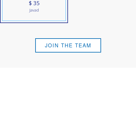
$ 35
Javad
JOIN THE TEAM