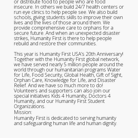
or distribute food to people who are food
insecure. In others we build 24/7 health centers or
run eye clinics to help people see. We also build
schools, giving students skills to improve their own
lives and the lives of those around them. We
provide comprehensive care to orphans for a
secure future. And when an unexpected disaster
strikes, Humanity First is there to help people
rebuild and restore their communities.
This year is Humanity First USA’s 20th Anniversary!
Together with the Humanity First global network,
we have served nearly 5 million people around the
world through our humanitarian programs Water
for Life, Food Security, Global Health, Gift of Sight,
Orphan Care, Knowledge for Life, and Disaster
Relief. And we have so much more to do!
Volunteers and supporters can also join our
special initiatives Kids 4 Humanity, Doctors 4
Humanity, and our Humanity First Student
Organizations.
Mission:
Humanity First is dedicated to serving humanity
and safeguarding human life and human dignity.