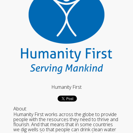
Humanity First
About:
Humanity First works across the globe to provide
people with the resources they need to thrive and
flourish. And that means that in some countries
we dig wells so that people can drink clean water