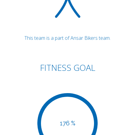
This team is a part of Ansar Bikers team.
FITNESS GOAL
176 %