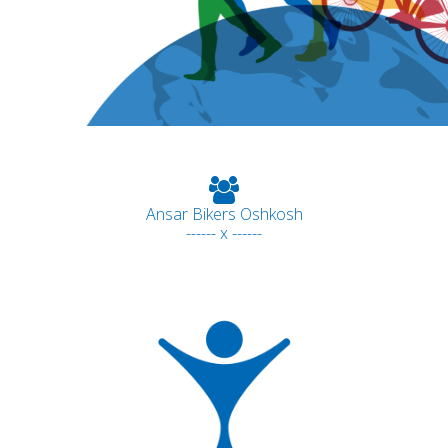
Ansar Bikers Oshkosh
------ x ------