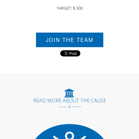
TARGET: $ 300
JOIN THE TEAM
READ MORE ABOUT THE CAUSE
------ x ------