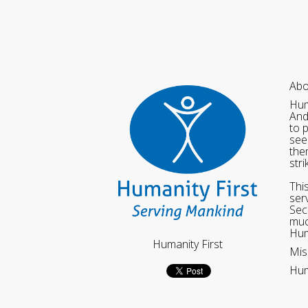
Abo
Hum
And
to 
see
the
str
Thi
ser
Sec
muc
Hum
Humanity First
Mis
Hum