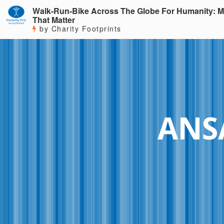
Walk-Run-Bike Across The Globe For Humanity: M
That Matter
by Charity Footprints
ANSA