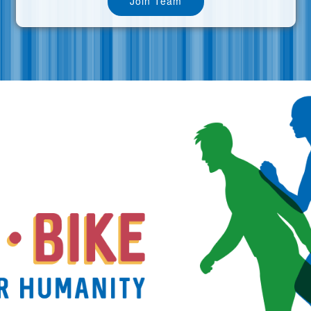
Join Team