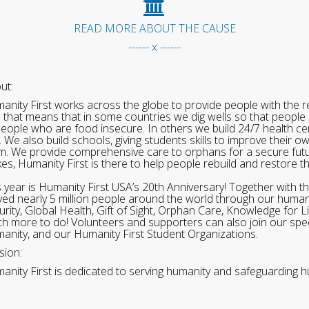
READ MORE ABOUT THE CAUSE
------ x ------
ut:
anity First works across the globe to provide people with the re
 that means that in some countries we dig wells so that people 
people who are food insecure. In others we build 24/7 health cen
. We also build schools, giving students skills to improve their o
m. We provide comprehensive care to orphans for a secure fut
ikes, Humanity First is there to help people rebuild and restore t
s year is Humanity First USA’s 20th Anniversary! Together with t
ved nearly 5 million people around the world through our human
urity, Global Health, Gift of Sight, Orphan Care, Knowledge for L
h more to do! Volunteers and supporters can also join our speci
anity, and our Humanity First Student Organizations.
sion:
anity First is dedicated to serving humanity and safeguarding h