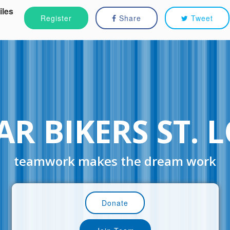
iles
Register
Share
Tweet
R BIKERS ST. 
teamwork makes the dream work
Donate