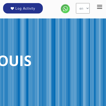
Log Activity
LOUIS