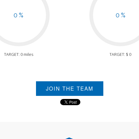
0 %
0 %
TARGET: 0 miles
TARGET: $ 0
JOIN THE TEAM