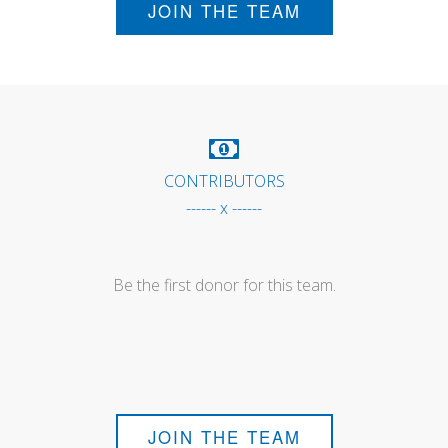
JOIN THE TEAM
CONTRIBUTORS
------ x ------
Be the first donor for this team.
JOIN THE TEAM