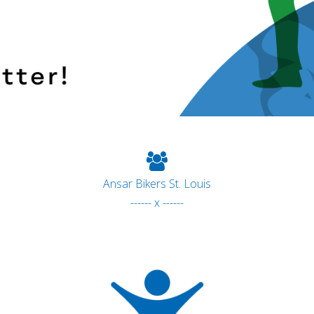
Ansar Bikers St. Louis
------ x ------