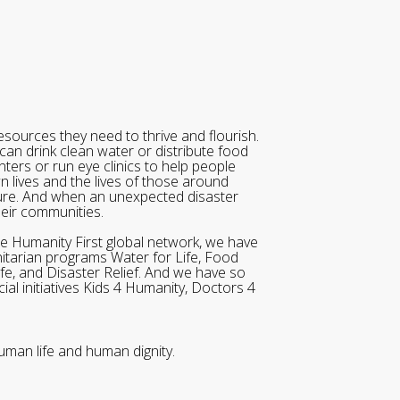
sources they need to thrive and flourish.
can drink clean water or distribute food
ters or run eye clinics to help people
wn lives and the lives of those around
ure. And when an unexpected disaster
heir communities.
he Humanity First global network, we have
itarian programs Water for Life, Food
ife, and Disaster Relief. And we have so
al initiatives Kids 4 Humanity, Doctors 4
uman life and human dignity.