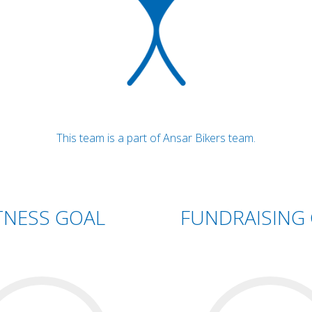
This team is a part of Ansar Bikers team.
TNESS GOAL
FUNDRAISING