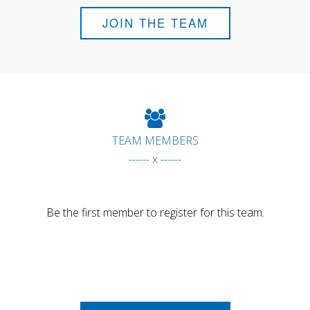
JOIN THE TEAM
TEAM MEMBERS
------ x ------
Be the first member to register for this team.