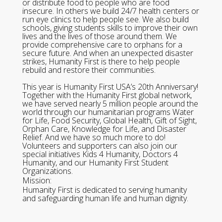
or distribute food to people who are food
insecure. In others we build 24/7 health centers or
run eye clinics to help people see. We also build
schools, giving students skills to improve their own
lives and the lives of those around them. We
provide comprehensive care to orphans for a
secure future. And when an unexpected disaster
strikes, Humanity First is there to help people
rebuild and restore their communities.
This year is Humanity First USA’s 20th Anniversary!
Together with the Humanity First global network,
we have served nearly 5 million people around the
world through our humanitarian programs Water
for Life, Food Security, Global Health, Gift of Sight,
Orphan Care, Knowledge for Life, and Disaster
Relief. And we have so much more to do!
Volunteers and supporters can also join our
special initiatives Kids 4 Humanity, Doctors 4
Humanity, and our Humanity First Student
Organizations.
Mission:
Humanity First is dedicated to serving humanity
and safeguarding human life and human dignity.