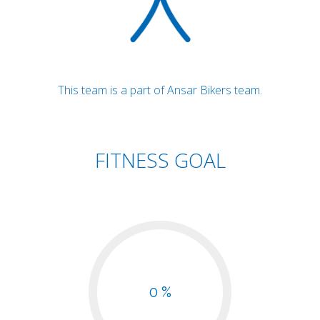
This team is a part of Ansar Bikers team.
FITNESS GOAL
0 %