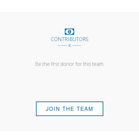
CONTRIBUTORS
------ x ------
Be the first donor for this team.
JOIN THE TEAM