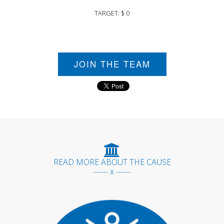
TARGET: $ 0
JOIN THE TEAM
READ MORE ABOUT THE CAUSE
------ x ------