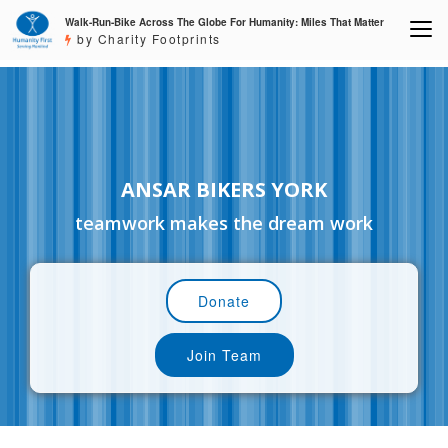
Walk-Run-Bike Across The Globe For Humanity: Miles That Matter
by Charity Footprints
ANSAR BIKERS YORK
teamwork makes the dream work
Donate
Join Team