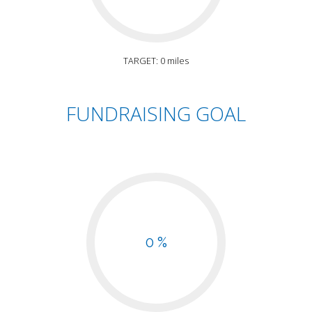
TARGET: 0 miles
FUNDRAISING GOAL
0 %