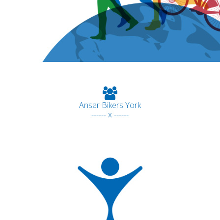
Ansar Bikers York
------ x ------