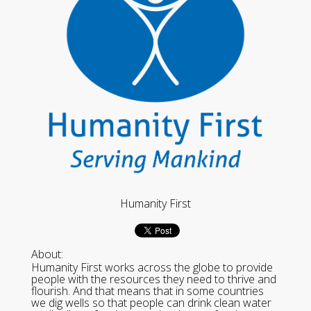
Humanity First
About:
Humanity First works across the globe to provide
people with the resources they need to thrive and
flourish. And that means that in some countries
we dig wells so that people can drink clean water