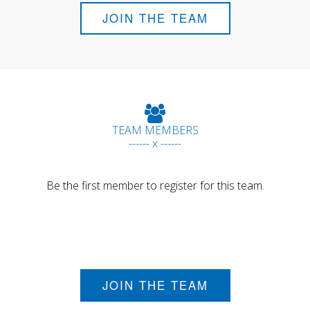
JOIN THE TEAM
TEAM MEMBERS
------ x ------
Be the first member to register for this team.
JOIN THE TEAM