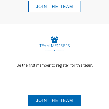
JOIN THE TEAM
TEAM MEMBERS
------ x ------
Be the first member to register for this team.
JOIN THE TEAM