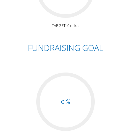
TARGET: 0 miles
FUNDRAISING GOAL
0 %