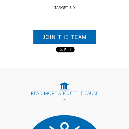
TARGET: $ 0
JOIN THE TEAM
READ MORE ABOUT THE CAUSE
------ x ------