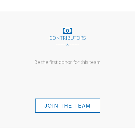
CONTRIBUTORS
------ x ------
Be the first donor for this team.
JOIN THE TEAM