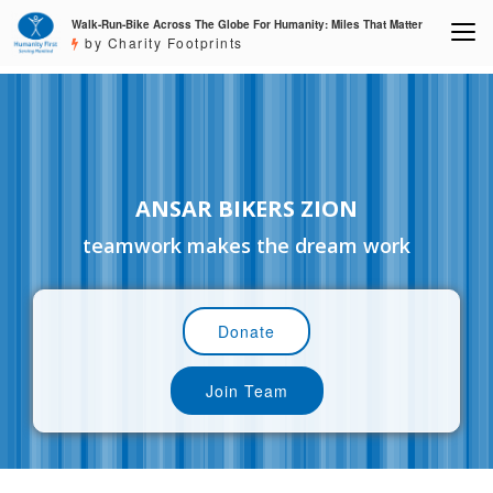
Walk-Run-Bike Across The Globe For Humanity: Miles That Matter
by Charity Footprints
ANSAR BIKERS ZION
teamwork makes the dream work
Donate
Join Team