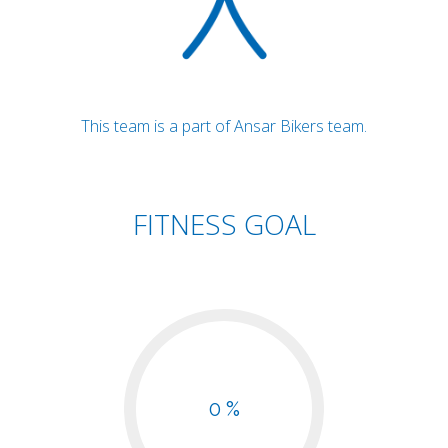
This team is a part of Ansar Bikers team.
FITNESS GOAL
0 %