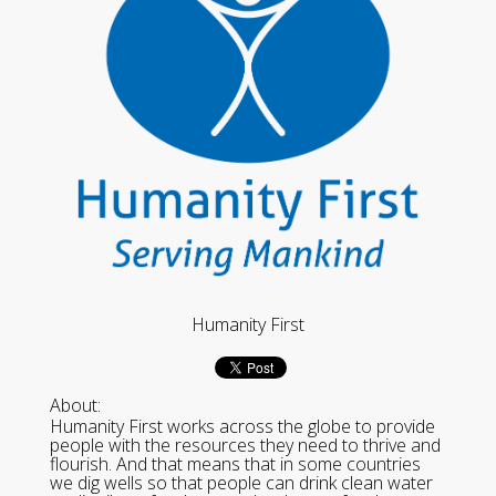
Humanity First
About:
Humanity First works across the globe to provide
people with the resources they need to thrive and
flourish. And that means that in some countries
we dig wells so that people can drink clean water