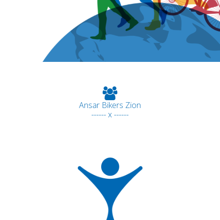
Ansar Bikers Zion
------ x ------