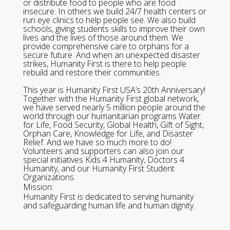
or distribute food to people who are food
insecure. In others we build 24/7 health centers or
run eye clinics to help people see. We also build
schools, giving students skills to improve their own
lives and the lives of those around them. We
provide comprehensive care to orphans for a
secure future. And when an unexpected disaster
strikes, Humanity First is there to help people
rebuild and restore their communities.
This year is Humanity First USA’s 20th Anniversary!
Together with the Humanity First global network,
we have served nearly 5 million people around the
world through our humanitarian programs Water
for Life, Food Security, Global Health, Gift of Sight,
Orphan Care, Knowledge for Life, and Disaster
Relief. And we have so much more to do!
Volunteers and supporters can also join our
special initiatives Kids 4 Humanity, Doctors 4
Humanity, and our Humanity First Student
Organizations.
Mission:
Humanity First is dedicated to serving humanity
and safeguarding human life and human dignity.