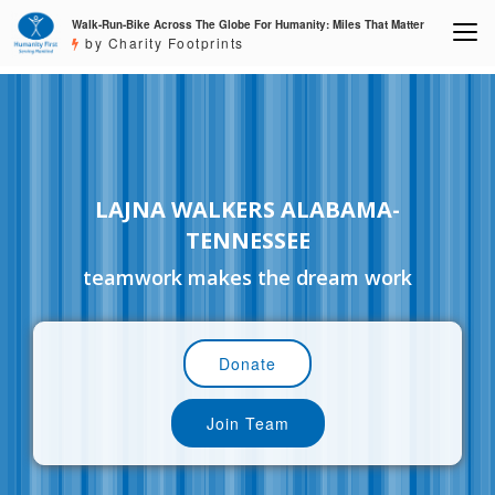
Walk-Run-Bike Across The Globe For Humanity: Miles That Matter
by Charity Footprints
LAJNA WALKERS ALABAMA-
TENNESSEE
teamwork makes the dream work
Donate
Join Team