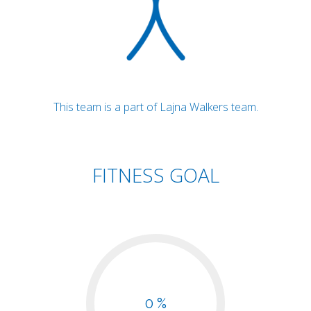
This team is a part of Lajna Walkers team.
FITNESS GOAL
0 %