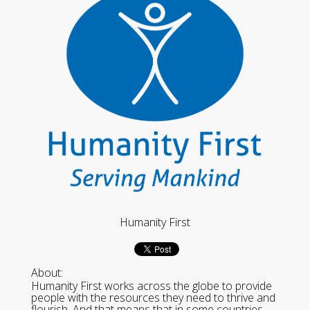
Humanity First
About:
Humanity First works across the globe to provide
people with the resources they need to thrive and
flourish. And that means that in some countries