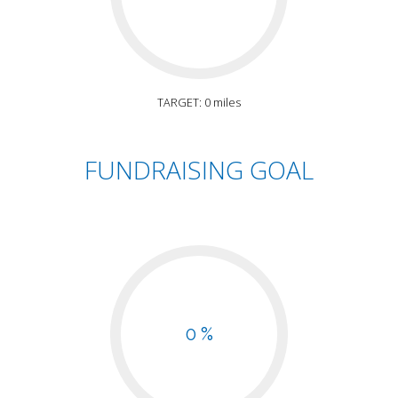
TARGET: 0 miles
FUNDRAISING GOAL
0 %