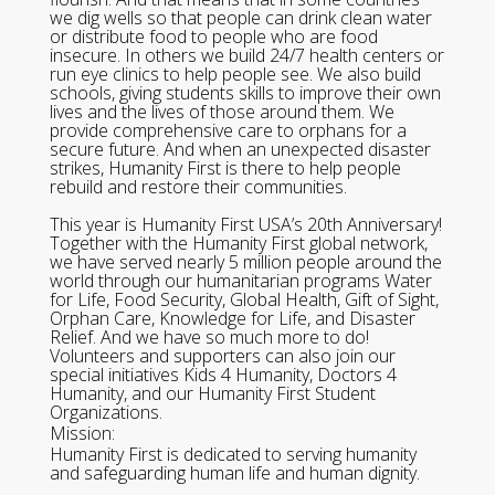
we dig wells so that people can drink clean water
or distribute food to people who are food
insecure. In others we build 24/7 health centers or
run eye clinics to help people see. We also build
schools, giving students skills to improve their own
lives and the lives of those around them. We
provide comprehensive care to orphans for a
secure future. And when an unexpected disaster
strikes, Humanity First is there to help people
rebuild and restore their communities.
This year is Humanity First USA’s 20th Anniversary!
Together with the Humanity First global network,
we have served nearly 5 million people around the
world through our humanitarian programs Water
for Life, Food Security, Global Health, Gift of Sight,
Orphan Care, Knowledge for Life, and Disaster
Relief. And we have so much more to do!
Volunteers and supporters can also join our
special initiatives Kids 4 Humanity, Doctors 4
Humanity, and our Humanity First Student
Organizations.
Mission:
Humanity First is dedicated to serving humanity
and safeguarding human life and human dignity.