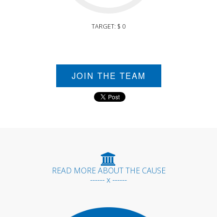
TARGET: $ 0
JOIN THE TEAM
READ MORE ABOUT THE CAUSE
------ x ------