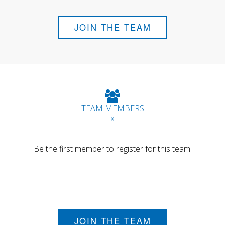
JOIN THE TEAM
TEAM MEMBERS
------ x ------
Be the first member to register for this team.
JOIN THE TEAM