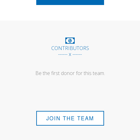
CONTRIBUTORS
------ x ------
Be the first donor for this team.
JOIN THE TEAM