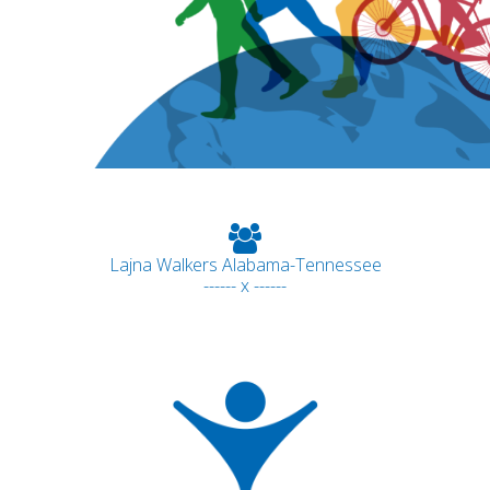
Lajna Walkers Alabama-Tennessee
------ x ------