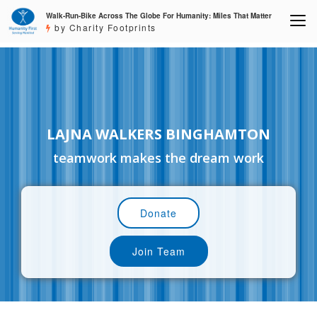
Walk-Run-Bike Across The Globe For Humanity: Miles That Matter
by Charity Footprints
LAJNA WALKERS BINGHAMTON
teamwork makes the dream work
Donate
Join Team