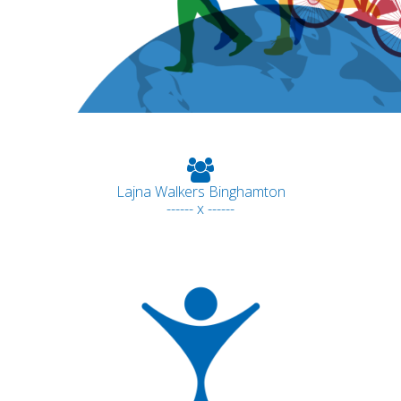
Lajna Walkers Binghamton
------ x ------