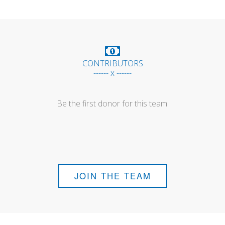
CONTRIBUTORS
------ x ------
Be the first donor for this team.
JOIN THE TEAM