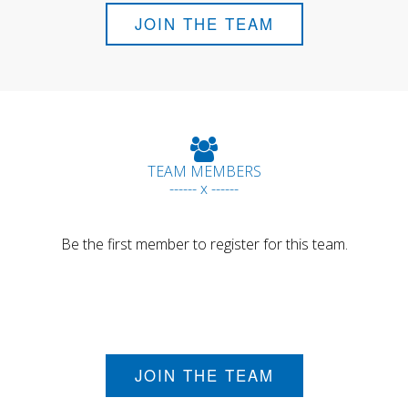
JOIN THE TEAM
TEAM MEMBERS
------ x ------
Be the first member to register for this team.
JOIN THE TEAM