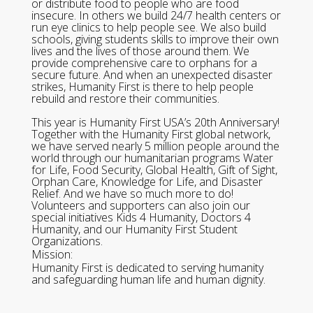
or distribute food to people who are food
insecure. In others we build 24/7 health centers or
run eye clinics to help people see. We also build
schools, giving students skills to improve their own
lives and the lives of those around them. We
provide comprehensive care to orphans for a
secure future. And when an unexpected disaster
strikes, Humanity First is there to help people
rebuild and restore their communities.
This year is Humanity First USA’s 20th Anniversary!
Together with the Humanity First global network,
we have served nearly 5 million people around the
world through our humanitarian programs Water
for Life, Food Security, Global Health, Gift of Sight,
Orphan Care, Knowledge for Life, and Disaster
Relief. And we have so much more to do!
Volunteers and supporters can also join our
special initiatives Kids 4 Humanity, Doctors 4
Humanity, and our Humanity First Student
Organizations.
Mission:
Humanity First is dedicated to serving humanity
and safeguarding human life and human dignity.