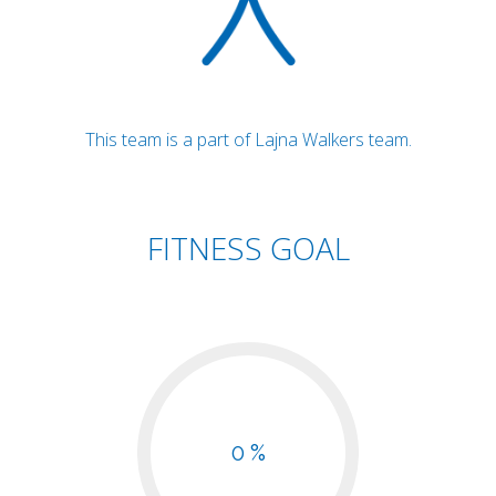
This team is a part of Lajna Walkers team.
FITNESS GOAL
0 %