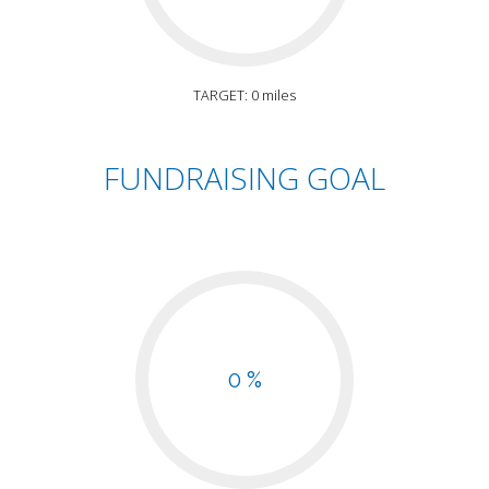
TARGET: 0 miles
FUNDRAISING GOAL
0 %