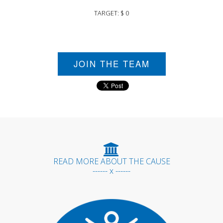
TARGET: $ 0
JOIN THE TEAM
READ MORE ABOUT THE CAUSE
------ x ------