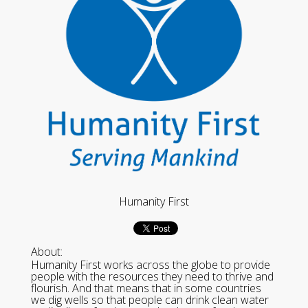
Humanity First
About:
Humanity First works across the globe to provide
people with the resources they need to thrive and
flourish. And that means that in some countries
we dig wells so that people can drink clean water