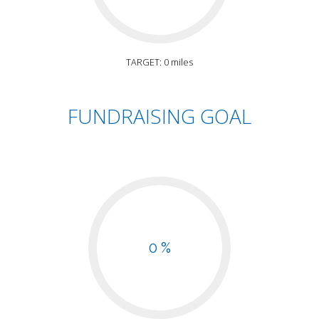
TARGET: 0 miles
FUNDRAISING GOAL
0 %