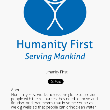
Humanity First
About:
Humanity First works across the globe to provide
people with the resources they need to thrive and
flourish. And that means that in some countries
we dig wells so that people can drink clean water