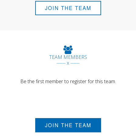
JOIN THE TEAM
TEAM MEMBERS
------ x ------
Be the first member to register for this team.
JOIN THE TEAM