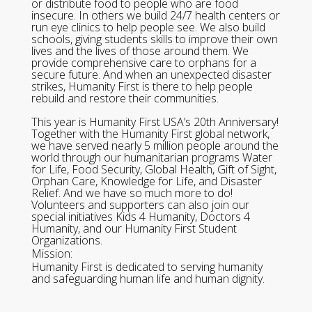
or distribute food to people who are food
insecure. In others we build 24/7 health centers or
run eye clinics to help people see. We also build
schools, giving students skills to improve their own
lives and the lives of those around them. We
provide comprehensive care to orphans for a
secure future. And when an unexpected disaster
strikes, Humanity First is there to help people
rebuild and restore their communities.
This year is Humanity First USA’s 20th Anniversary!
Together with the Humanity First global network,
we have served nearly 5 million people around the
world through our humanitarian programs Water
for Life, Food Security, Global Health, Gift of Sight,
Orphan Care, Knowledge for Life, and Disaster
Relief. And we have so much more to do!
Volunteers and supporters can also join our
special initiatives Kids 4 Humanity, Doctors 4
Humanity, and our Humanity First Student
Organizations.
Mission:
Humanity First is dedicated to serving humanity
and safeguarding human life and human dignity.