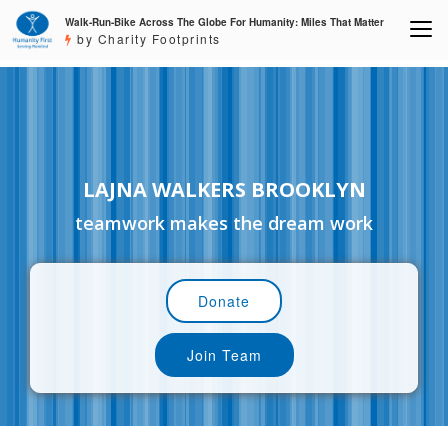
Walk-Run-Bike Across The Globe For Humanity: Miles That Matter
by Charity Footprints
LAJNA WALKERS BROOKLYN
teamwork makes the dream work
Donate
Join Team