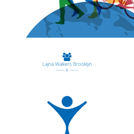
Lajna Walkers Brooklyn
------ x ------