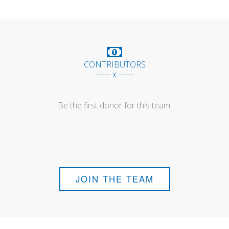
CONTRIBUTORS
------ x ------
Be the first donor for this team.
JOIN THE TEAM