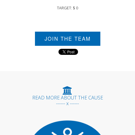
TARGET: $ 0
JOIN THE TEAM
READ MORE ABOUT THE CAUSE
------ x ------