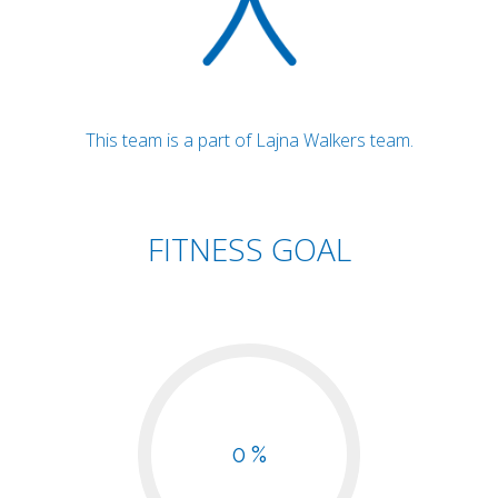
This team is a part of Lajna Walkers team.
FITNESS GOAL
0 %