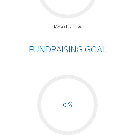
TARGET: 0 miles
FUNDRAISING GOAL
0 %