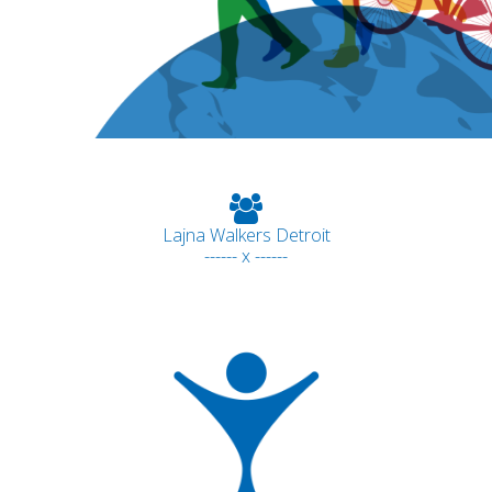
Lajna Walkers Detroit
------ x ------