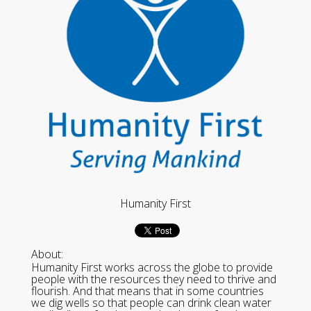
Humanity First
About:
Humanity First works across the globe to provide
people with the resources they need to thrive and
flourish. And that means that in some countries
we dig wells so that people can drink clean water