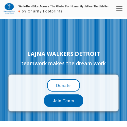
Walk-Run-Bike Across The Globe For Humanity: Miles That Matter
by Charity Footprints
LAJNA WALKERS DETROIT
teamwork makes the dream work
Donate
Join Team