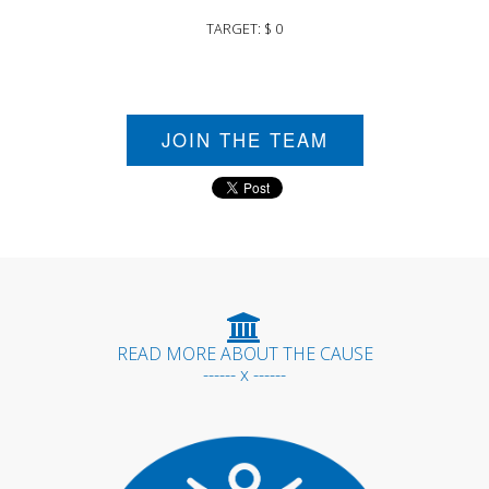
TARGET: $ 0
JOIN THE TEAM
READ MORE ABOUT THE CAUSE
------ x ------