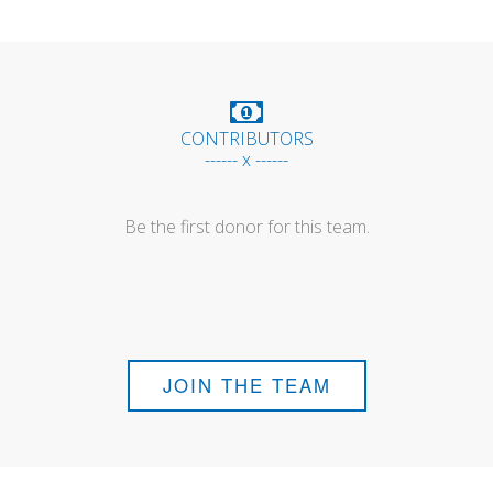
CONTRIBUTORS
------ x ------
Be the first donor for this team.
JOIN THE TEAM