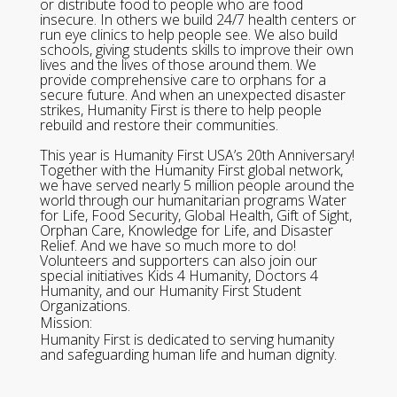
or distribute food to people who are food
insecure. In others we build 24/7 health centers or
run eye clinics to help people see. We also build
schools, giving students skills to improve their own
lives and the lives of those around them. We
provide comprehensive care to orphans for a
secure future. And when an unexpected disaster
strikes, Humanity First is there to help people
rebuild and restore their communities.
This year is Humanity First USA’s 20th Anniversary!
Together with the Humanity First global network,
we have served nearly 5 million people around the
world through our humanitarian programs Water
for Life, Food Security, Global Health, Gift of Sight,
Orphan Care, Knowledge for Life, and Disaster
Relief. And we have so much more to do!
Volunteers and supporters can also join our
special initiatives Kids 4 Humanity, Doctors 4
Humanity, and our Humanity First Student
Organizations.
Mission:
Humanity First is dedicated to serving humanity
and safeguarding human life and human dignity.