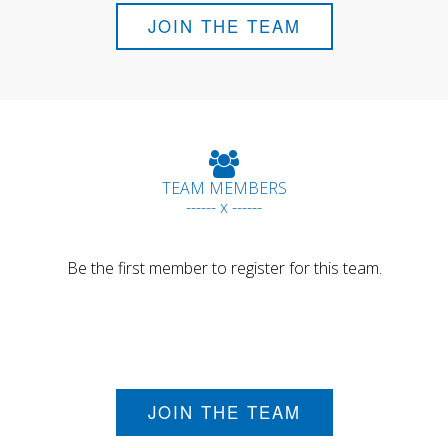
JOIN THE TEAM
TEAM MEMBERS
------ x ------
Be the first member to register for this team.
JOIN THE TEAM