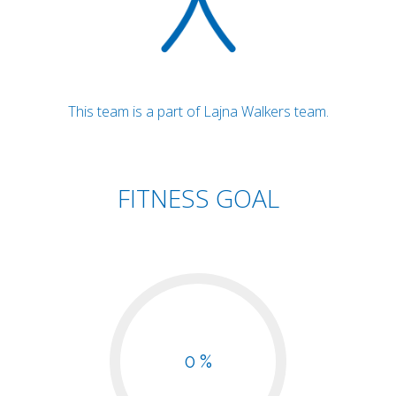
This team is a part of Lajna Walkers team.
FITNESS GOAL
0 %