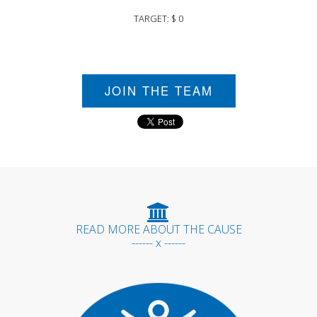
TARGET: $ 0
JOIN THE TEAM
READ MORE ABOUT THE CAUSE
------ x ------