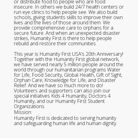
or distribute food to people who are food
insecure. In others we build 24/7 health centers or
run eye clinics to help people see. We also build
schools, giving students skills to improve their own
lives and the lives of those around them. We
provide comprehensive care to orphans for a
secure future. And when an unexpected disaster
strikes, Humanity First is there to help people
rebuild and restore their communities.
This year is Humanity First USA’s 20th Anniversary!
Together with the Humanity First global network,
we have served nearly 5 million people around the
world through our humanitarian programs Water
for Life, Food Security, Global Health, Gift of Sight,
Orphan Care, Knowledge for Life, and Disaster
Relief. And we have so much more to do!
Volunteers and supporters can also join our
special initiatives Kids 4 Humanity, Doctors 4
Humanity, and our Humanity First Student
Organizations.
Mission:
Humanity First is dedicated to serving humanity
and safeguarding human life and human dignity.