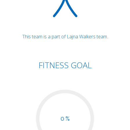
This team is a part of Lajna Walkers team.
FITNESS GOAL
0 %