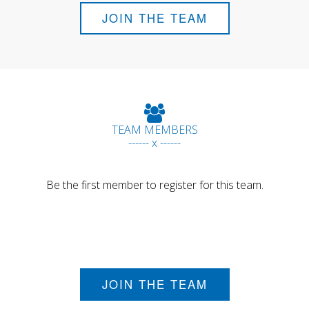
JOIN THE TEAM
TEAM MEMBERS
------ x ------
Be the first member to register for this team.
JOIN THE TEAM