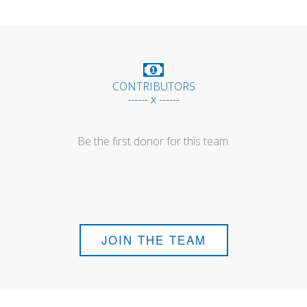
CONTRIBUTORS
------ x ------
Be the first donor for this team.
JOIN THE TEAM