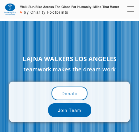
Walk-Run-Bike Across The Globe For Humanity: Miles That Matter
by Charity Footprints
LAJNA WALKERS LOS ANGELES
teamwork makes the dream work
Donate
Join Team