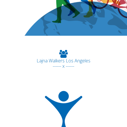
Lajna Walkers Los Angeles
------ x ------