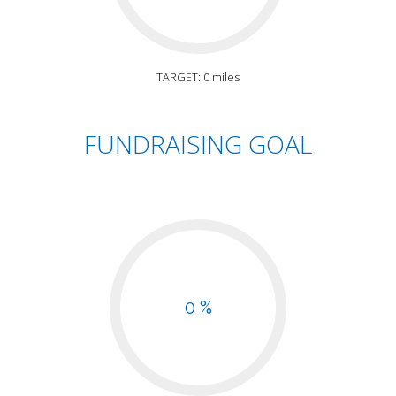
TARGET: 0 miles
FUNDRAISING GOAL
0 %