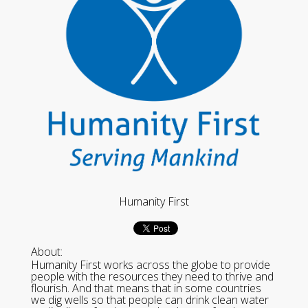
Humanity First
About:
Humanity First works across the globe to provide
people with the resources they need to thrive and
flourish. And that means that in some countries
we dig wells so that people can drink clean water