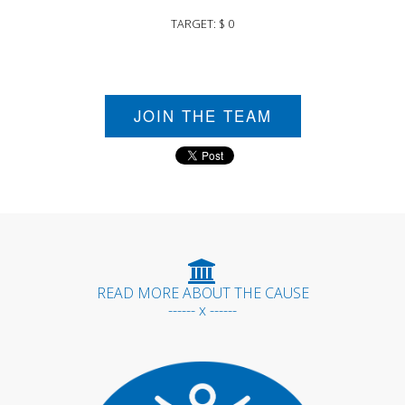
TARGET: $ 0
JOIN THE TEAM
READ MORE ABOUT THE CAUSE
------ x ------