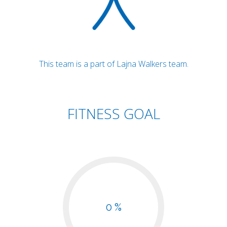
This team is a part of Lajna Walkers team.
FITNESS GOAL
0 %