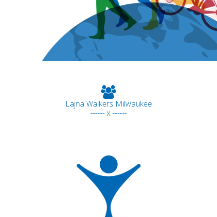
Lajna Walkers Milwaukee
------ x ------