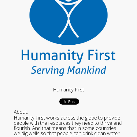
Humanity First
About:
Humanity First works across the globe to provide
people with the resources they need to thrive and
flourish. And that means that in some countries
we dig wells so that people can drink clean water