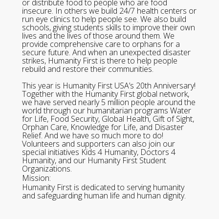
or distribute food to people who are food
insecure. In others we build 24/7 health centers or
run eye clinics to help people see. We also build
schools, giving students skills to improve their own
lives and the lives of those around them. We
provide comprehensive care to orphans for a
secure future. And when an unexpected disaster
strikes, Humanity First is there to help people
rebuild and restore their communities.
This year is Humanity First USA’s 20th Anniversary!
Together with the Humanity First global network,
we have served nearly 5 million people around the
world through our humanitarian programs Water
for Life, Food Security, Global Health, Gift of Sight,
Orphan Care, Knowledge for Life, and Disaster
Relief. And we have so much more to do!
Volunteers and supporters can also join our
special initiatives Kids 4 Humanity, Doctors 4
Humanity, and our Humanity First Student
Organizations.
Mission:
Humanity First is dedicated to serving humanity
and safeguarding human life and human dignity.