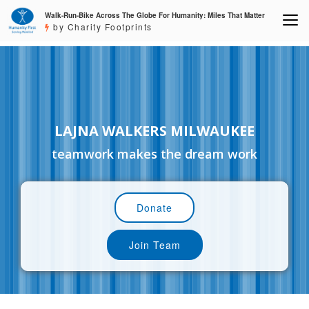
Walk-Run-Bike Across The Globe For Humanity: Miles That Matter
by Charity Footprints
LAJNA WALKERS MILWAUKEE
teamwork makes the dream work
Donate
Join Team