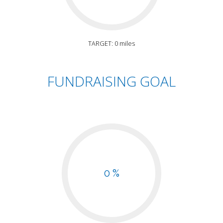
TARGET: 0 miles
FUNDRAISING GOAL
0 %