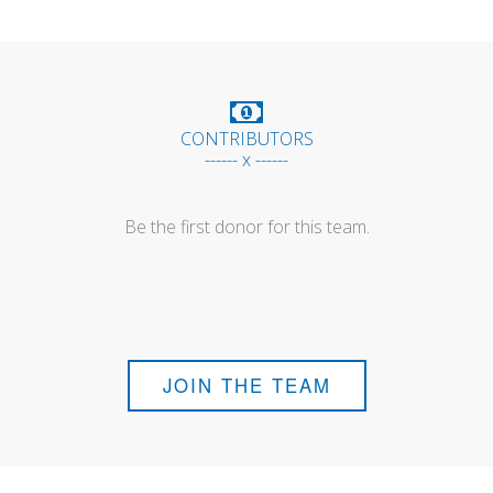
CONTRIBUTORS
------ x ------
Be the first donor for this team.
JOIN THE TEAM