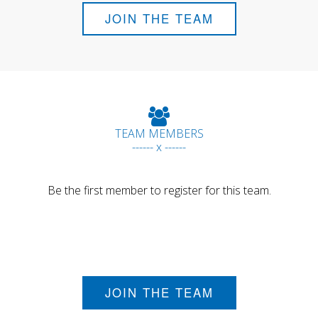
JOIN THE TEAM
TEAM MEMBERS
------ x ------
Be the first member to register for this team.
JOIN THE TEAM