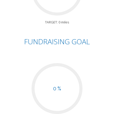
TARGET: 0 miles
FUNDRAISING GOAL
0 %