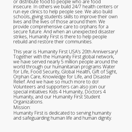
or distribute food to people who are food
insecure. In others we build 24/7 health centers or
run eye clinics to help people see. We also build
schools, giving students skills to improve their own
lives and the lives of those around them. We
provide comprehensive care to orphans for a
secure future. And when an unexpected disaster
strikes, Humanity First is there to help people
rebuild and restore their communities.
This year is Humanity First USA’s 20th Anniversary!
Together with the Humanity First global network,
we have served nearly 5 million people around the
world through our humanitarian programs Water
for Life, Food Security, Global Health, Gift of Sight,
Orphan Care, Knowledge for Life, and Disaster
Relief. And we have so much more to do!
Volunteers and supporters can also join our
special initiatives Kids 4 Humanity, Doctors 4
Humanity, and our Humanity First Student
Organizations.
Mission:
Humanity First is dedicated to serving humanity
and safeguarding human life and human dignity.