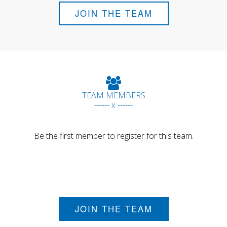
JOIN THE TEAM
TEAM MEMBERS
------ x ------
Be the first member to register for this team.
JOIN THE TEAM