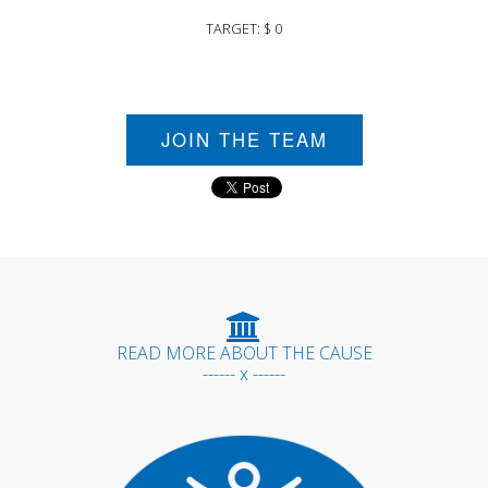
TARGET: $ 0
JOIN THE TEAM
READ MORE ABOUT THE CAUSE
------ x ------