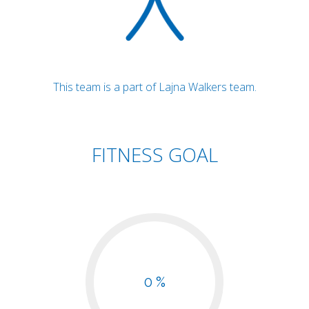
This team is a part of Lajna Walkers team.
FITNESS GOAL
0 %