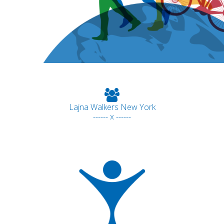
Lajna Walkers New York
------ x ------