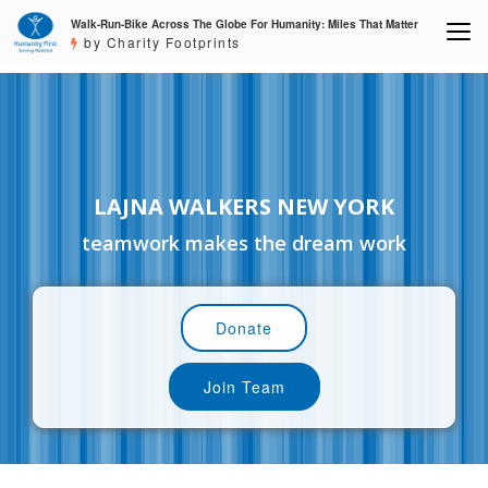
Walk-Run-Bike Across The Globe For Humanity: Miles That Matter
by Charity Footprints
LAJNA WALKERS NEW YORK
teamwork makes the dream work
Donate
Join Team