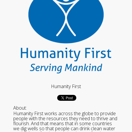
Humanity First
About:
Humanity First works across the globe to provide
people with the resources they need to thrive and
flourish. And that means that in some countries
we dig wells so that people can drink clean water