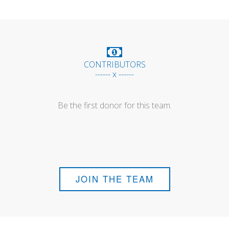
CONTRIBUTORS
------ x ------
Be the first donor for this team.
JOIN THE TEAM