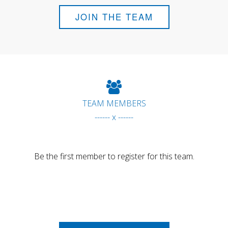
JOIN THE TEAM
TEAM MEMBERS
------ x ------
Be the first member to register for this team.