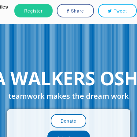
iles
Register
Share
Tweet
A WALKERS OS
teamwork makes the dream work
Donate