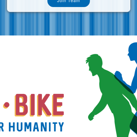
Join Team