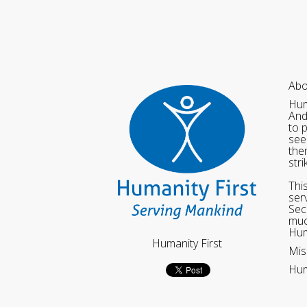
Abo
Hum
And
to 
see
the
str
Thi
ser
Sec
muc
Hum
Humanity First
Mis
Hum