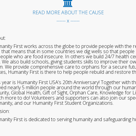
READ MORE ABOUT THE CAUSE
------ x ------
ut:
anity First works across the globe to provide people with the re
 that means that in some countries we dig wells so that people 
people who are food insecure. In others we build 24/7 health cen
. We also build schools, giving students skills to improve their o
m. We provide comprehensive care to orphans for a secure fut
ikes, Humanity First is there to help people rebuild and restore t
s year is Humanity First USA’s 20th Anniversary! Together with t
ved nearly 5 million people around the world through our human
urity, Global Health, Gift of Sight, Orphan Care, Knowledge for L
h more to do! Volunteers and supporters can also join our speci
anity, and our Humanity First Student Organizations.
sion:
anity First is dedicated to serving humanity and safeguarding h