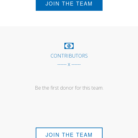
JOIN THE TEAM
CONTRIBUTORS
------ x ------
Be the first donor for this team.
JOIN THE TEAM