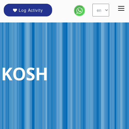
Log Activity
HKOSH