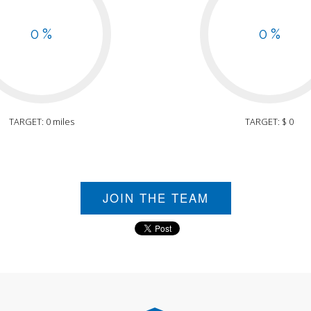
0 %
0 %
TARGET: 0 miles
TARGET: $ 0
JOIN THE TEAM