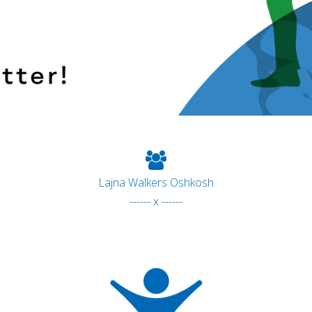
Lajna Walkers Oshkosh
------ x ------