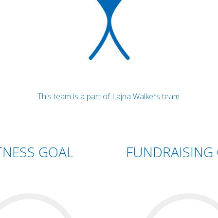
This team is a part of Lajna Walkers team.
TNESS GOAL
FUNDRAISING