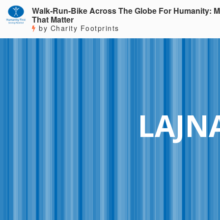
Walk-Run-Bike Across The Globe For Humanity: M
That Matter
by Charity Footprints
LAJN