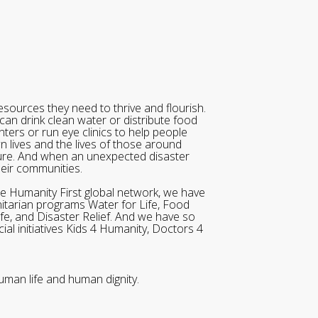
sources they need to thrive and flourish.
can drink clean water or distribute food
ters or run eye clinics to help people
wn lives and the lives of those around
ure. And when an unexpected disaster
heir communities.
he Humanity First global network, we have
itarian programs Water for Life, Food
ife, and Disaster Relief. And we have so
al initiatives Kids 4 Humanity, Doctors 4
uman life and human dignity.