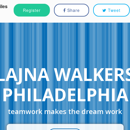
iles
Register
Share
Tweet
LAJNA WALKER
PHILADELPHIA
teamwork makes the dream work