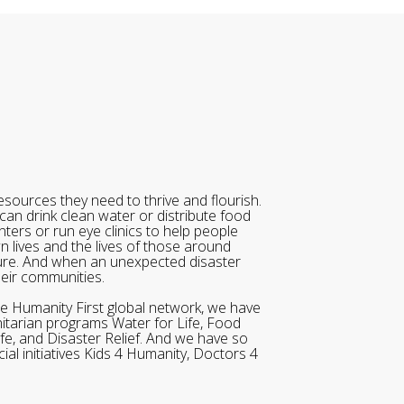
sources they need to thrive and flourish.
can drink clean water or distribute food
ters or run eye clinics to help people
wn lives and the lives of those around
ure. And when an unexpected disaster
heir communities.
he Humanity First global network, we have
itarian programs Water for Life, Food
ife, and Disaster Relief. And we have so
al initiatives Kids 4 Humanity, Doctors 4