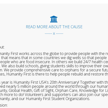
READ MORE ABOUT THE CAUSE
------ x ------
ut:
anity First works across the globe to provide people with the re
 that means that in some countries we dig wells so that people 
people who are food insecure. In others we build 24/7 health cen
. We also build schools, giving students skills to improve their o
m. We provide comprehensive care to orphans for a secure fut
ikes, Humanity First is there to help people rebuild and restore t
s year is Humanity First USA’s 20th Anniversary! Together with t
ved nearly 5 million people around the world through our human
urity, Global Health, Gift of Sight, Orphan Care, Knowledge for L
h more to do! Volunteers and supporters can also join our speci
anity, and our Humanity First Student Organizations.
sion: