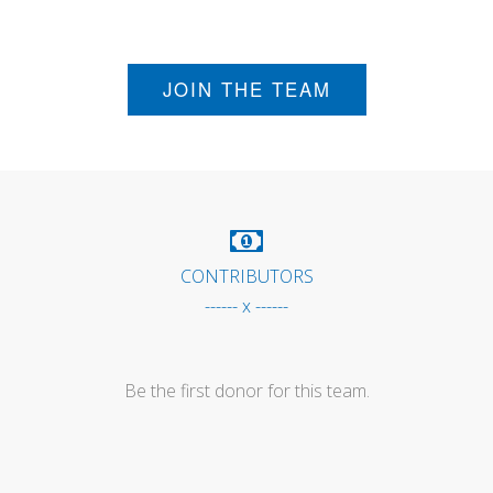
JOIN THE TEAM
CONTRIBUTORS
------ x ------
Be the first donor for this team.