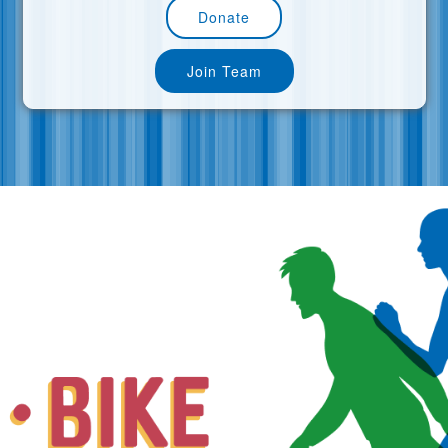
Donate
Join Team