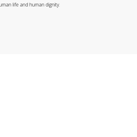
uman life and human dignity.