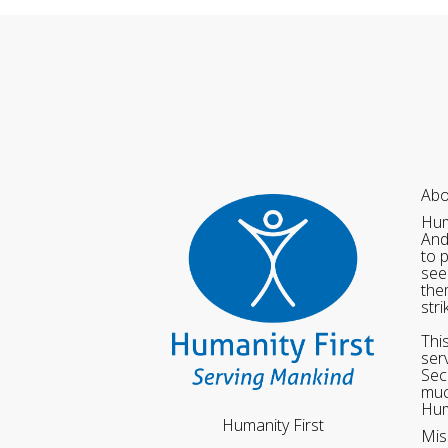
Abo
Hum
And
to 
see
the
str
Thi
ser
Sec
muc
Hum
Humanity First
Mis