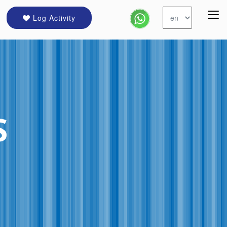
Log Activity
S