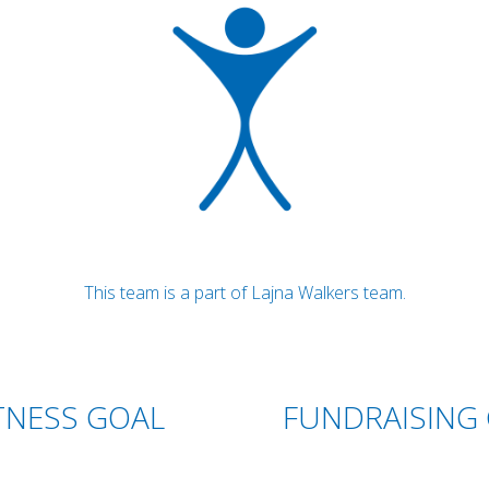
This team is a part of Lajna Walkers team.
TNESS GOAL
FUNDRAISING