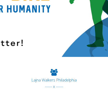
Lajna Walkers Philadelphia
------ x ------