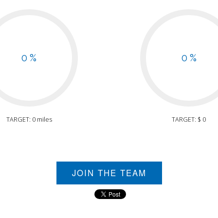
0 %
0 %
TARGET: 0 miles
TARGET: $ 0
JOIN THE TEAM