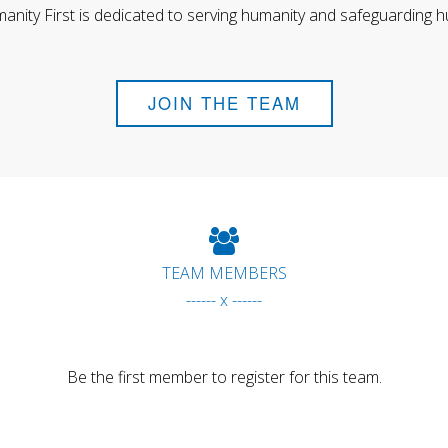
anity First is dedicated to serving humanity and safeguarding h
JOIN THE TEAM
TEAM MEMBERS
------ x ------
Be the first member to register for this team.