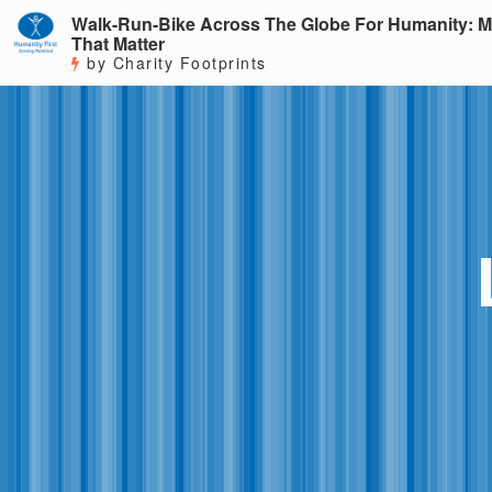
Walk-Run-Bike Across The Globe For Humanity: M
That Matter
by Charity Footprints