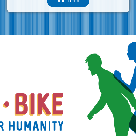
Join Team