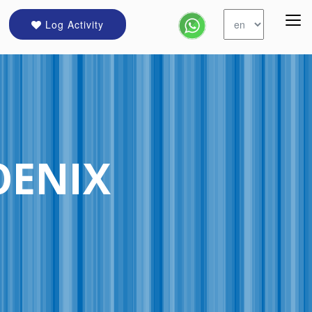
Log Activity
OENIX