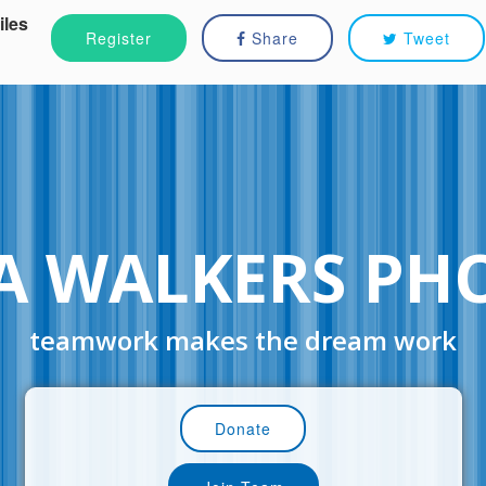
iles
Register
Share
Tweet
A WALKERS PH
teamwork makes the dream work
Donate