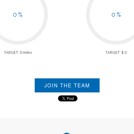
0 %
0 %
TARGET: 0 miles
TARGET: $ 0
JOIN THE TEAM