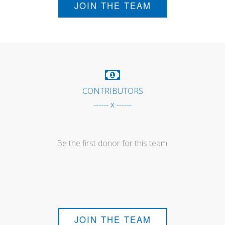
JOIN THE TEAM
CONTRIBUTORS
------ x ------
Be the first donor for this team.
JOIN THE TEAM