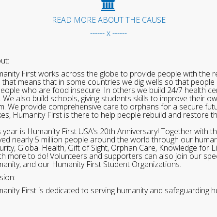
READ MORE ABOUT THE CAUSE
------ x ------
ut:
anity First works across the globe to provide people with the re
 that means that in some countries we dig wells so that people 
people who are food insecure. In others we build 24/7 health cen
. We also build schools, giving students skills to improve their o
m. We provide comprehensive care to orphans for a secure fut
ikes, Humanity First is there to help people rebuild and restore t
s year is Humanity First USA’s 20th Anniversary! Together with t
ved nearly 5 million people around the world through our human
urity, Global Health, Gift of Sight, Orphan Care, Knowledge for L
h more to do! Volunteers and supporters can also join our speci
anity, and our Humanity First Student Organizations.
sion:
anity First is dedicated to serving humanity and safeguarding h