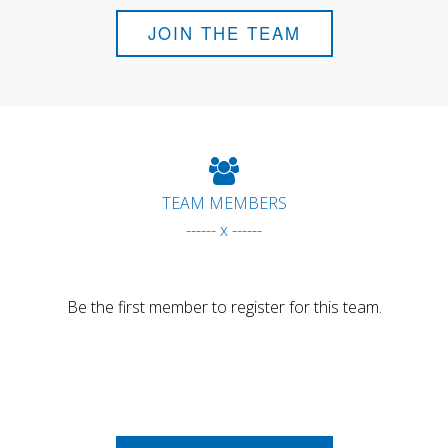
JOIN THE TEAM
TEAM MEMBERS
------ x ------
Be the first member to register for this team.