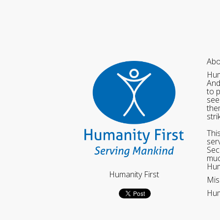
Abo
Hum
And
to 
see
the
str
Thi
ser
Sec
muc
Hum
Humanity First
Mis
Hum