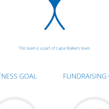
This team is a part of Lajna Walkers team.
TNESS GOAL
FUNDRAISING