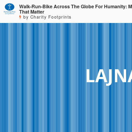
Walk-Run-Bike Across The Globe For Humanity: M
That Matter
by Charity Footprints
LAJN