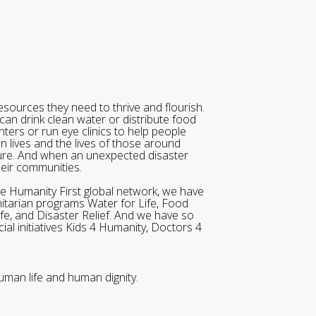
sources they need to thrive and flourish.
can drink clean water or distribute food
ters or run eye clinics to help people
wn lives and the lives of those around
ure. And when an unexpected disaster
heir communities.
he Humanity First global network, we have
itarian programs Water for Life, Food
ife, and Disaster Relief. And we have so
al initiatives Kids 4 Humanity, Doctors 4
uman life and human dignity.