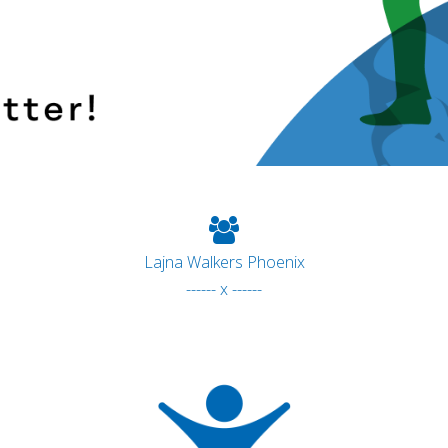
Lajna Walkers Phoenix
------ x ------