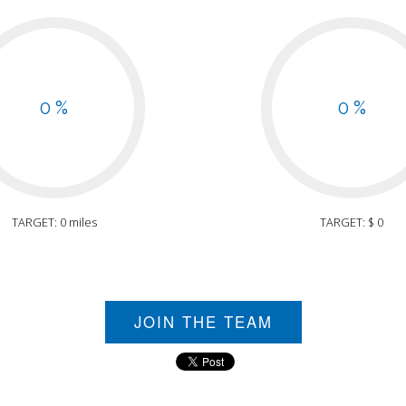
0 %
0 %
TARGET: 0 miles
TARGET: $ 0
JOIN THE TEAM