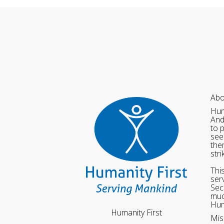
Abo
Hum
And
to 
see
the
str
Thi
ser
Sec
muc
Hum
Humanity First
Mis