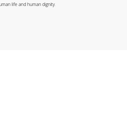
uman life and human dignity.