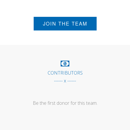
JOIN THE TEAM
CONTRIBUTORS
------ x ------
Be the first donor for this team.