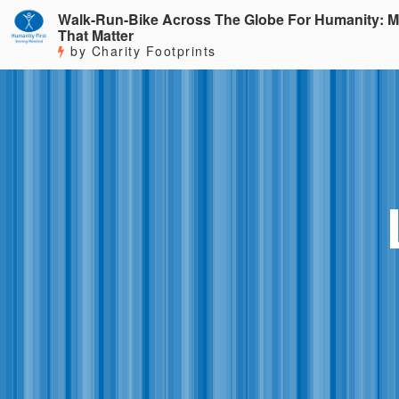
Walk-Run-Bike Across The Globe For Humanity: M
That Matter
by Charity Footprints