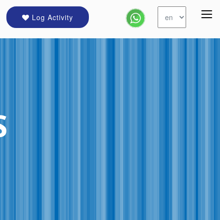
Log Activity
S