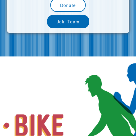
Donate
Join Team