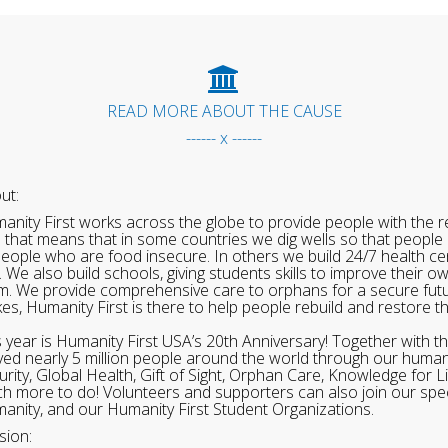
READ MORE ABOUT THE CAUSE
------ x ------
ut:
anity First works across the globe to provide people with the re
 that means that in some countries we dig wells so that people 
people who are food insecure. In others we build 24/7 health cen
. We also build schools, giving students skills to improve their o
m. We provide comprehensive care to orphans for a secure fut
ikes, Humanity First is there to help people rebuild and restore t
s year is Humanity First USA’s 20th Anniversary! Together with t
ved nearly 5 million people around the world through our human
urity, Global Health, Gift of Sight, Orphan Care, Knowledge for L
h more to do! Volunteers and supporters can also join our speci
anity, and our Humanity First Student Organizations.
sion: