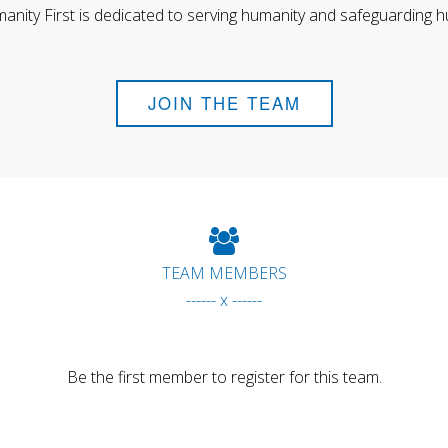
anity First is dedicated to serving humanity and safeguarding h
JOIN THE TEAM
TEAM MEMBERS
------ x ------
Be the first member to register for this team.