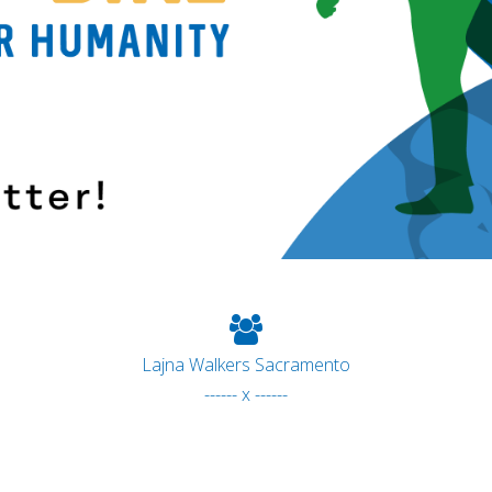
Lajna Walkers Sacramento
------ x ------