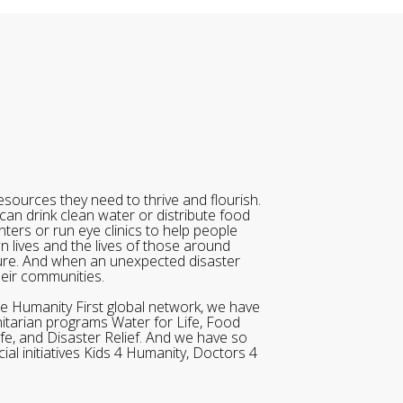
sources they need to thrive and flourish.
can drink clean water or distribute food
ters or run eye clinics to help people
wn lives and the lives of those around
ure. And when an unexpected disaster
heir communities.
he Humanity First global network, we have
itarian programs Water for Life, Food
ife, and Disaster Relief. And we have so
al initiatives Kids 4 Humanity, Doctors 4