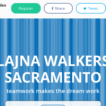
iles
Register
Share
Tweet
LAJNA WALKER
SACRAMENTO
teamwork makes the dream work