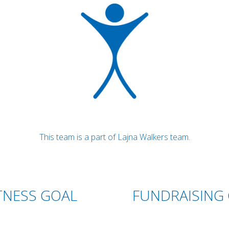
This team is a part of Lajna Walkers team.
TNESS GOAL
FUNDRAISING