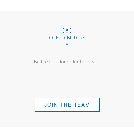
CONTRIBUTORS
------ x ------
Be the first donor for this team.
JOIN THE TEAM