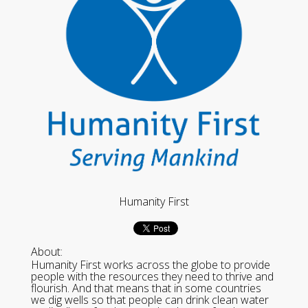
Humanity First
About:
Humanity First works across the globe to provide
people with the resources they need to thrive and
flourish. And that means that in some countries
we dig wells so that people can drink clean water