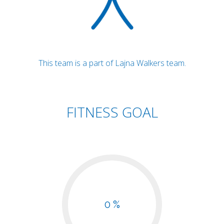
This team is a part of Lajna Walkers team.
FITNESS GOAL
0 %