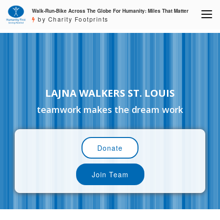
Walk-Run-Bike Across The Globe For Humanity: Miles That Matter
by Charity Footprints
LAJNA WALKERS ST. LOUIS
teamwork makes the dream work
Donate
Join Team