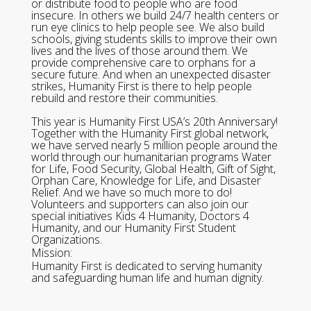
or distribute food to people who are food
insecure. In others we build 24/7 health centers or
run eye clinics to help people see. We also build
schools, giving students skills to improve their own
lives and the lives of those around them. We
provide comprehensive care to orphans for a
secure future. And when an unexpected disaster
strikes, Humanity First is there to help people
rebuild and restore their communities.
This year is Humanity First USA’s 20th Anniversary!
Together with the Humanity First global network,
we have served nearly 5 million people around the
world through our humanitarian programs Water
for Life, Food Security, Global Health, Gift of Sight,
Orphan Care, Knowledge for Life, and Disaster
Relief. And we have so much more to do!
Volunteers and supporters can also join our
special initiatives Kids 4 Humanity, Doctors 4
Humanity, and our Humanity First Student
Organizations.
Mission:
Humanity First is dedicated to serving humanity
and safeguarding human life and human dignity.