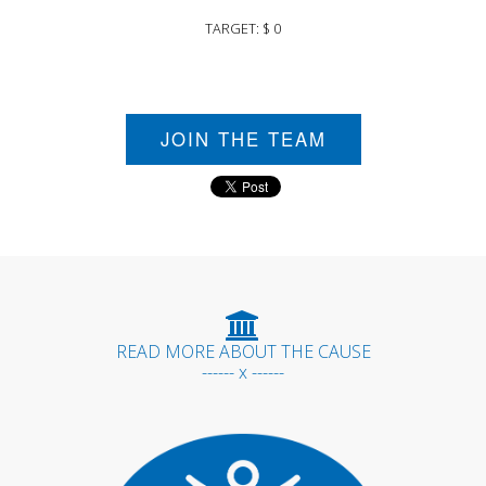
TARGET: $ 0
JOIN THE TEAM
READ MORE ABOUT THE CAUSE
------ x ------