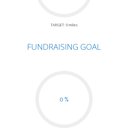
TARGET: 0 miles
FUNDRAISING GOAL
0 %