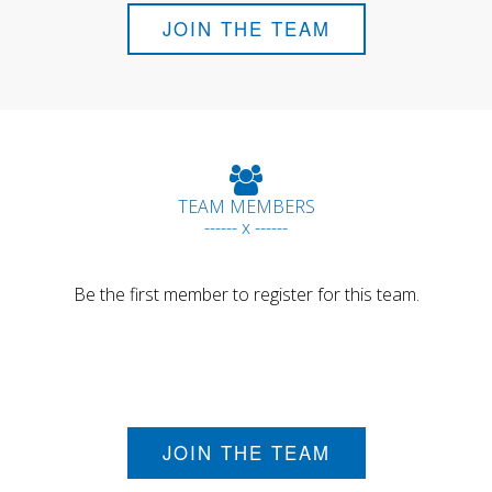
JOIN THE TEAM
TEAM MEMBERS
------ x ------
Be the first member to register for this team.
JOIN THE TEAM