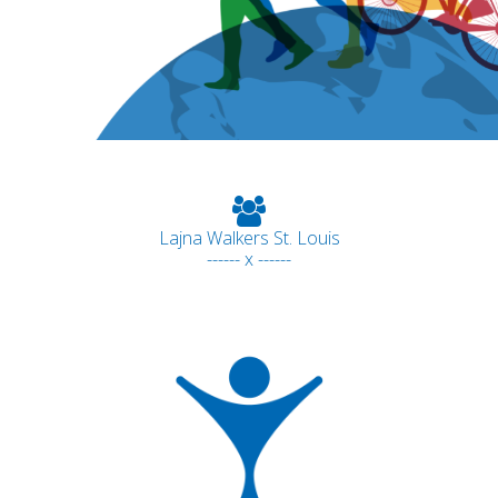
Lajna Walkers St. Louis
------ x ------