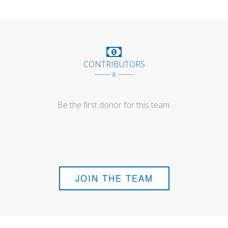
CONTRIBUTORS
------ x ------
Be the first donor for this team.
JOIN THE TEAM