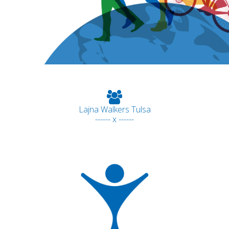
Lajna Walkers Tulsa
------ x ------