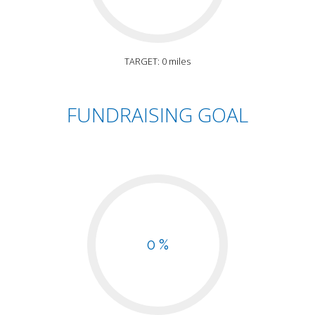
TARGET: 0 miles
FUNDRAISING GOAL
0 %