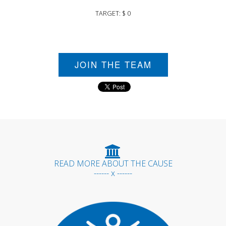
TARGET: $ 0
JOIN THE TEAM
READ MORE ABOUT THE CAUSE
------ x ------