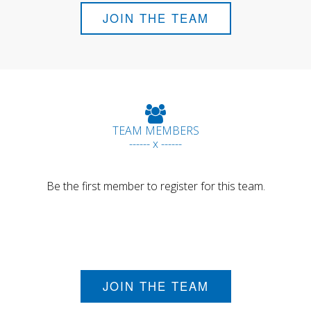
JOIN THE TEAM
TEAM MEMBERS
------ x ------
Be the first member to register for this team.
JOIN THE TEAM