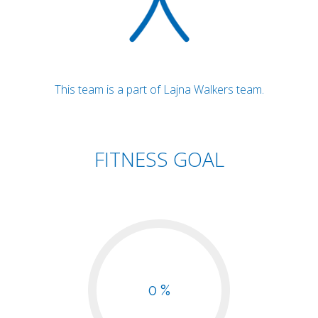
This team is a part of Lajna Walkers team.
FITNESS GOAL
0 %