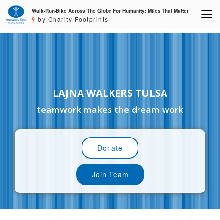
Walk-Run-Bike Across The Globe For Humanity: Miles That Matter
by Charity Footprints
LAJNA WALKERS TULSA
teamwork makes the dream work
Donate
Join Team