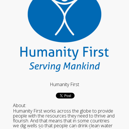
Humanity First
About:
Humanity First works across the globe to provide
people with the resources they need to thrive and
flourish. And that means that in some countries
we dig wells so that people can drink clean water