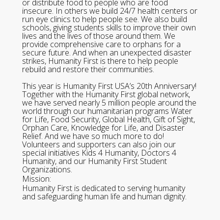
or distribute food to people who are food
insecure. In others we build 24/7 health centers or
run eye clinics to help people see. We also build
schools, giving students skills to improve their own
lives and the lives of those around them. We
provide comprehensive care to orphans for a
secure future. And when an unexpected disaster
strikes, Humanity First is there to help people
rebuild and restore their communities.
This year is Humanity First USA’s 20th Anniversary!
Together with the Humanity First global network,
we have served nearly 5 million people around the
world through our humanitarian programs Water
for Life, Food Security, Global Health, Gift of Sight,
Orphan Care, Knowledge for Life, and Disaster
Relief. And we have so much more to do!
Volunteers and supporters can also join our
special initiatives Kids 4 Humanity, Doctors 4
Humanity, and our Humanity First Student
Organizations.
Mission:
Humanity First is dedicated to serving humanity
and safeguarding human life and human dignity.