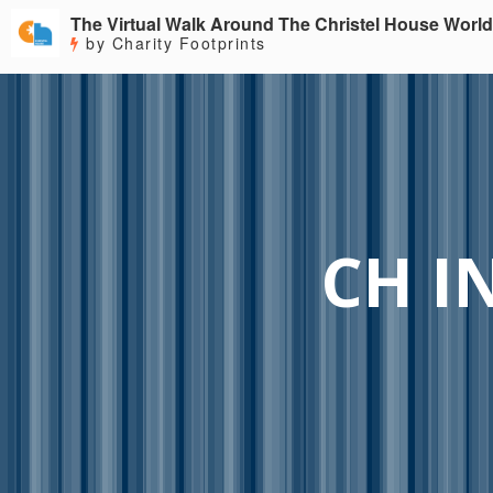
The Virtual Walk Around The Christel House World
by Charity Footprints
CH I