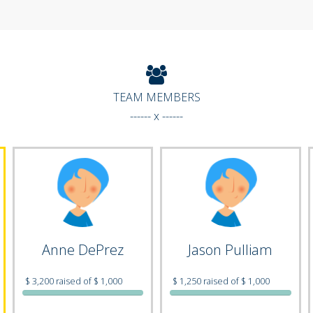
TEAM MEMBERS
------ x ------
Anne DePrez
Jason Pulliam
$ 3,200 raised of $ 1,000
$ 1,250 raised of $ 1,000