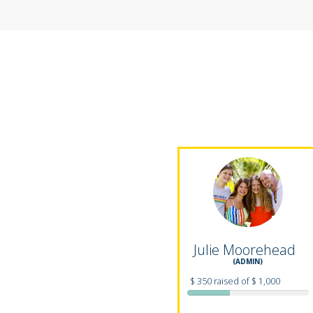
Julie Moorehead
(ADMIN)
$ 350 raised of $ 1,000