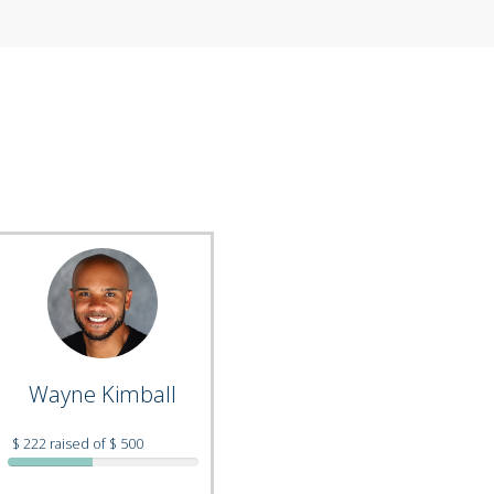
Wayne Kimball
$ 222 raised of $ 500