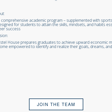
ut:
 comprehensive academic program – supplemented with sports, c
designed for students to attain the skills, mindsets, and habits 
eer success
sion:
istel House prepares graduates to achieve upward economic mob
ome empowered to identify and realize their goals, dreams, and
JOIN THE TEAM