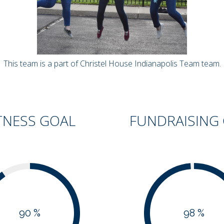
This team is a part of Christel House Indianapolis Team team.
TNESS GOAL
FUNDRAISING
90 %
98 %