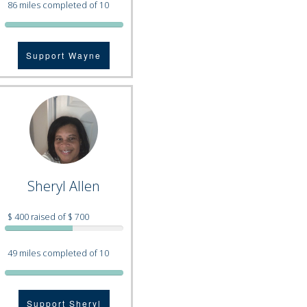
86 miles completed of 10
Support Wayne
Sheryl Allen
$ 400 raised of $ 700
49 miles completed of 10
Support Sheryl