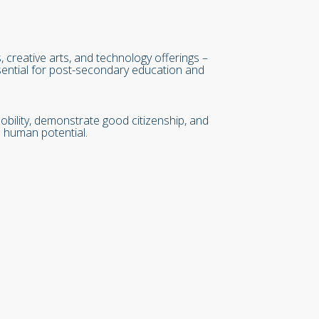
reative arts, and technology offerings –
essential for post-secondary education and
ility, demonstrate good citizenship, and
 human potential.