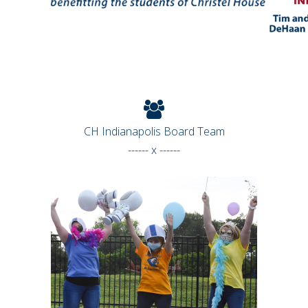
CH Indianapolis Board Team
------ x ------