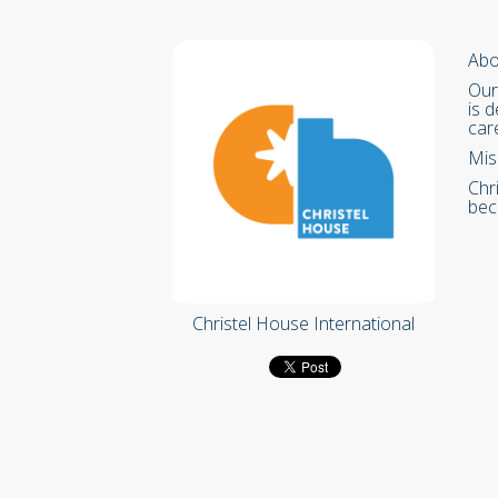
Abo
Our
is 
car
Mis
Chr
bec
Christel House International