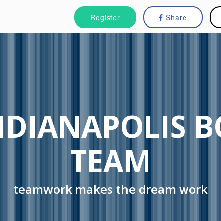
Register
Share
NDIANAPOLIS 
TEAM
teamwork makes the dream work