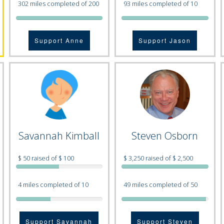
302 miles completed of 200
93 miles completed of 10
Support Anne
Support Jason
Savannah Kimball
Steven Osborn
$ 50 raised of $ 100
$ 3,250 raised of $ 2,500
4 miles completed of 10
49 miles completed of 50
Support Savannah
Support Steven