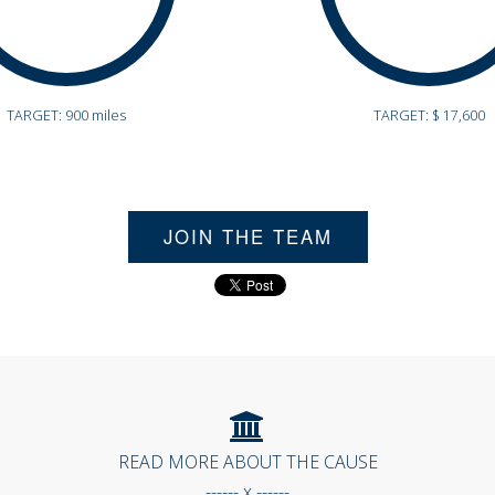
TARGET: 900 miles
TARGET: $ 17,600
JOIN THE TEAM
READ MORE ABOUT THE CAUSE
------ x ------