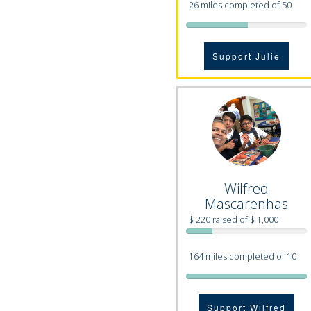
26 miles completed of 50
Support Julie
Wilfred
Mascarenhas
$ 220 raised of $ 1,000
164 miles completed of 10
Support Wilfred