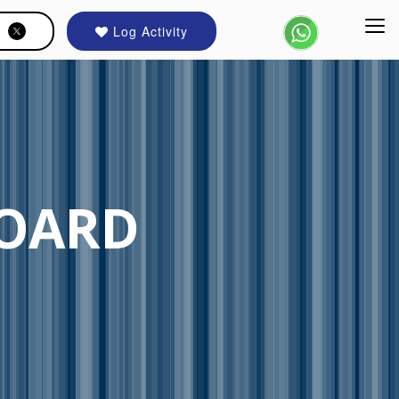
Log Activity
BOARD