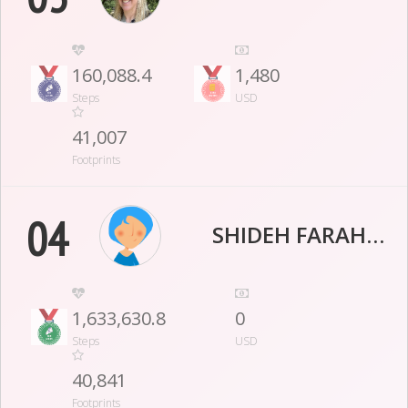
160,088.4
1,480
Steps
USD
41,007
Footprints
04
SHIDEH FARAHMAND
1,633,630.8
0
Steps
USD
40,841
Footprints