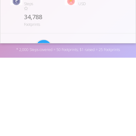
Steps
USD
34,788
Footprints
07
SUSAN SMITH
* 2,000 Steps covered = 50 Footprints; $1 raised = 25 Footprints
695,708.0
570
Steps
USD
31,643
Footprints
Support Society for Vascular Surgery Foundation by
donating to one of the personal fundraisers above, or by
donating directly to the non-profit
here
. You can also
08
become a fundraiser yourself by
registering here
.
FRANK PADBERG