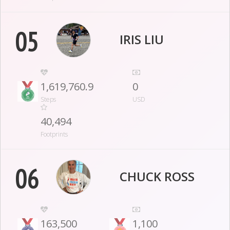
05
IRIS LIU
1,619,760.9
0
Steps
USD
40,494
Footprints
06
CHUCK ROSS
163,500
1,100