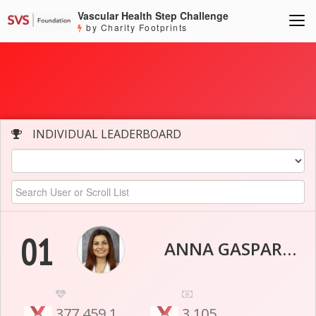
Vascular Health Step Challenge
by Charity Footprints
INDIVIDUAL LEADERBOARD
01
ANNA GASPARYAN
377,459.1
3,105