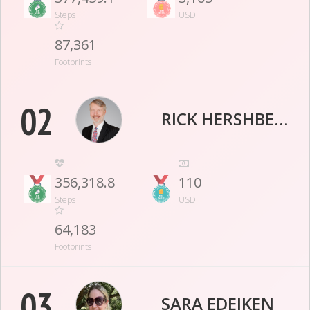
Steps
USD
87,361
Footprints
02
RICK HERSHBERGER
356,318.8
110
Steps
USD
64,183
Footprints
03
SARA EDEIKEN