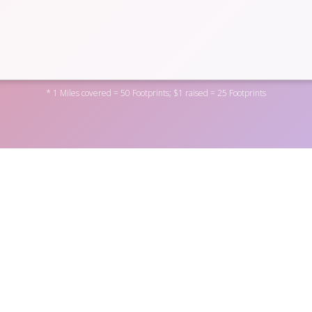
* 1 Miles covered = 50 Footprints; $1 raised = 25 Footprints
cial District by donating to one of the personal fundraisers abov
rofit
here
. You can also become a fundraiser yourself by
regist