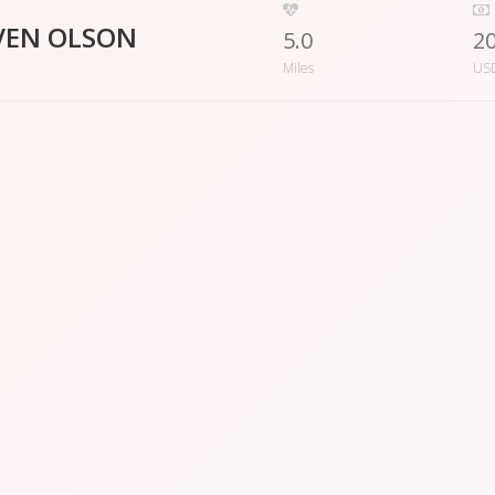
VEN OLSON
5.0
2
Miles
US