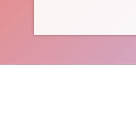
Support CASA of the 8th Judi
the non-p