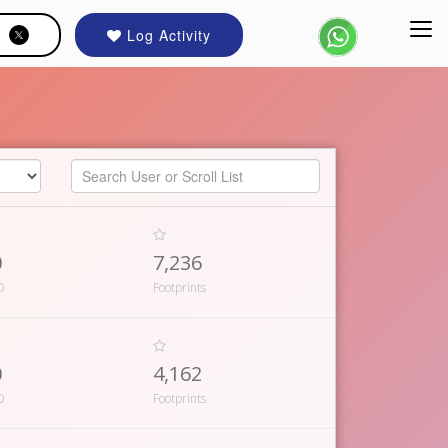
Log Activity
0
7,236
D
Footprints
0
4,162
D
Footprints