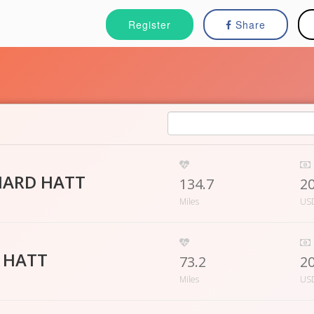
Register
Share
HARD HATT
134.7
2
Miles
US
A HATT
73.2
2
Miles
US