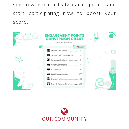
see how each activity earns points and
start participating now to boost your
score.
OUR COMMUNITY