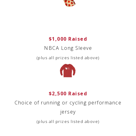
$1,000 Raised
NBCA Long Sleeve
(plus all prizes listed above)
$2,500 Raised
Choice of running or cycling performance
jersey
(plus all prizes listed above)