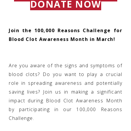
DONATE NOW
Join the 100,000 Reasons Challenge for
Blood Clot Awareness Month in March!
Are you aware of the signs and symptoms of
blood clots? Do you want to play a crucial
role in spreading awareness and potentially
saving lives? Join us in making a significant
impact during Blood Clot Awareness Month
by participating in our 100,000 Reasons
Challenge.