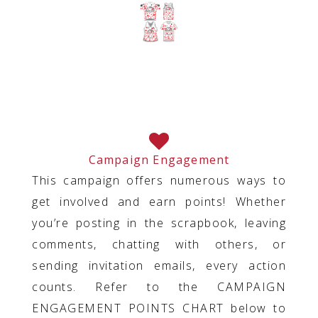
Campaign Engagement
This campaign offers numerous ways to
get involved and earn points! Whether
you’re posting in the scrapbook, leaving
comments, chatting with others, or
sending invitation emails, every action
counts. Refer to the CAMPAIGN
ENGAGEMENT POINTS CHART below to