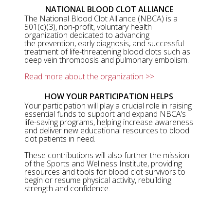
NATIONAL BLOOD CLOT ALLIANCE
The National Blood Clot Alliance (NBCA) is a
501(c)(3), non-profit, voluntary health
organization dedicated to advancing
the prevention, early diagnosis, and successful
treatment of life-threatening blood clots such as
deep vein thrombosis and pulmonary embolism.
Read more about the organization >>
HOW YOUR PARTICIPATION HELPS
Your participation will play a crucial role in raising
essential funds to support and expand NBCA’s
life-saving programs, helping increase awareness
and deliver new educational resources to blood
clot patients in need.
These contributions will also further the mission
of the Sports and Wellness Institute, providing
resources and tools for blood clot survivors to
begin or resume physical activity, rebuilding
strength and confidence.