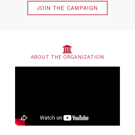
JOIN THE CAMPAIGN
ABOUT THE ORGANIZATION