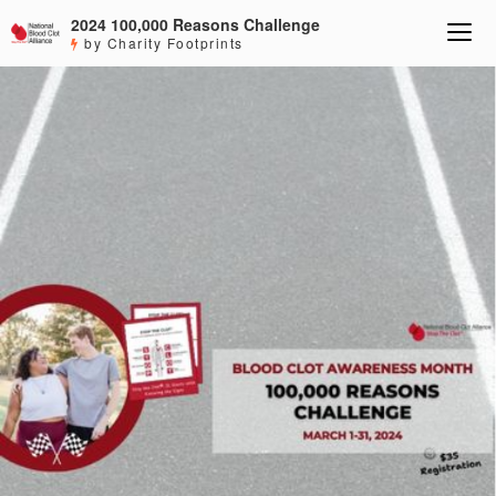
2024 100,000 Reasons Challenge
by Charity Footprints