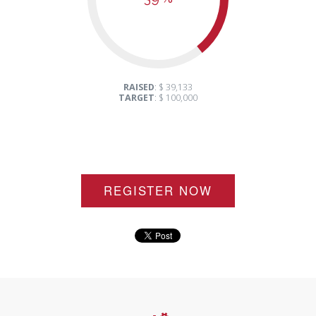
RAISED
: $ 39,133
TARGET
: $ 100,000
REGISTER NOW