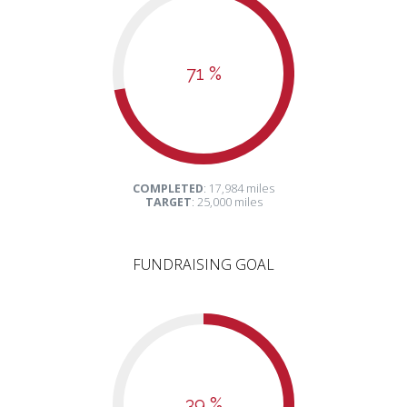
71 %
COMPLETED
: 17,984 miles
TARGET
: 25,000 miles
FUNDRAISING GOAL
39 %