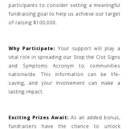
participants to consider setting a meaningful
fundraising goal to help us achieve our target
of raising $100,000.
Why Participate:
Your support will play a
vital role in spreading our Stop the Clot Signs
and Symptoms Acronym to communities
nationwide. This information can be life-
saving, and your involvement can make a
lasting impact.
Exciting Prizes Await:
As an added bonus,
fundraisers have the chance to unlock