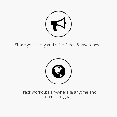
Share your story and raise funds & awareness.
Track workouts anywhere & anytime and
complete goal.