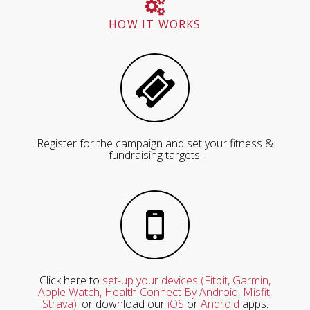
HOW IT WORKS
Register for the campaign and set your fitness &
fundraising targets.
Click here to
set-up your devices (Fitbit, Garmin,
Apple Watch, Health Connect By Android, Misfit,
Strava)
, or download our
iOS
or
Android
apps.