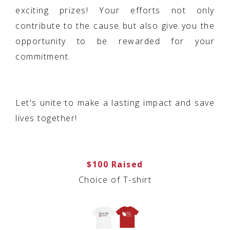
exciting prizes! Your efforts not only
contribute to the cause but also give you the
opportunity to be rewarded for your
commitment.
Let's unite to make a lasting impact and save
lives together!
$100 Raised
Choice of T-shirt