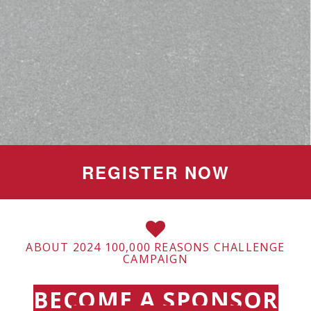
REGISTER NOW
ABOUT 2024 100,000 REASONS CHALLENGE
CAMPAIGN
BECOME A SPONSOR