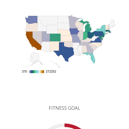
375
375
272252
272252
FITNESS GOAL