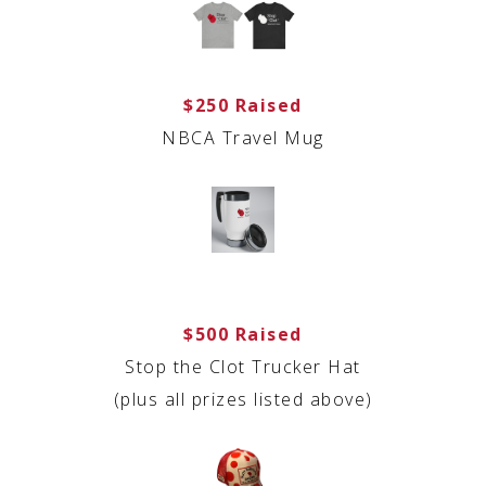
$250 Raised
NBCA Travel Mug
$500 Raised
Stop the Clot Trucker Hat
(plus all prizes listed above)