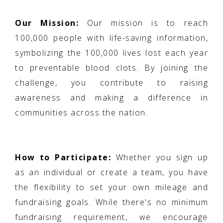
Our Mission:
Our mission is to reach
100,000 people with life-saving information,
symbolizing the 100,000 lives lost each year
to preventable blood clots. By joining the
challenge, you contribute to raising
awareness and making a difference in
communities across the nation.
How to Participate:
Whether you sign up
as an individual or create a team, you have
the flexibility to set your own mileage and
fundraising goals. While there's no minimum
fundraising requirement, we encourage