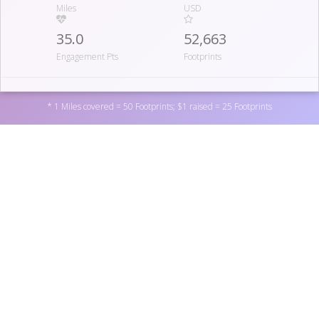
Miles
USD
35.0
52,663
Engagement Pts
Footprints
07
* 1 Miles covered = 50 Footprints; $1 raised = 25 Footprints
HOTTIECLOTTIES
51.8
1,895
Miles
USD
200.0
50,165
Support National Blood Clot Alliance by donating to one
Engagement Pts
Footprints
of the personal fundraisers above, or by donating directly
to the non-profit
here
. You can also become a fundraiser
yourself by
registering here
.
08
THE THROMBASSINATORS