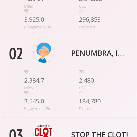
Miles
USD
3,925.0
296,853
Engagement Pts
Footprints
02
PENUMBRA, INC.
2,384.7
2,480
Miles
USD
3,545.0
184,780
Engagement Pts
Footprints
03
STOP THE CLOT!