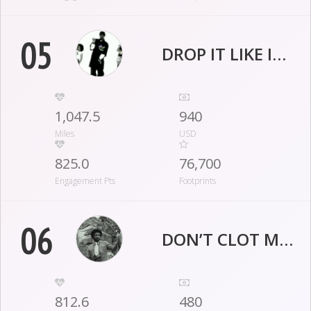
05
DROP IT LIKE IT'S CLOT
1,047.5
940
Miles
USD
825.0
76,700
Engagement Pts
Footprints
06
DON’T CLOT ME NOW!
812.6
480