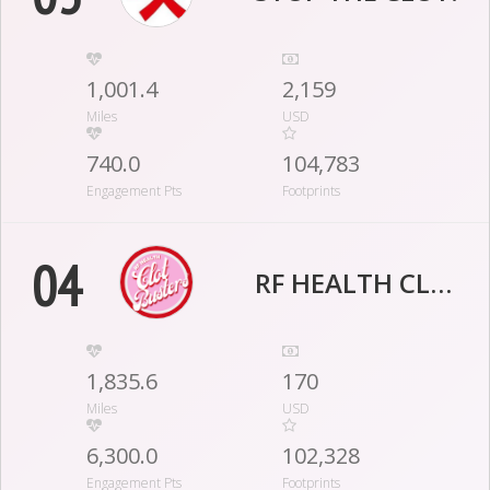
1,001.4
2,159
Miles
USD
740.0
104,783
Engagement Pts
Footprints
04
RF HEALTH CLOT BUSTERS
1,835.6
170
Miles
USD
6,300.0
102,328
Engagement Pts
Footprints