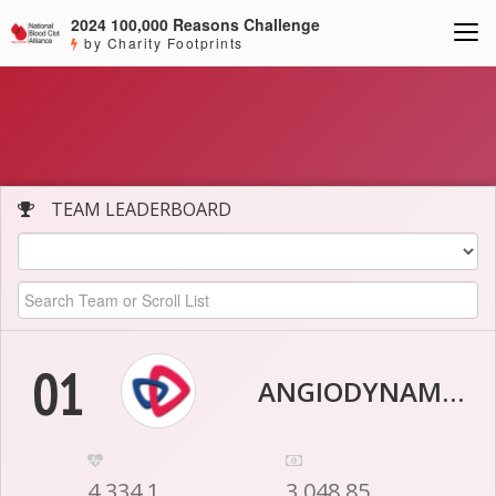
2024 100,000 Reasons Challenge
by Charity Footprints
TEAM LEADERBOARD
01
ANGIODYNAMICS
4,334.1
3,048.85