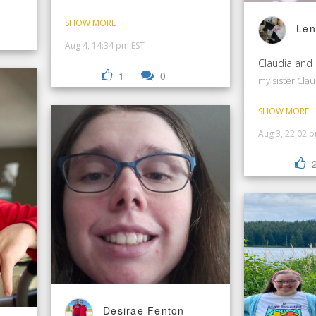
SHOW MORE
Len
Aug 4, 14:34 pm EST
Claudia and
1
0
my sister Clau
SHOW MORE
Aug 3, 22:02 
Desirae Fenton