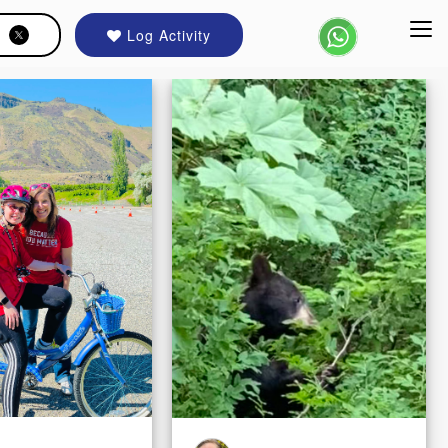
Log Activity