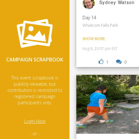
Sydney Watson
Day 14
Whatcom Falls Park
SHOW MORE
Aug 8, 23:07 pm EST
CAMPAIGN SCRAPBOOK
1
0
This event scrapbook is
publicly viewable, but
contribution is restricted to
registered campaign
participants only.
Login Here
- or -