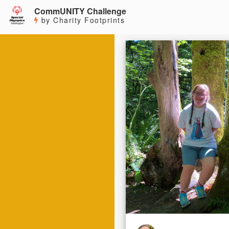
CommUNITY Challenge
by Charity Footprints