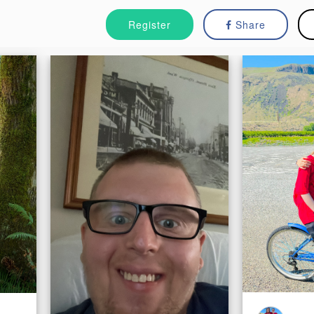
Register
Share