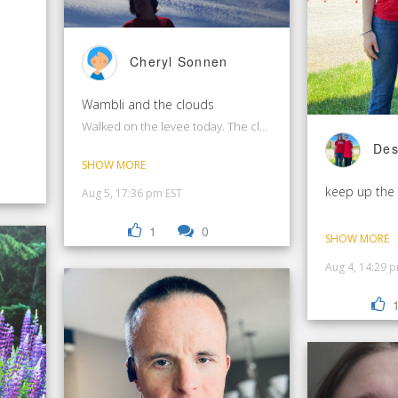
Cheryl Sonnen
.
Wambli and the clouds
Walked on the levee today. The clouds were amazing!
Des
SHOW MORE
keep up the
Aug 5, 17:36 pm EST
1
0
SHOW MORE
Aug 4, 14:29 