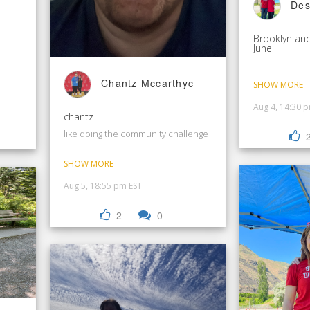
Des
Brooklyn and
June
Chantz Mccarthyc
SHOW MORE
Aug 4, 14:30 
chantz
like doing the community challenge
SHOW MORE
Aug 5, 18:55 pm EST
2
0