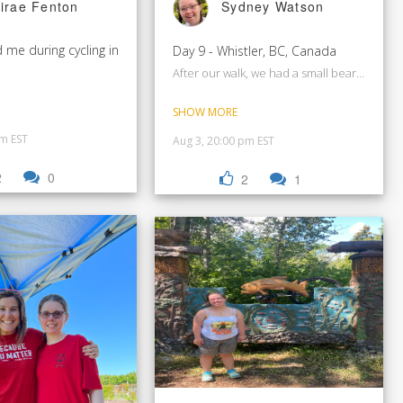
irae Fenton
Sydney Watson
 me during cycling in
Day 9 - Whistler, BC, Canada
After our walk, we had a small bear just outsi
SHOW MORE
pm EST
Aug 3, 20:00 pm EST
2
0
2
1