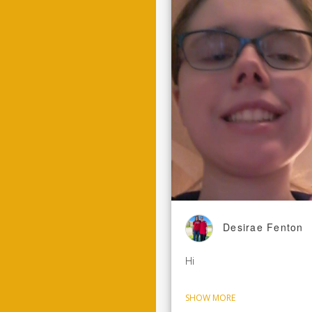
Desirae Fenton
Hi
SHOW MORE