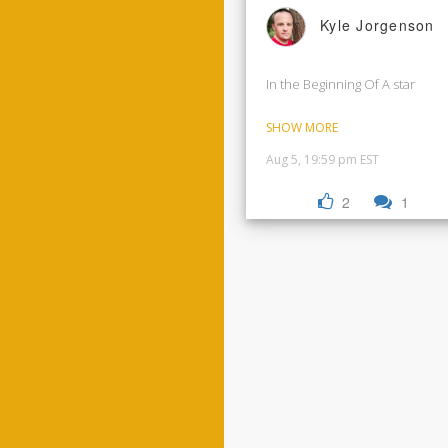
Kyle Jorgenson
In the Beginning Of A star
SHOW MORE
Aug 5, 19:59 pm EST
2
1