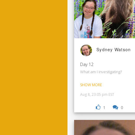
Sydney Watson
Day 12
What am I investigating?
SHOW MORE
Aug 8, 23:05 pm EST
1
0