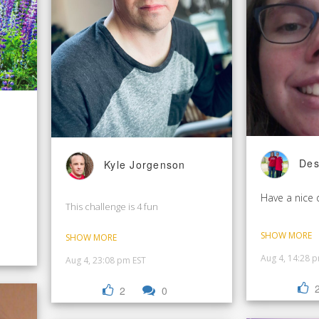
Des
Kyle Jorgenson
Have a nice 
This challenge is 4 fun
SHOW MORE
SHOW MORE
Aug 4, 14:28 
Aug 4, 23:08 pm EST
2
0