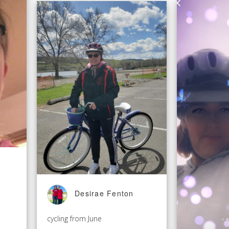
Desirae Fenton
cycling from June