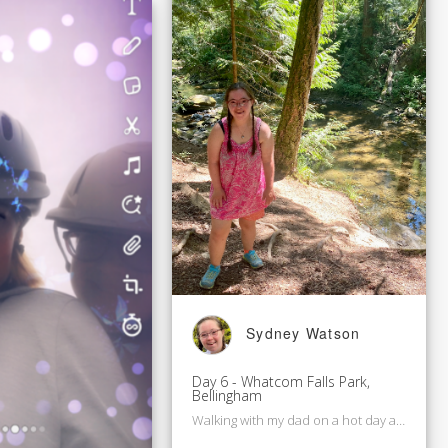
Sydney Watson
Day 6 - Whatcom Falls Park,
Bellingham
Walking with my dad on a hot day after work