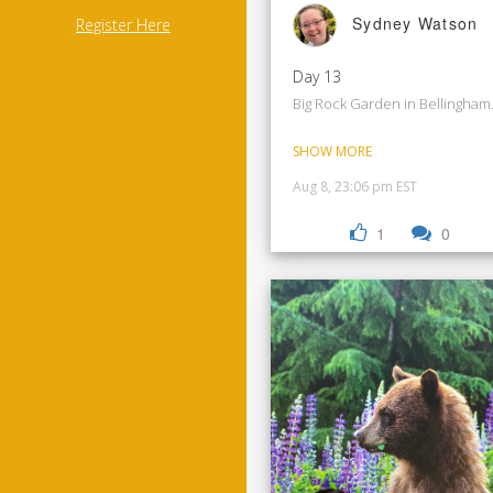
Sydney Watson
Register Here
Day 13
Big Rock Garden in Bellingham
SHOW MORE
Aug 8, 23:06 pm EST
1
0