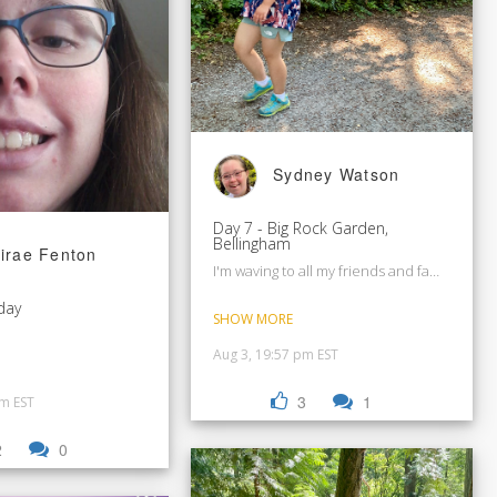
Sydney Watson
Day 7 - Big Rock Garden,
Bellingham
irae Fenton
I'm waving to all my friends and family.
day
SHOW MORE
Aug 3, 19:57 pm EST
3
1
pm EST
2
0