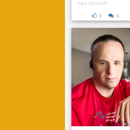
Aug 8, 0:22 am EST
0
0