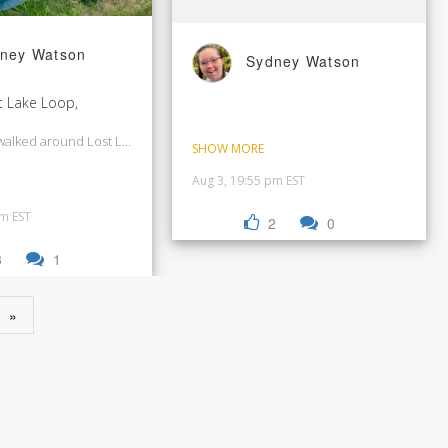
ney Watson
Sydney Watson
t Lake Loop,
walked around Lost Lake and then in Whistler Village.
SHOW MORE
Aug 3, 19:55 pm EST
pm EST
2
0
3
1
»