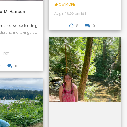
SHOW MORE
a M Hansen
Aug 3, 19:55 pm EST
 me horseback riding
2
0
dia and me taking a selfie together at horseback riding.
pm EST
2
0