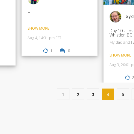
Hi
Syd
SHOW MORE
Day 10 - Los
Whistler, BC
Aug 4, 14:31 pm EST
My dad and I 
1
0
SHOW MORE
Aug 3, 20:01 
1
2
3
4
5