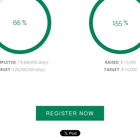
66 %
155 %
PLETED
: 79,448,855 steps
RAISED
: $ 15,590
RGET
: 120,000,000 steps
TARGET
: $ 10,000
REGISTER NOW