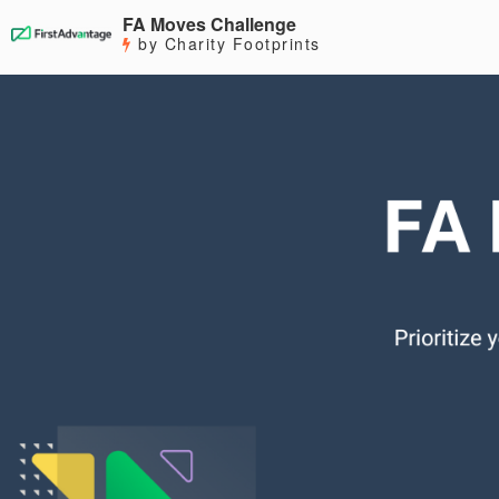
FA Moves Challenge
by Charity Footprints