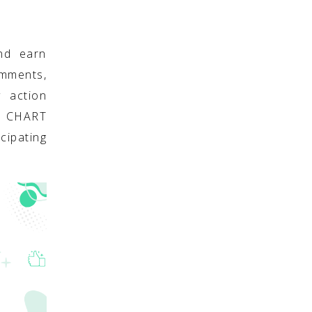
nd earn
omments,
y action
S CHART
cipating