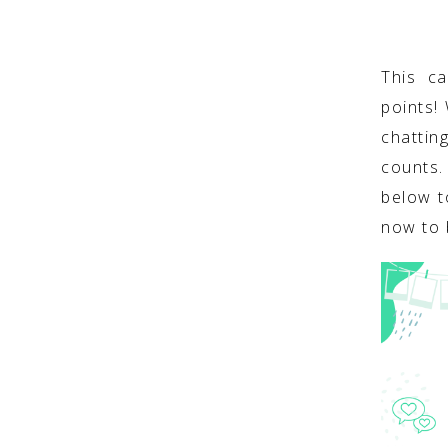
This c
points!
chattin
counts
below t
now to 