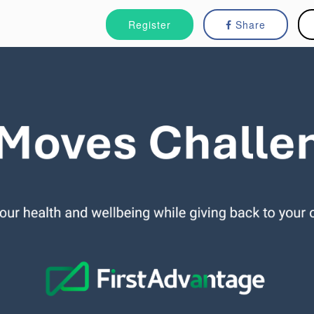
Register
Share