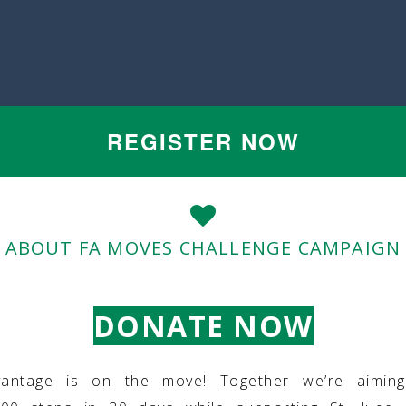
REGISTER NOW
ABOUT FA MOVES CHALLENGE CAMPAIGN
DONATE NOW
vantage is on the move! Together we’re aimin