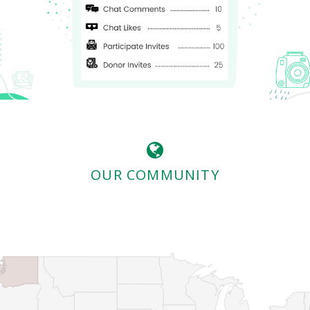
OUR COMMUNITY