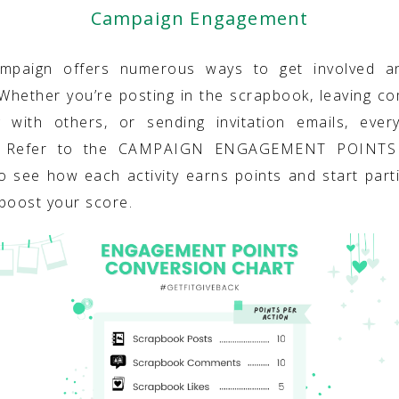
Campaign Engagement
ampaign offers numerous ways to get involved a
 Whether you’re posting in the scrapbook, leaving c
g with others, or sending invitation emails, ever
. Refer to the CAMPAIGN ENGAGEMENT POINT
o see how each activity earns points and start parti
boost your score.