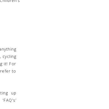
hildren’s
anything
, cycling
g it! For
refer to
ting up
 ‘FAQ's’