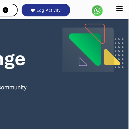
Log Activity