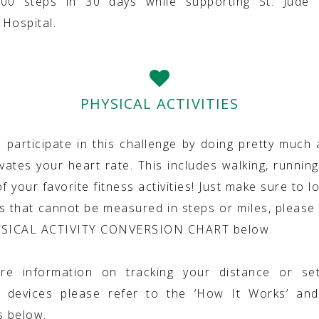
000 steps in 30 days while supporting St. Jude C
Hospital.
PHYSICAL ACTIVITIES
 participate in this challenge by doing pretty much 
vates your heart rate. This includes walking, running
f your favorite fitness activities! Just make sure to lo
ies that cannot be measured in steps or miles, please 
YSICAL ACTIVITY CONVERSION CHART below.
re information on tracking your distance or set
g devices please refer to the ‘How It Works’ and
s below.