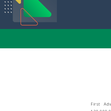
First Ad