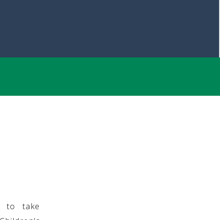
g to take