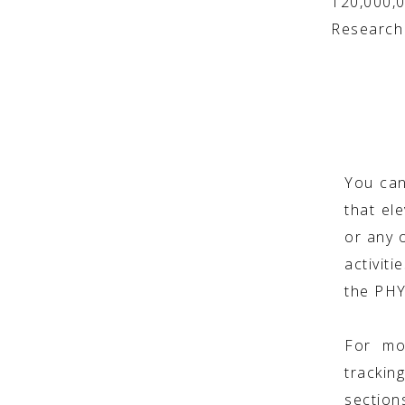
120,000,
Research 
You can
that ele
or any o
activit
the PH
For mo
trackin
section