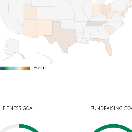
1598312
1598312
FITNESS GOAL
FUNDRAISING GO