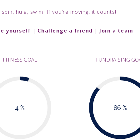
 spin, hula, swim. If you’re moving, it counts!
e yourself | Challenge a friend | Join a team
FITNESS GOAL
FUNDRAISING GO
4 %
86 %