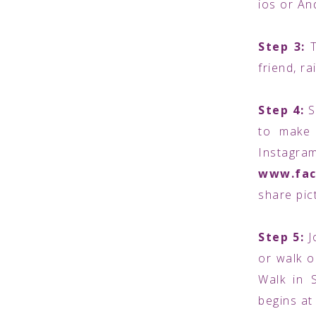
ios or An
Step 3:
friend, r
Step 4:
S
to make 
Inst
www.fac
share pic
Step 5:
J
or walk o
Walk in 
begins at