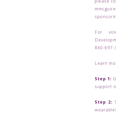
please co
mmcguire
sponsorin
For vol
Developm
860-697-
Learn mor
Step 1:
G
support o
Step 2:
wearable