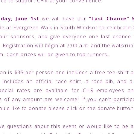
ce to support CHR at your convenience.
rday, June 1st
we will have our
“Last Chance” 
 at Evergreen Walk in South Windsor to celebrate 
 our sponsors, and give everyone one last chance 
 Registration will begin at 7:00 a.m. and the walk/run
.m. Cash prizes will be given to top runners!
ion is $35 per person and includes a free tee-shirt 
h includes an official race shirt, a race bib, and a 
pecial rates are available for CHR employees and
 of any amount are welcome! If you can't particip
ould like to donate please click on the donate butto
ve questions about this event or would like to be 