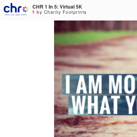
CHR 1 In 5: Virtual 5K
by Charity Footprints