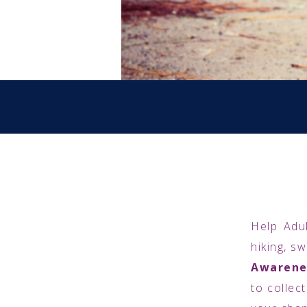
Help Adul
hiking, s
Awarene
to collec