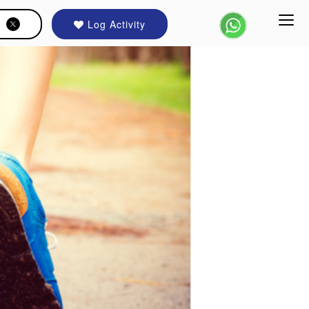
Log Activity