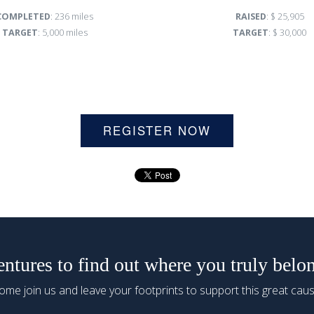
COMPLETED
: 236 miles
RAISED
: $ 25,905
TARGET
: 5,000 miles
TARGET
: $ 30,000
REGISTER NOW
tures to find out where you truly belo
ome join us and leave your footprints to support this great caus