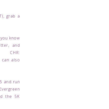
CT), grab a
e you know
tter, and
 CHR:
 can also
 5 and run
 Evergreen
nd the 5K