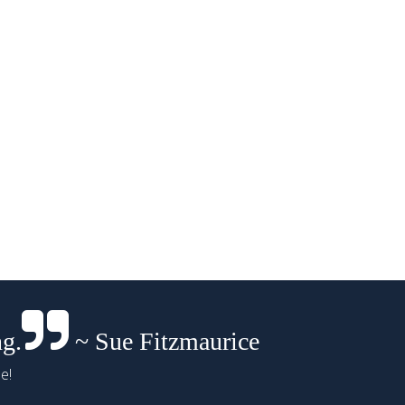
ng.
~ Sue Fitzmaurice
e!