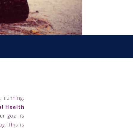
, running,
l Health
r goal is
y! This is