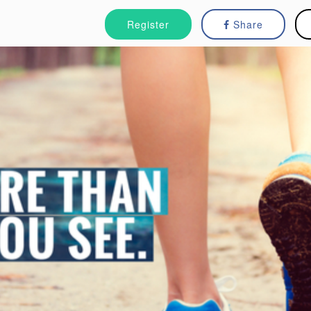
Register
Share