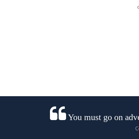
You must go on adven
C