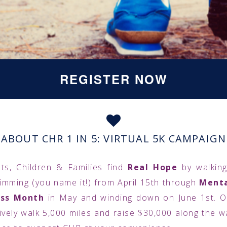
REGISTER NOW
ABOUT CHR 1 IN 5: VIRTUAL 5K CAMPAIGN
ts, Children & Families find
Real Hope
by walking
wimming (you name it!) from April 15th through
Menta
ss Month
in May and winding down on June 1st. Ou
tively walk 5,000 miles and raise $30,000 along the wa