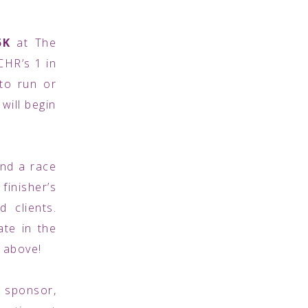
5K
at The
CHR’s 1 in
to run or
 will begin
and a race
finisher’s
 clients.
ate in the
n above!
a sponsor,