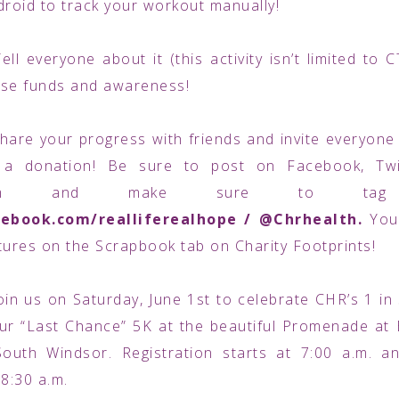
droid to track your workout manually!
Tell everyone about it (this activity isn’t limited to 
aise funds and awareness!
hare your progress with friends and invite everyon
a donation! Be sure to post on Facebook, Twi
agram and make sure to tag
ebook.com/realliferealhope / @Chrhealth.
You
tures on the Scrapbook tab on Charity Footprints!
oin us on Saturday, June 1st to celebrate CHR’s 1 in
ur “Last Chance” 5K at the beautiful Promenade at
South Windsor. Registration starts at 7:00 a.m. a
 8:30 a.m.