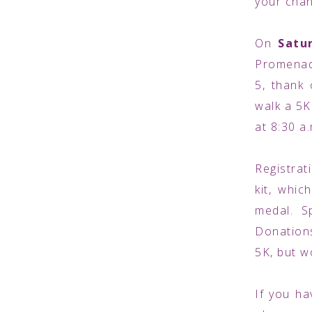
your chan
On
Satu
Promenade
5, thank
walk a 5K.
at 8:30 a
Registrat
kit, whic
medal. S
Donations
5K, but w
If you ha