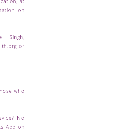
cation, at
mation on
e Singh,
th.org or
 those who
evice? No
ts App on