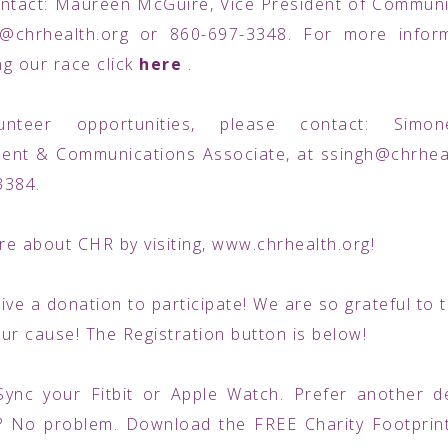
ntact: Maureen McGuire, Vice President of Communi
@chrhealth.org or 860-697-3348. For more infor
g our race click
here
.
unteer opportunities, please contact: Simon
ent & Communications Associate, at ssingh@chrheal
3384.
e about CHR by visiting, www.chrhealth.org!
ive a donation to participate! We are so grateful to
ur cause! The Registration button is below!
Sync your Fitbit or Apple Watch. Prefer another d
? No problem. Download the FREE Charity Footprin