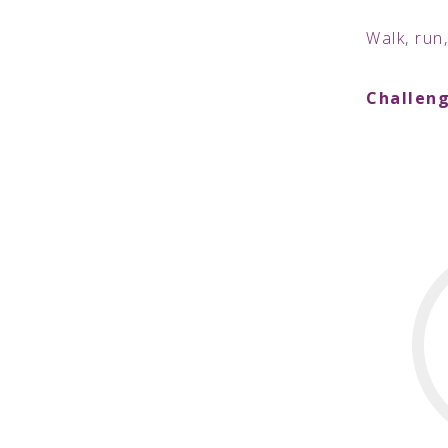
Walk, run,
Challeng