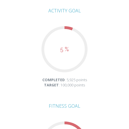
ACTIVITY GOAL
5 %
COMPLETED
: 5,925 points
TARGET
: 100,000 points
FITNESS GOAL