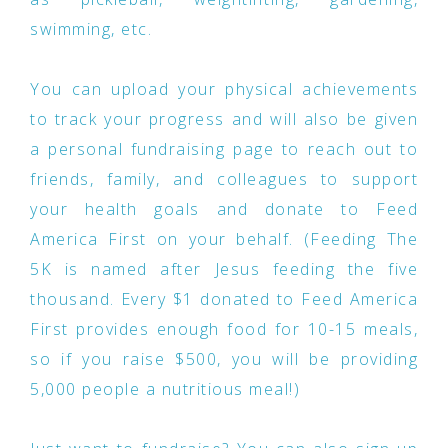
swimming, etc.
You can upload your physical achievements
to track your progress and will also be given
a personal fundraising page to reach out to
friends, family, and colleagues to support
your health goals and donate to Feed
America First on your behalf. (Feeding The
5K is named after Jesus feeding the five
thousand. Every $1 donated to Feed America
First provides enough food for 10-15 meals,
so if you raise $500, you will be providing
5,000 people a nutritious meal!)