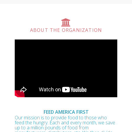
ABOUT THE ORGANIZATION
FEED AMERICA FIRST
Our mission is to provide food to those who
feed the hungry. Each and every month, we save
up to a million pounds of food from