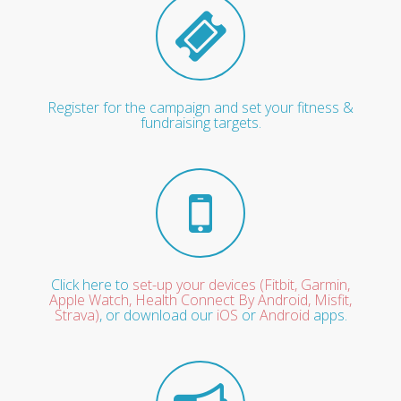
Register for the campaign and set your fitness &
fundraising targets.
Click here to
set-up your devices (Fitbit, Garmin,
Apple Watch, Health Connect By Android, Misfit,
Strava)
, or download our
iOS
or
Android
apps.