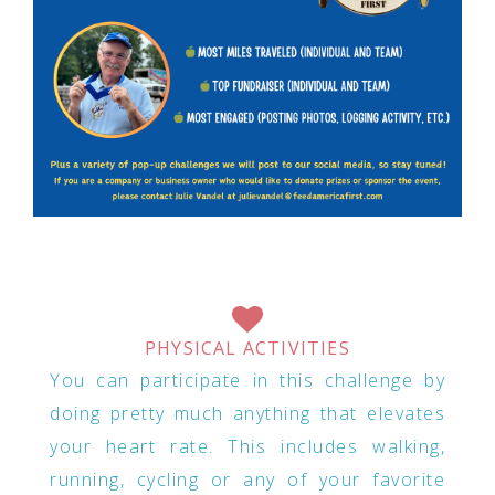
PHYSICAL ACTIVITIES
You can participate in this challenge by
doing pretty much anything that elevates
your heart rate. This includes walking,
running, cycling or any of your favorite