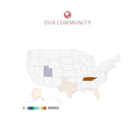
OUR COMMUNITY
0
0
580003
580003