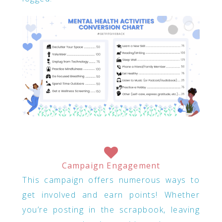
Campaign Engagement
This campaign offers numerous ways to
get involved and earn points! Whether
you’re posting in the scrapbook, leaving