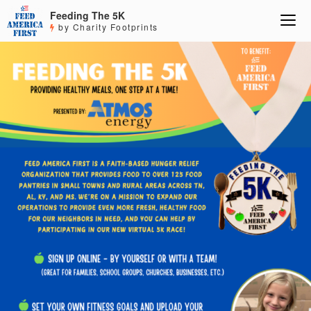
Feeding The 5K
by Charity Footprints