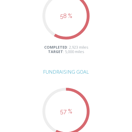
58 %
COMPLETED
: 2,923 miles
TARGET
: 5,000 miles
FUNDRAISING GOAL
57 %