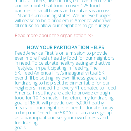
manufacturers, distributors, etc. We then divide
and distribute that food to over 125 food
pantries in small towns and rural areas across
TN and surrounding states. We believe hunger
will cease to be a problem in America when we
all refuse to allow our neighbors to go hungry!
Read more about the organization >>
HOW YOUR PARTICIPATION HELPS
Feed America First is on a mission to provide
even more fresh, healthy food for our neighbors
in need. To celebrate healthy eating and active
lifestyles, I’m participating in Feeding The
5K, Feed America First’s inaugural virtual 5K
event! I’ll be setting my own fitness goals and
fundraising to help set the dinner table for our
neighbors in need. For every $1 donated to Feed
America First, they are able to provide enough
food for 10-15 meals. Therefore, my fundraising
goal of $500 will provide over 5,000 healthy
meals for our neighbors in need… donate today
to help me “Feed The 5K!” You can also sign up
as a participant and set your own fitness and
fundraising
goals.