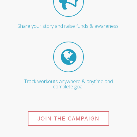
Share your story and raise funds & awareness.
Track workouts anywhere & anytime and
complete goal.
JOIN THE CAMPAIGN