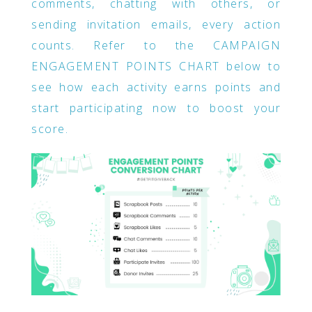
comments, chatting with others, or
sending invitation emails, every action
counts. Refer to the CAMPAIGN
ENGAGEMENT POINTS CHART below to
see how each activity earns points and
start participating now to boost your
score.