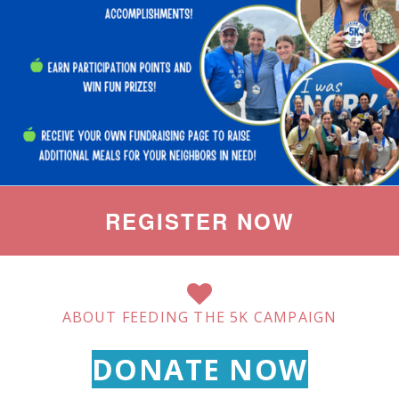
REGISTER NOW
ABOUT FEEDING THE 5K CAMPAIGN
DONATE NOW