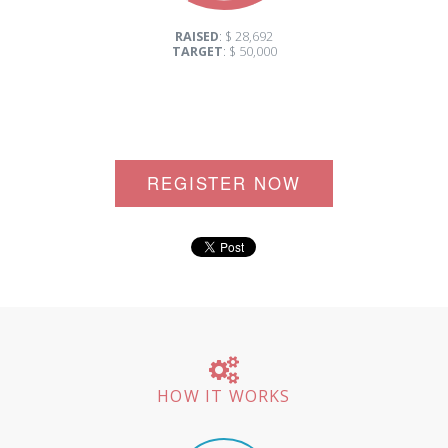
RAISED
: $ 28,692
TARGET
: $ 50,000
REGISTER NOW
HOW IT WORKS