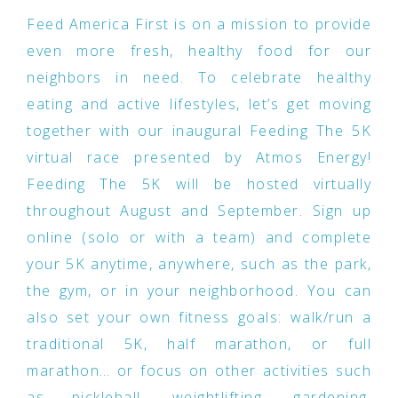
Feed America First is on a mission to provide
even more fresh, healthy food for our
neighbors in need. To celebrate healthy
eating and active lifestyles, let’s get moving
together with our inaugural Feeding The 5K
virtual race presented by Atmos Energy!
Feeding The 5K will be hosted virtually
throughout August and September. Sign up
online (solo or with a team) and complete
your 5K anytime, anywhere, such as the park,
the gym, or in your neighborhood. You can
also set your own fitness goals: walk/run a
traditional 5K, half marathon, or full
marathon… or focus on other activities such
as pickleball, weightlifting, gardening,