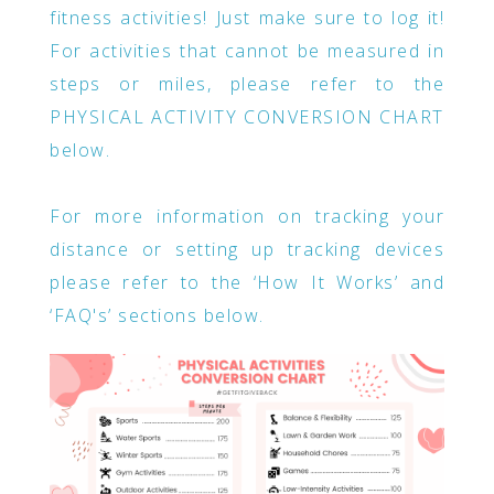
fitness activities! Just make sure to log it!
For activities that cannot be measured in
steps or miles, please refer to the
PHYSICAL ACTIVITY CONVERSION CHART
below.
For more information on tracking your
distance or setting up tracking devices
please refer to the ‘How It Works’ and
‘FAQ's’ sections below.