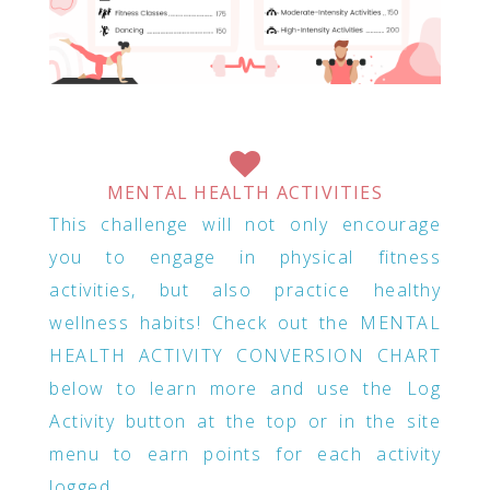
MENTAL HEALTH ACTIVITIES
This challenge will not only encourage
you to engage in physical fitness
activities, but also practice healthy
wellness habits! Check out the MENTAL
HEALTH ACTIVITY CONVERSION CHART
below to learn more and use the Log
Activity button at the top or in the site
menu to earn points for each activity
logged.