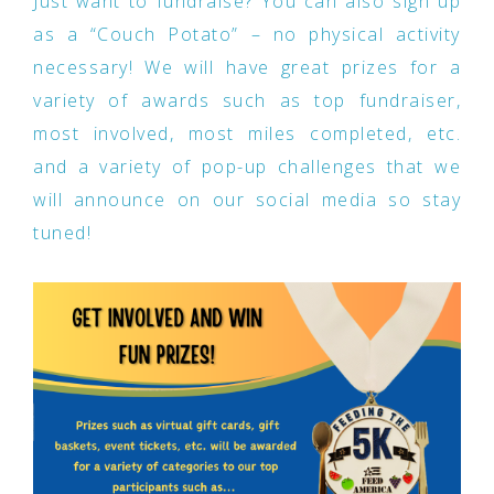
Just want to fundraise? You can also sign up
as a “Couch Potato” – no physical activity
necessary! We will have great prizes for a
variety of awards such as top fundraiser,
most involved, most miles completed, etc.
and a variety of pop-up challenges that we
will announce on our social media so stay
tuned!