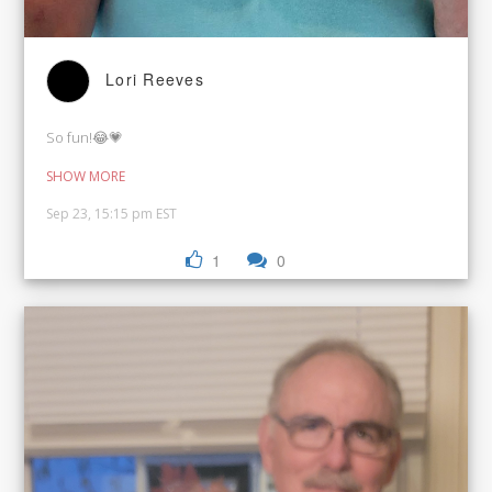
Lori Reeves
So fun!😂💗
SHOW MORE
Sep 23, 15:15 pm EST
1
0