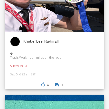
KimberLee Radmall
✈️
Travis Working on miles on the road!
SHOW MORE
Sep 5, 6:22 am EST
4
1