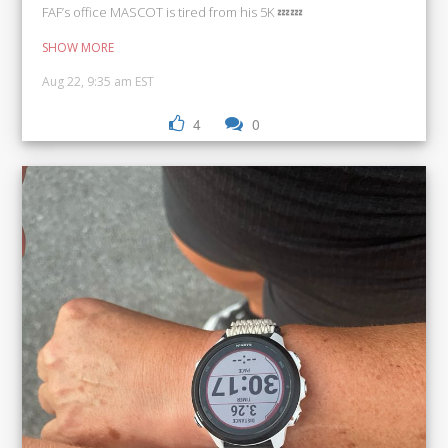
FAF’s office MASCOT is tired from his 5K 💤💤
SHOW MORE
Aug 22, 9:35 am EST
4
0