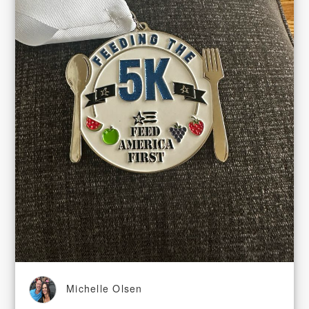
Michelle Olsen