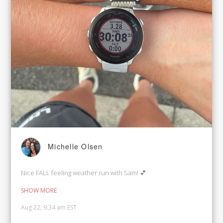
Michelle Olsen
Nice FALL feeling weather run with Sam! 💕
SHOW MORE
Aug 22, 9:34 am EST