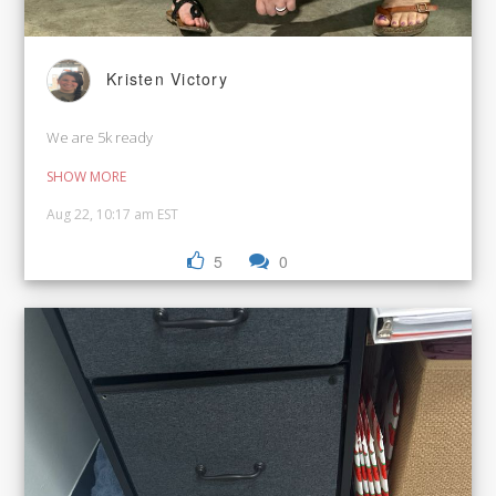
Kristen Victory
We are 5k ready
SHOW MORE
Aug 22, 10:17 am EST
5
0