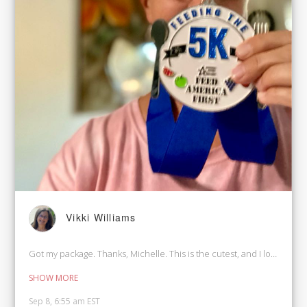
Vikki Williams
Got my package. Thanks, Michelle. This is the cutest, and I love the Bib
SHOW MORE
Sep 8, 6:55 am EST