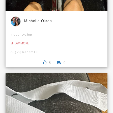
Michelle Olsen
Indoor cycling!
SHOW MORE
Aug 20, 6:37 am EST
5
0