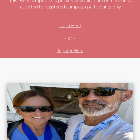
This event scrapbook is publicly viewable, but contribution is
restricted to registered campaign participants only.
Login Here
- or -
Register Here