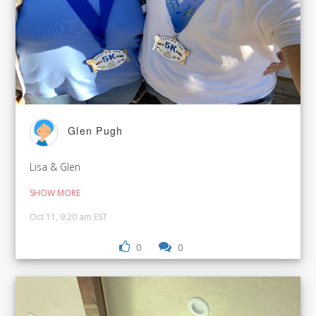
Glen Pugh
Lisa & Glen
SHOW MORE
Oct 11, 9:20 am EST
0
0