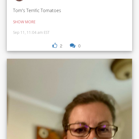
Tom's Terrific Tomatoes
SHOW MORE
Sep 11, 11:04 am EST
2
0