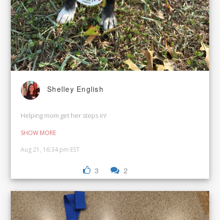
Shelley English
Helping mom get her steps in!
SHOW MORE
Aug 21, 16:34 pm EST
3
2