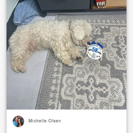
Michelle Olsen