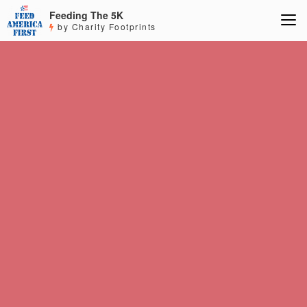
Feeding The 5K
by Charity Footprints