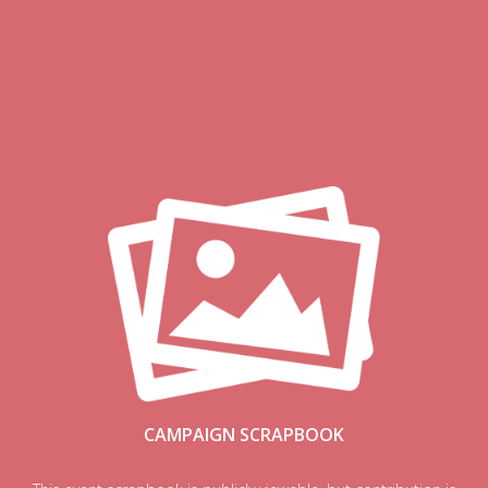
CAMPAIGN SCRAPBOOK