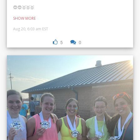
😍😍🥇🥇🥇
SHOW MORE
Aug 20, 6:03 am EST
5
0