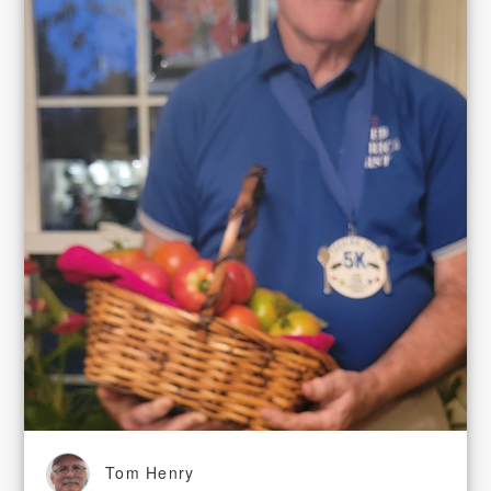
Tom Henry