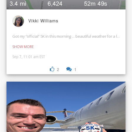
Vikki Williams
Got my “official” 5K in this morning … beautiful weather for a leisurel
SHOW MORE
Sep 7, 11:01 am EST
2
1