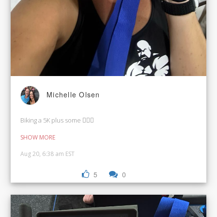
Michelle Olsen
Biking a 5K plus some 🚴🏼‍♀️
SHOW MORE
Aug 20, 6:38 am EST
5
0