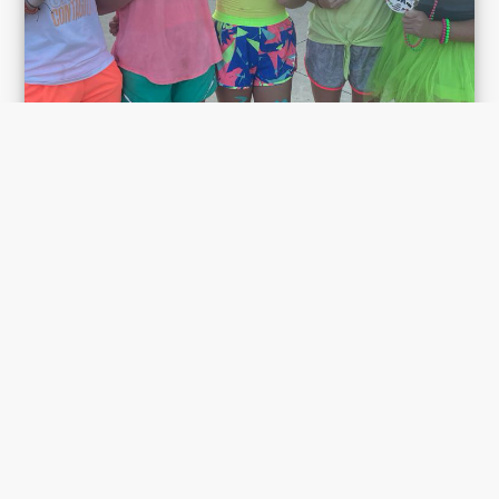
Michelle Olsen
Neon & Running!!
SHOW MORE
Aug 20, 6:00 am EST