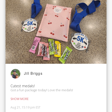
Jill Briggs
Cutest medals!
Got a fun package today! Love the medals!
SHOW MORE
Aug 21, 15:19 pm EST