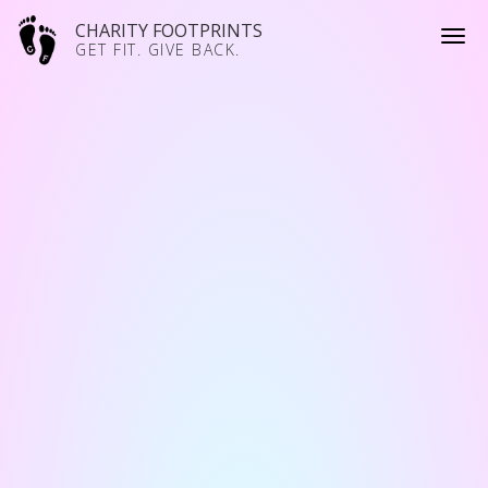
CHARITY FOOTPRINTS
GET FIT. GIVE BACK.