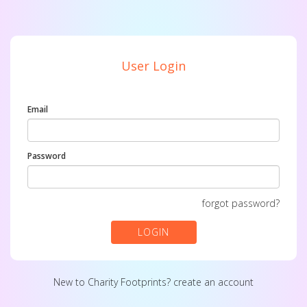
User Login
Email
Password
forgot password?
LOGIN
New to Charity Footprints?
create an account