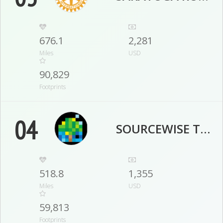
676.1
2,281
Miles
USD
90,829
Footprints
04
SOURCEWISE TEAM
518.8
1,355
Miles
USD
59,813
Footprints