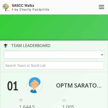
SASCC Walks
by Charity Footprints
TEAM LEADERBOARD
01
OPTM SARATOGA
1,644.5
1,005