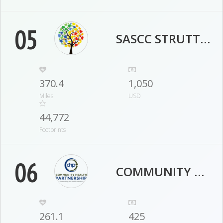
05
SASCC STRUTTERS
370.4
1,050
Miles
USD
44,772
Footprints
06
COMMUNITY HEALTH PARTNERSHIP
261.1
425