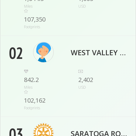
Miles
USD
107,350
Footprints
02
WEST VALLEY VIKINGS
842.2
2,402
Miles
USD
102,162
Footprints
03
SARATOGA ROTARY