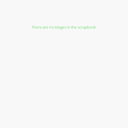
There are no images in the scrapbook.