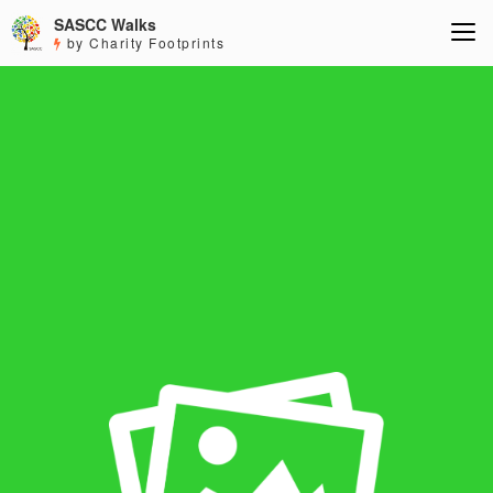
SASCC Walks
by Charity Footprints