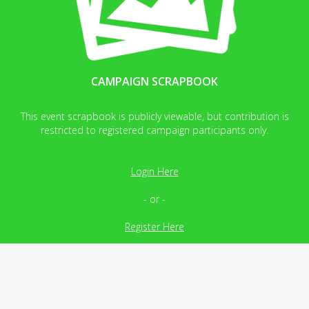
CAMPAIGN SCRAPBOOK
This event scrapbook is publicly viewable, but contribution is
restricted to registered campaign participants only.
Login Here
- or -
Register Here