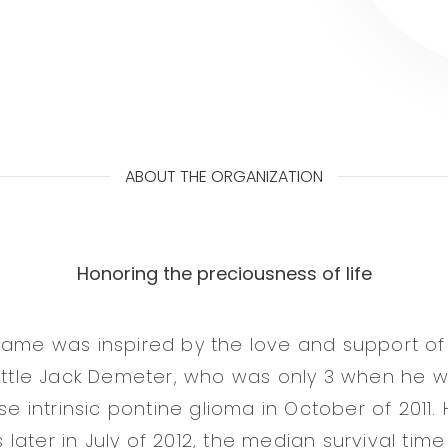
ABOUT THE ORGANIZATION
Honoring the preciousness of life
name was inspired by the love and support of
little Jack Demeter, who was only 3 when he
use intrinsic pontine glioma in October of 2011
ater in July of 2012, the median survival time