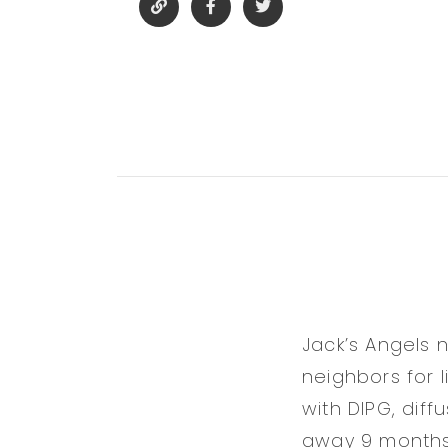
Jack’s Angels 
neighbors for 
with DIPG, diff
away 9 months l