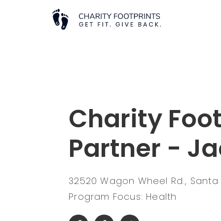
Charity Foot
Partner - Ja
32520 Wagon Wheel Rd., Santa 
Program Focus: Health