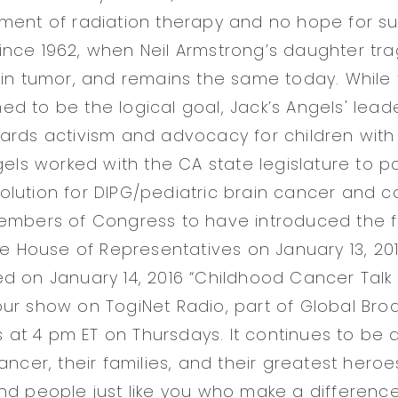
ment of radiation therapy and no hope for sur
nce 1962, when Neil Armstrong’s daughter trag
ain tumor, and remains the same today. While 
d to be the logical goal, Jack’s Angels' lead
ards activism and advocacy for children with 
gels worked with the CA state legislature to pa
lution for DIPG/pediatric brain cancer and c
embers of Congress to have introduced the fi
he House of Representatives on January 13, 201
d on January 14, 2016 “Childhood Cancer Talk 
ur show on TogiNet Radio, part of Global Bro
rs at 4 pm ET on Thursdays. It continues to be 
ancer, their families, and their greatest heroe
nd people just like you who make a difference 