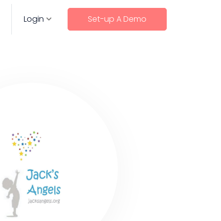
Login
Set-up A Demo