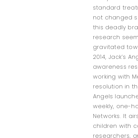
standard treat
not changed si
this deadly br
research seeme
gravitated tow
2014, Jack’s An
awareness reso
working with M
resolution in t
Angels launche
weekly, one-ho
Networks. It ai
children with c
researchers, a