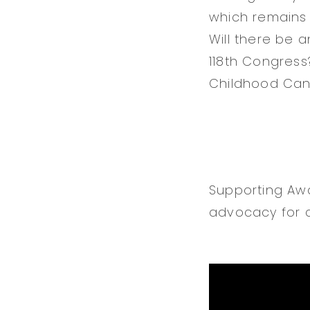
which remains 
Will there be 
118th Congress
Childhood Canc
Supporting Awa
advocacy for c