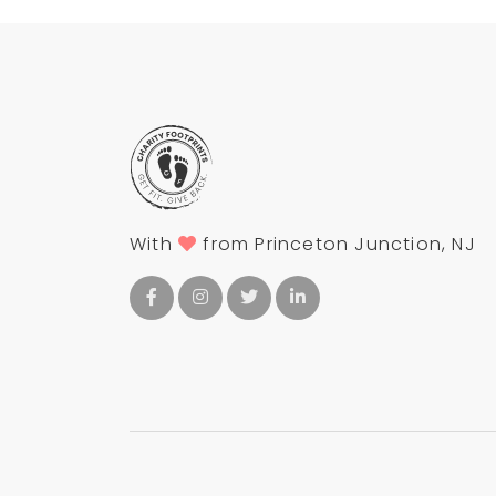
With
from Princeton Junction, NJ