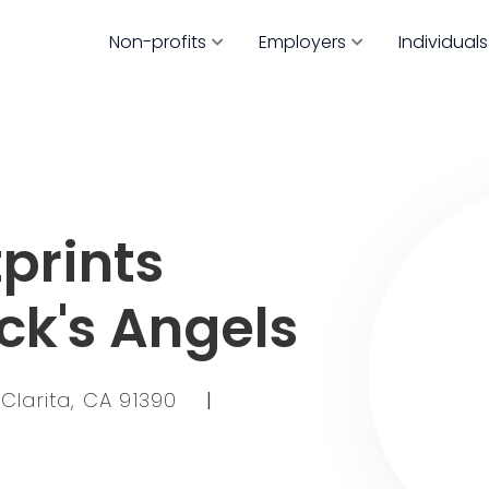
Non-profits
Employers
Individuals
prints
ck's Angels
Clarita, CA 91390
|