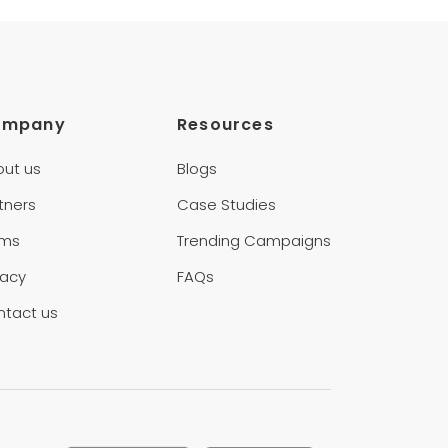
ompany
Resources
out us
Blogs
tners
Case Studies
rms
Trending Campaigns
vacy
FAQs
ntact us