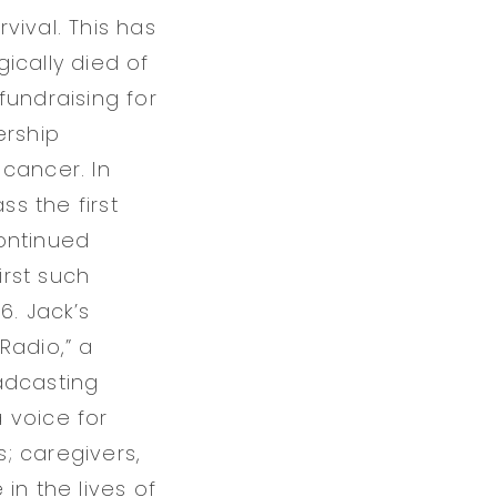
vival. This has
ically died of
fundraising for
ership
cancer. In
ss the first
ontinued
rst such
6. Jack’s
Radio,” a
adcasting
a voice for
s; caregivers,
in the lives of