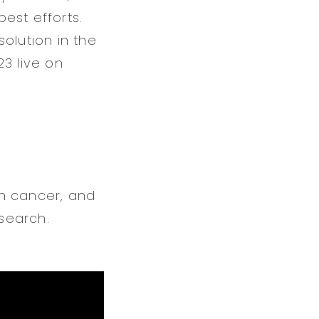
est efforts.
olution in the
3 live on
in cancer, and
search.