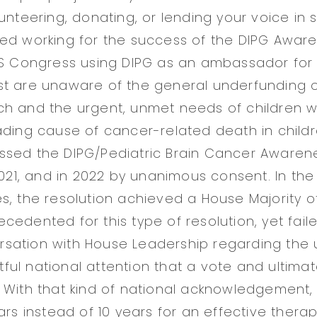
unteering, donating, or lending your voice in 
ed working for the success of the DIPG Awar
US Congress using DIPG as an ambassador for 
t are unaware of the general underfunding o
h and the urgent, unmet needs of children wi
ading cause of cancer-related death in childr
sed the DIPG/Pediatric Brain Cancer Awarene
 2021, and in 2022 by unanimous consent. In th
s, the resolution achieved a House Majority o
cedented for this type of resolution, yet fail
sation with House Leadership regarding the 
ul national attention that a vote and ultim
 With that kind of national acknowledgement
ars instead of 10 years for an effective therap