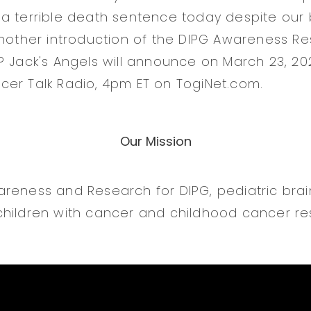
a terrible death sentence today despite our b
another introduction of the DIPG Awareness Res
? Jack's Angels will announce on March 23, 202
er Talk Radio, 4pm ET on TogiNet.com.
Our Mission
reness and Research for DIPG, pediatric bra
hildren with cancer and childhood cancer re