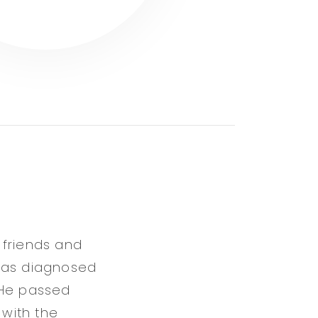
 friends and
 was diagnosed
. He passed
 with the