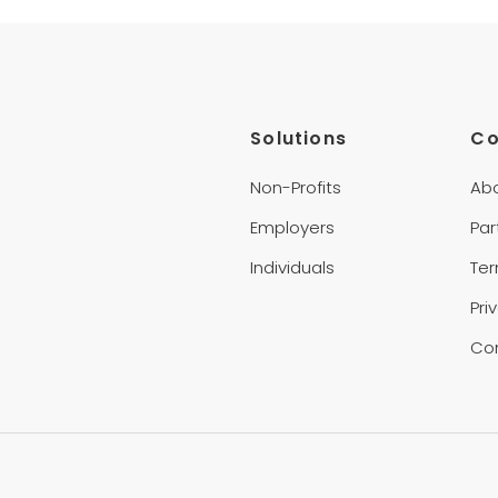
Solutions
C
Non-Profits
Ab
Employers
Par
Individuals
Te
Pri
Co