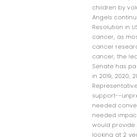
children by vol
Angels continu
Resolution in 
cancer, as mos
cancer researc
cancer, the le
Senate has pas
in 2019, 2020,
Representative
support--unpre
needed conver
needed impactf
would provide.
looking at 2 ye