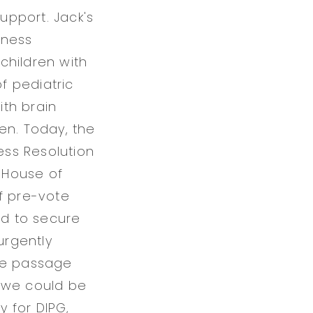
support. Jack's
eness
children with
f pediatric
th brain
en. Today, the
ss Resolution
e House of
f pre-vote
ed to secure
urgently
ate passage
, we could be
y for DIPG,