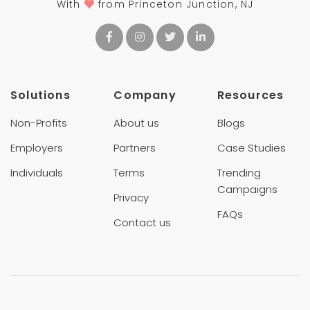
With
from Princeton Junction, NJ
Solutions
Company
Resources
Non-Profits
About us
Blogs
Employers
Partners
Case Studies
Individuals
Terms
Trending
Campaigns
Privacy
FAQs
Contact us