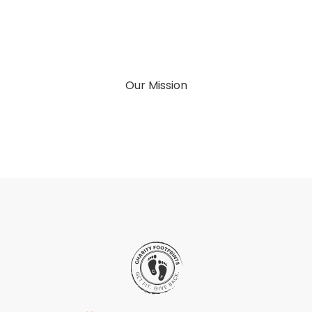
Our Mission