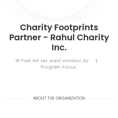
Charity Footprints
Partner - Rahul Charity
Inc.
15 Park Hill ter, west windsor, NJ
|
Program Focus:
ABOUT THE ORGANIZATION