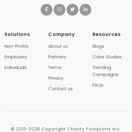
Solutions
Company
Resources
Non-Profits
About us
Blogs
Employers
Partners
Case Studies
Individuals
Terms
Trending
Campaigns
Privacy
FAQs
Contact us
© 2013-
2026 Copyright Charity Footprints Inc.