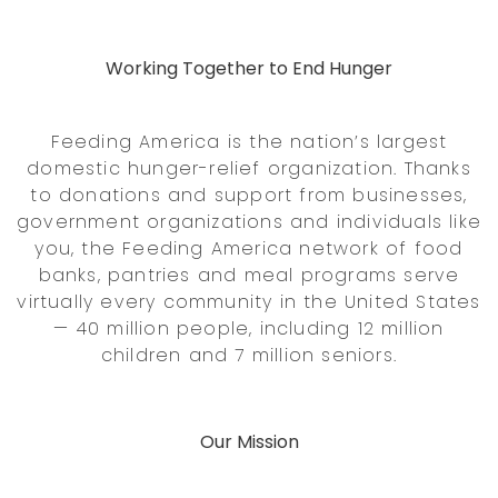
Working Together to End Hunger
Feeding America is the nation’s largest
domestic hunger-relief organization. Thanks
to donations and support from businesses,
government organizations and individuals like
you, the Feeding America network of food
banks, pantries and meal programs serve
virtually every community in the United States
— 40 million people, including 12 million
children and 7 million seniors.
Our Mission