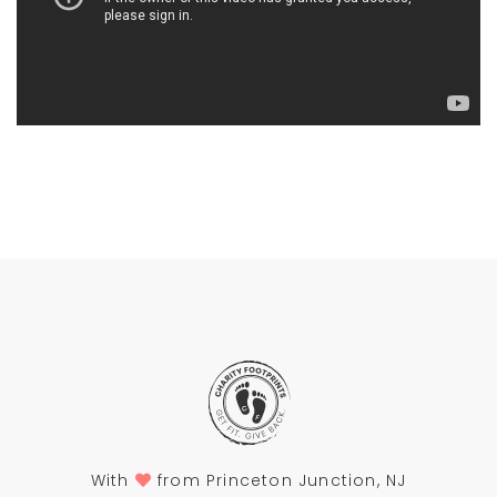
With
from Princeton Junction, NJ