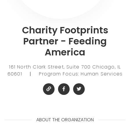
Charity Footprints
Partner - Feeding
America
161 North Clark Street, Suite 700 Chicago, IL
60601
|
Program Focus: Human Services
ABOUT THE ORGANIZATION