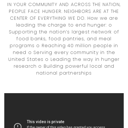
IN YOUR COMMUNITY AND ACROSS THE NATION,
PEOPLE FACE HUNGER. NEIGHBORS ARE AT THE
CENTER OF EVERYTHING WE DO. How we are
leading the charge to end hunger: o
Supporting the nation’s largest network of
food banks, food pantries, and meal
programs o Reaching 40 million people in
need o Serving every community in the
United States o Leading the way in hunger
research o Building powerful local and
national partnerships