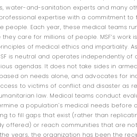
ts, water-and-sanitation experts and many o
professional expertise with a commitment to 
e people. Each year, these medical teams run
 they care for millions of people. MSF’s work 
inciples of medical ethics and impartiality. A
SF is neutral and operates independently of an
ligious agendas. It does not take sides in armed
 based on needs alone, and advocates for i
cess to victims of conflict and disaster as r
humanitarian law. Medical teams conduct eval
ermine a population's medical needs before 
g to fill gaps that exist (rather than replicat
dy offered) or reach communities that are no
 the years, the organization has been the reci