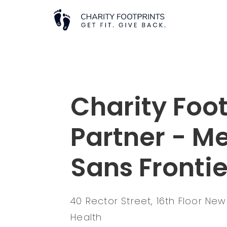
Charity Foot
Partner - M
Sans Fronti
40 Rector Street, 16th Floor New
Health