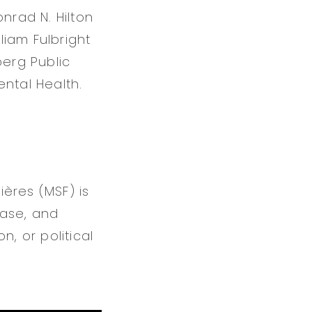
nrad N. Hilton
liam Fulbright
berg Public
ntal Health.
ères (MSF) is
ease, and
n, or political