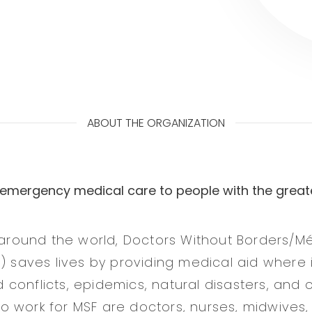
ABOUT THE ORGANIZATION
 emergency medical care to people with the great
s around the world, Doctors Without Borders/
F) saves lives by providing medical aid where 
conflicts, epidemics, natural disasters, and o
 work for MSF are doctors, nurses, midwives,