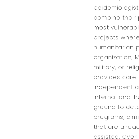
epidemiologis
combine their 
most vulnerabl
projects where
humanitarian pr
organization, M
military, or re
provides care
independent ac
international 
ground to det
programs, aimin
that are alrea
assisted. Over