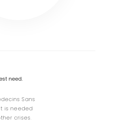
est need.
Médecins Sans
it is needed
ther crises.