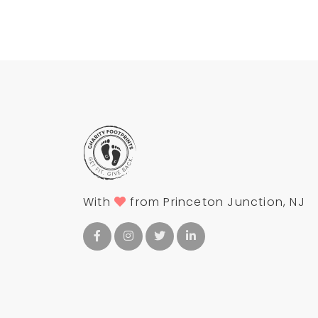
With
from Princeton Junction, NJ