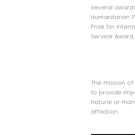
several awards 
Humanitarian Pr
Prize for Inte
Service Award,
The mission of
to provide impa
natural or man-
affiliation.