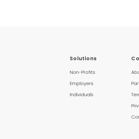
Solutions
C
Non-Profits
Ab
Employers
Par
Individuals
Te
Pri
Co