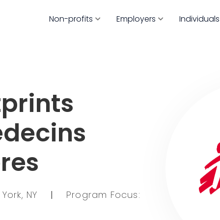
Non-profits
Employers
Individuals
prints
edecins
eres
 York, NY
|
Program Focus: