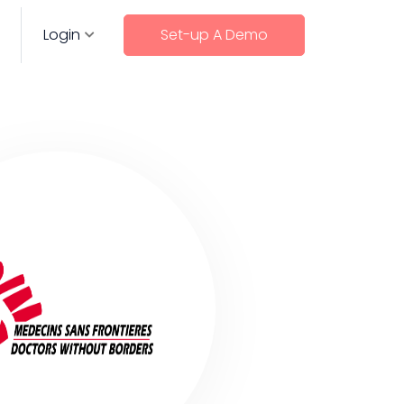
Login
Set-up A Demo