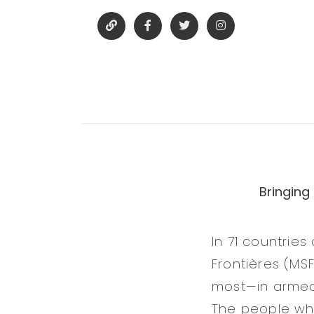
Bringing
In 71 countrie
Frontières (MS
most—in armed 
The people who