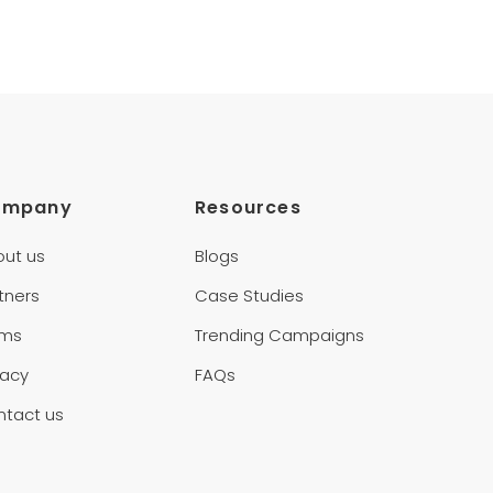
ompany
Resources
out us
Blogs
tners
Case Studies
rms
Trending Campaigns
vacy
FAQs
ntact us