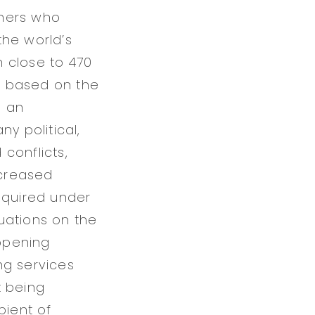
thers who
the world’s
 close to 470
is based on the
s an
y political,
 conflicts,
ncreased
equired under
uations on the
opening
ing services
t being
pient of