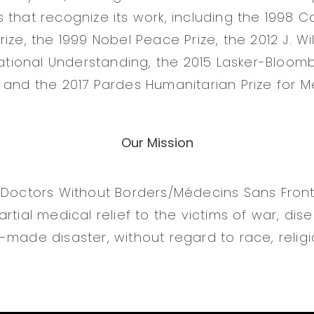
that recognize its work, including the 1998 Co
ize, the 1999 Nobel Peace Prize, the 2012 J. Wil
rnational Understanding, the 2015 Lasker-Bloom
 and the 2017 Pardes Humanitarian Prize for Me
Our Mission
 Doctors Without Borders/Médecins Sans Fronti
rtial medical relief to the victims of war, dis
made disaster, without regard to race, religio