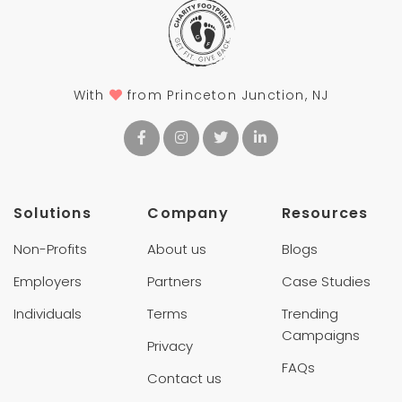
With
from Princeton Junction, NJ
Solutions
Company
Resources
Non-Profits
About us
Blogs
Employers
Partners
Case Studies
Individuals
Terms
Trending
Campaigns
Privacy
FAQs
Contact us