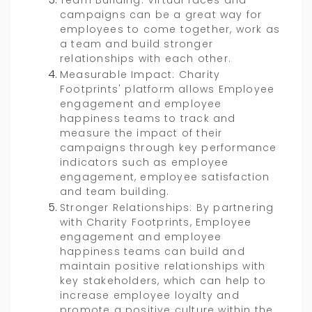
Team Building: Virtual races and
campaigns can be a great way for
employees to come together, work as
a team and build stronger
relationships with each other.
Measurable Impact: Charity
Footprints' platform allows Employee
engagement and employee
happiness teams to track and
measure the impact of their
campaigns through key performance
indicators such as employee
engagement, employee satisfaction
and team building.
Stronger Relationships: By partnering
with Charity Footprints, Employee
engagement and employee
happiness teams can build and
maintain positive relationships with
key stakeholders, which can help to
increase employee loyalty and
promote a positive culture within the