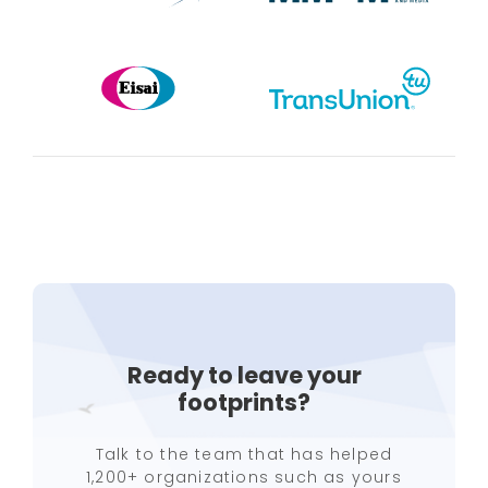
Ready to leave your
footprints?
Talk to the team that has helped
1,200+ organizations such as yours