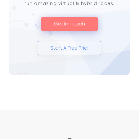
run amazing virtual & hybrid races.
Get In Touch
Start A Free Trial