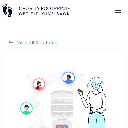
View All Solutions