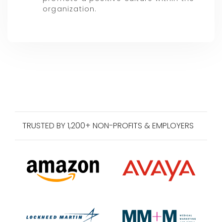
organization.
TRUSTED BY 1,200+ NON-PROFITS & EMPLOYERS