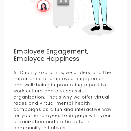
Employee Engagement,
Employee Happiness
At Charity Footprints, we understand the
importance of employee engagement
and well-being in promoting a positive
work culture and a successful
organization. That's why we offer virtual
races and virtual mental health
campaigns as a fun and interactive way
for your employees to engage with your
organization and participate in
community initiatives.