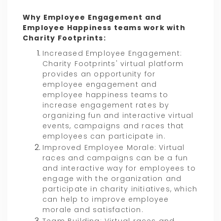
Why Employee Engagement and
Employee Happiness teams work with
Charity Footprints:
Increased Employee Engagement:
Charity Footprints' virtual platform
provides an opportunity for
employee engagement and
employee happiness teams to
increase engagement rates by
organizing fun and interactive virtual
events, campaigns and races that
employees can participate in.
Improved Employee Morale: Virtual
races and campaigns can be a fun
and interactive way for employees to
engage with the organization and
participate in charity initiatives, which
can help to improve employee
morale and satisfaction.