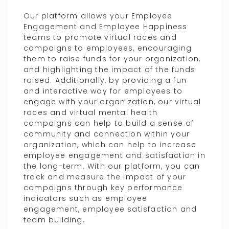
Our platform allows your Employee
Engagement and Employee Happiness
teams to promote virtual races and
campaigns to employees, encouraging
them to raise funds for your organization,
and highlighting the impact of the funds
raised. Additionally, by providing a fun
and interactive way for employees to
engage with your organization, our virtual
races and virtual mental health
campaigns can help to build a sense of
community and connection within your
organization, which can help to increase
employee engagement and satisfaction in
the long-term. With our platform, you can
track and measure the impact of your
campaigns through key performance
indicators such as employee
engagement, employee satisfaction and
team building.